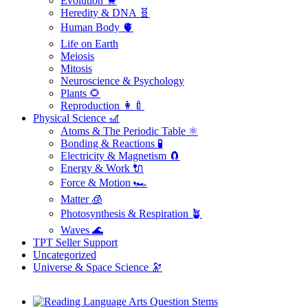
Evolution 🐒
Heredity & DNA 🧬
Human Body 🫀
Life on Earth
Meiosis
Mitosis
Neuroscience & Psychology
Plants 🌻
Reproduction 👩‍🍼
Physical Science 🎢
Atoms & The Periodic Table ⚛️
Bonding & Reactions 🧪
Electricity & Magnetism 🧲
Energy & Work 🔌
Force & Motion 🏎️
Matter 🧊
Photosynthesis & Respiration 🪴
Waves 🌊
TPT Seller Support
Uncategorized
Universe & Space Science 🔭