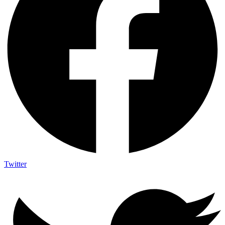
Twitter