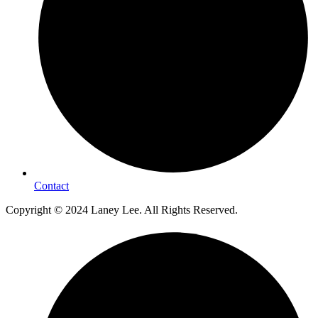
Contact
Copyright © 2024 Laney Lee. All Rights Reserved.