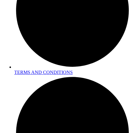
TERMS AND CONDITIONS