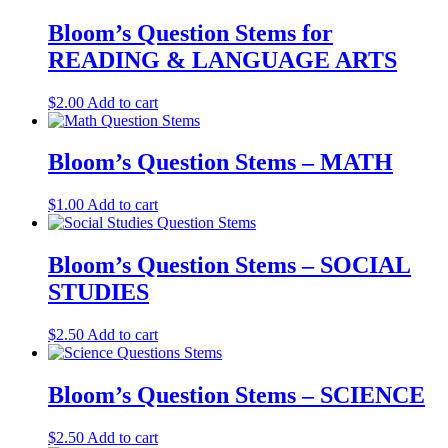
Bloom’s Question Stems for
READING & LANGUAGE ARTS
$
2.00
Add to cart
Bloom’s Question Stems – MATH
$
1.00
Add to cart
Bloom’s Question Stems – SOCIAL
STUDIES
$
2.50
Add to cart
Bloom’s Question Stems – SCIENCE
$
2.50
Add to cart