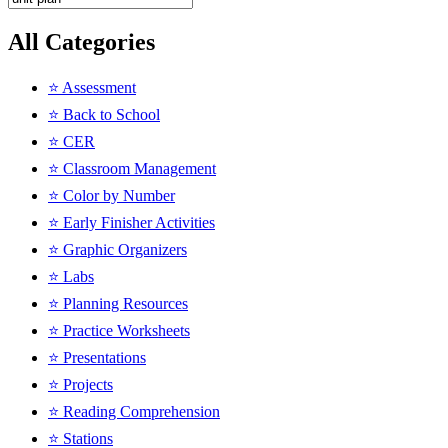
All Categories
⭐ Assessment
⭐ Back to School
⭐ CER
⭐ Classroom Management
⭐ Color by Number
⭐ Early Finisher Activities
⭐ Graphic Organizers
⭐ Labs
⭐ Planning Resources
⭐ Practice Worksheets
⭐ Presentations
⭐ Projects
⭐ Reading Comprehension
⭐ Stations