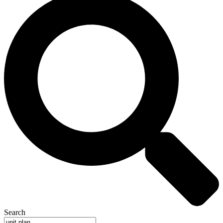
Search