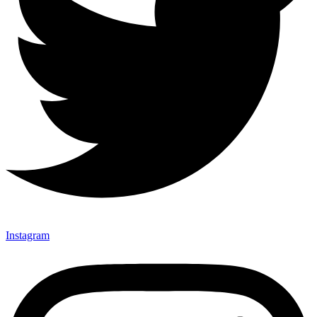
Instagram