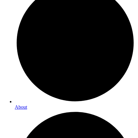
About