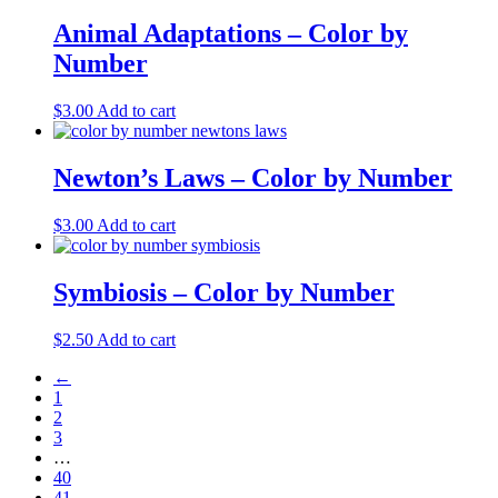
Animal Adaptations – Color by
Number
$
3.00
Add to cart
Newton’s Laws – Color by Number
$
3.00
Add to cart
Symbiosis – Color by Number
$
2.50
Add to cart
←
1
2
3
…
40
41