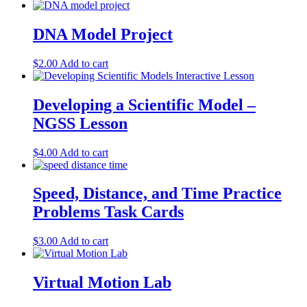
DNA Model Project
$
2.00
Add to cart
Developing a Scientific Model –
NGSS Lesson
$
4.00
Add to cart
Speed, Distance, and Time Practice
Problems Task Cards
$
3.00
Add to cart
Virtual Motion Lab