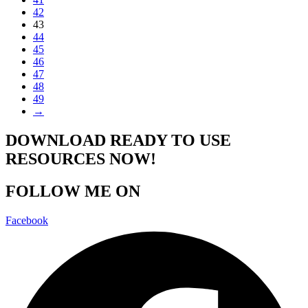
42
43
44
45
46
47
48
49
→
DOWNLOAD READY TO USE
RESOURCES NOW!
FOLLOW ME ON
Facebook