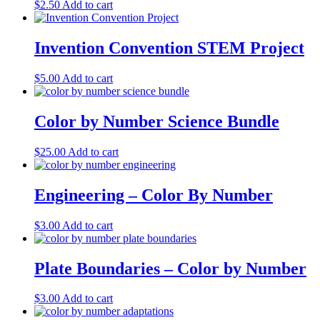
$
2.50
Add to cart
Invention Convention STEM Project
$
5.00
Add to cart
Color by Number Science Bundle
$
25.00
Add to cart
Engineering – Color By Number
$
3.00
Add to cart
Plate Boundaries – Color by Number
$
3.00
Add to cart