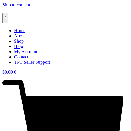
Skip to content
Home
About
Shop
Blog
My Account
Contact
TPT Seller Support
$
0.00
0