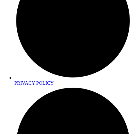
PRIVACY POLICY