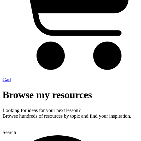
Cart
Browse my resources
Looking for ideas for your next lesson?
Browse hundreds of resources by topic and find your inspiration.
Search