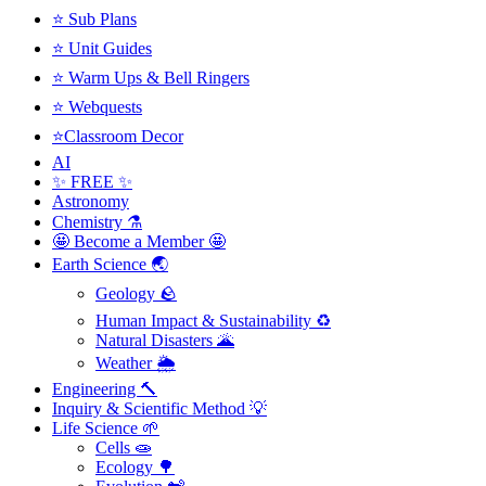
⭐ Sub Plans
⭐ Unit Guides
⭐ Warm Ups & Bell Ringers
⭐ Webquests
⭐Classroom Decor
AI
✨ FREE ✨
Astronomy
Chemistry ⚗️
🤩 Become a Member 🤩
Earth Science 🌏
Geology 🪨
Human Impact & Sustainability ♻️
Natural Disasters 🌋
Weather 🌦️
Engineering 🔨
Inquiry & Scientific Method 💡
Life Science 🌱
Cells 🧫
Ecology 🌳