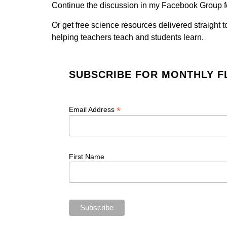
Continue the discussion in my Facebook Group f
Or get free science resources delivered straight 
helping teachers teach and students learn.
SUBSCRIBE FOR MONTHLY F
*
Email Address
First Name