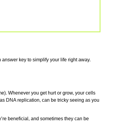
 answer key to simplify your life right away.
e). Whenever you get hurt or grow, your cells
 as DNA replication, can be tricky seeing as you
’re beneficial, and sometimes they can be