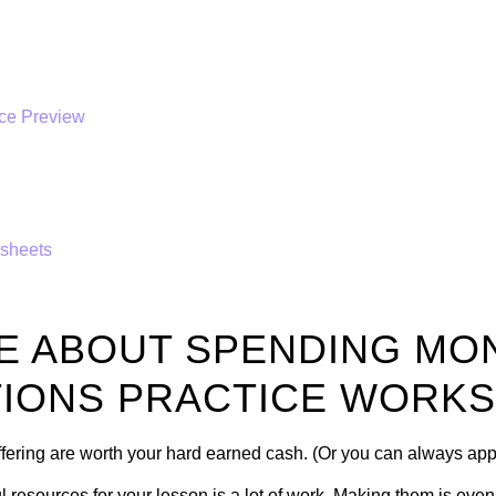
sheets
E ABOUT SPENDING MO
IONS PRACTICE WORK
offering are worth your hard earned cash. (Or you can always ap
l resources for your lesson is a lot of work. Making them is eve