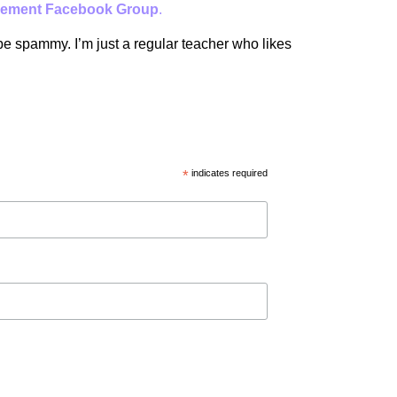
ement Facebook Group
.
 be spammy. I’m just a regular teacher who likes
*
indicates required