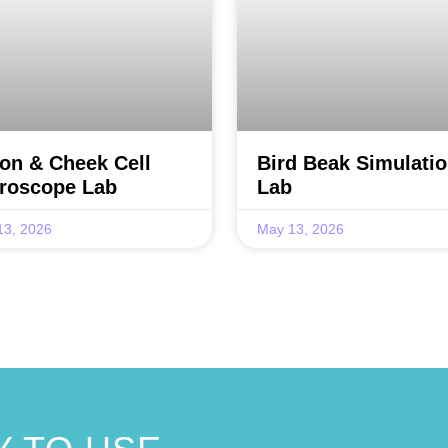
on & Cheek Cell
Bird Beak Simulati
roscope Lab
Lab
13, 2026
May 13, 2026