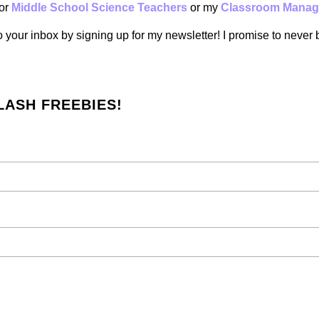
or
Middle School Science Teachers
or my
Classroom Manag
to your inbox by signing up for my newsletter! I promise to never
LASH FREEBIES!