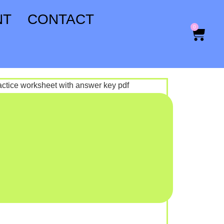
NT
CONTACT
0