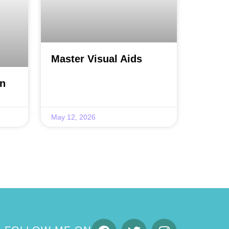
Master Visual Aids
on
May 12, 2026