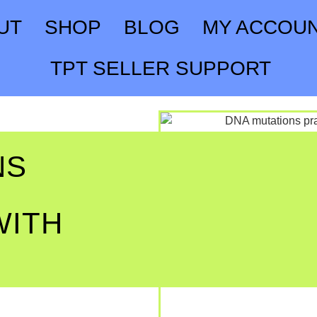
UT
SHOP
BLOG
MY ACCOU
TPT SELLER SUPPORT
NS
WITH