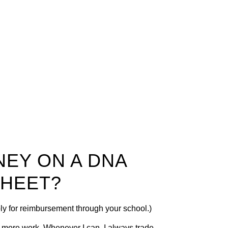
NEY ON A DNA
SHEET?
ply for reimbursement through your school.)
n more work. Whenever I can, I always trade