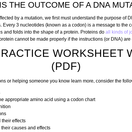
IS THE OUTCOME OF A DNA MUT
ffected by a mutation, we first must understand the purpose of 
ns. Every 3 nucleotides (known as a codon) is a message to the ce
s and folds into the shape of a protein. Proteins do
all kinds of 
 a protein cannot be made properly if the instructions (or DNA) a
PRACTICE WORKSHEET 
(PDF)
tions or helping someone you know learn more, consider the fol
s
e appropriate amino acid using a codon chart
nition
ons
their effects
their causes and effects