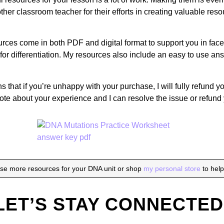
her classroom teacher for their efforts in creating valuable reso
rces come in both PDF and digital format to support you in face t
for differentiation. My resources also include an easy to use a
that if you’re unhappy with your purchase, I will fully refund yo
ote about your experience and I can resolve the issue or refund
se more resources for your DNA unit or shop
my personal store
to hel
LET’S STAY CONNECTED