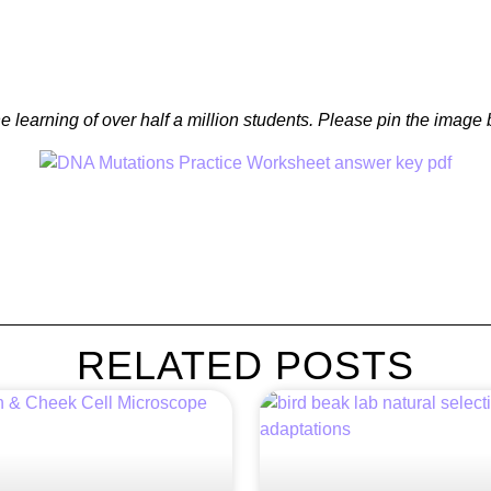
e learning of over half a million students. Please pin the imag
RELATED POSTS