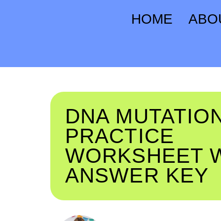
HOME
ABO
DNA MUTATIO
PRACTICE
WORKSHEET 
ANSWER KEY