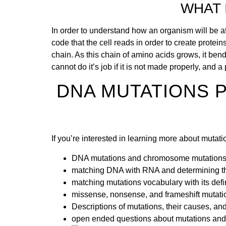
WHAT 
In order to understand how an organism will be a
code that the cell reads in order to create protei
chain. As this chain of amino acids grows, it bend
cannot do it’s job if it is not made properly, and
DNA MUTATIONS 
If you’re interested in learning more about muta
DNA mutations and chromosome mutation
matching DNA with RNA and determining th
matching mutations vocabulary with its defi
missense, nonsense, and frameshift mutati
Descriptions of mutations, their causes, and 
open ended questions about mutations and 