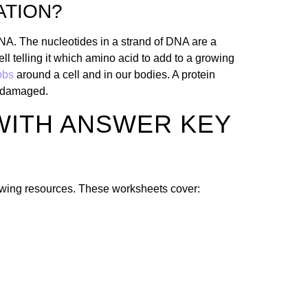
ATION?
DNA. The nucleotides in a strand of DNA are a
ll telling it which amino acid to add to a growing
jobs
around a cell and in our bodies. A protein
re damaged.
WITH ANSWER KEY
lowing resources. These worksheets cover: