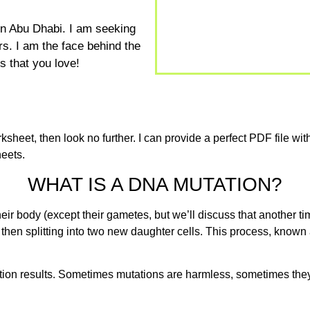
 in Abu Dhabi. I am seeking
s. I am the face behind the
 that you love!
sheet, then look no further. I can provide a perfect PDF file with
eets.
WHAT IS A DNA MUTATION?
r body (except their gametes, but we’ll discuss that another tim
 then splitting into two new daughter cells. This process, known
ion results. Sometimes mutations are harmless, sometimes they