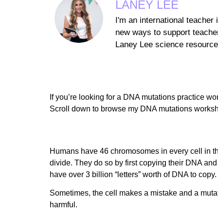
LANEY LEE
I'm an international teacher
new ways to support teacher
Laney Lee science resources
If you’re looking for a DNA mutations practice work
Scroll down to browse my DNA mutations worksh
Humans have 46 chromosomes in every cell in thei
divide. They do so by first copying their DNA and
have over 3 billion “letters” worth of DNA to copy.
Sometimes, the cell makes a mistake and a mutat
harmful.