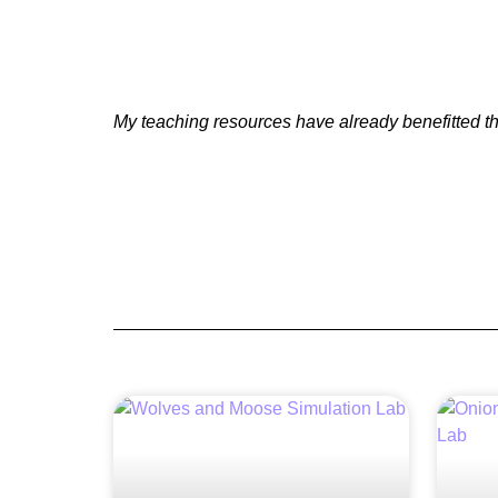
My teaching resources have already benefitted th