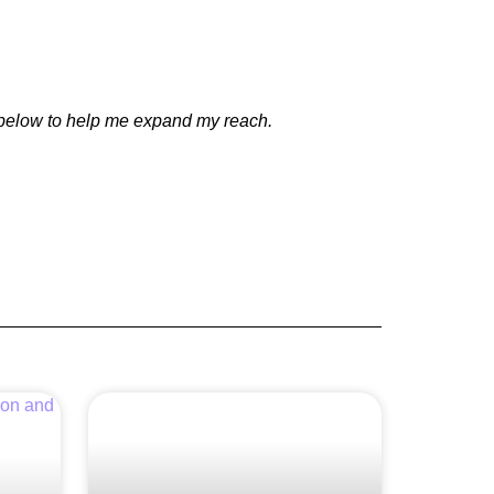
e below to help me expand my reach.