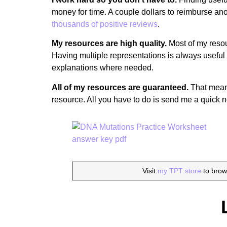
money for time. A couple dollars to reimburse anot
thousands of positive reviews
.
My resources are high quality.
Most of my resou
Having multiple representations is always useful 
explanations where needed.
All of my resources are guaranteed.
That means 
resource. All you have to do is send me a quick n
Visit
my TPT store
to brow