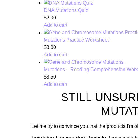
DNA Mutations Quiz
$
2.00
Add to cart
Mutations Practice Worksheet
$
3.00
Add to cart
Mutations – Reading Comprehension Work
$
3.50
Add to cart
STILL UNSUR
MUTAT
Let me try to convince you that the products I’m 
I work hard so you don’t have to.
Finding usefu