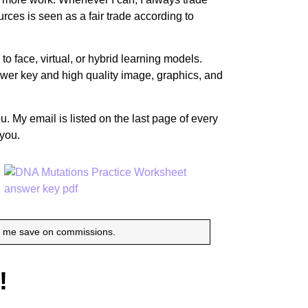
urces is seen as a fair trade according to
o face, virtual, or hybrid learning models.
nswer key and high quality image, graphics, and
u. My email is listed on the last page of every
 you.
p me save on commissions.
!