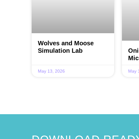
Wolves and Moose
Simulation Lab
Oni
Mic
May 13, 2026
May 