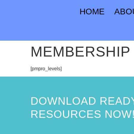
HOME
ABO
MEMBERSHIP
[pmpro_levels]
DOWNLOAD READY
RESOURCES NOW