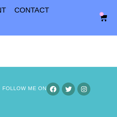
NT
CONTACT
0
FOLLOW ME ON