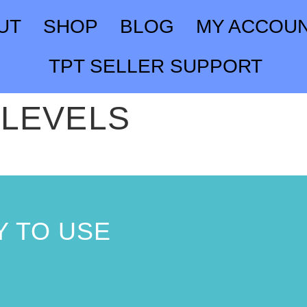
UT
SHOP
BLOG
MY ACCOU
TPT SELLER SUPPORT
 LEVELS
 TO USE
!