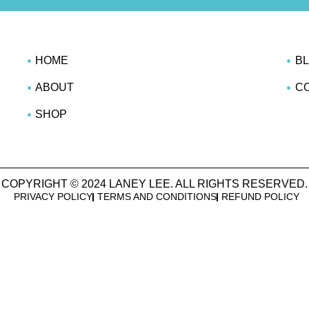
HOME
B
ABOUT
C
SHOP
COPYRIGHT © 2024 LANEY LEE. ALL RIGHTS RESERVED.
PRIVACY POLICY
TERMS AND CONDITIONS
REFUND POLICY