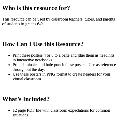
Who is this resource for?
This resource can be used by classroom teachers, tutors, and parents
of students in grades 6-9.
How Can I Use this Resource?
Print these posters 4 or 8 to a page and glue them as headings
in interactive notebooks.
Print, laminate, and hole punch these posters. Use as reference
throughout the day.
Use these posters in PNG format to create headers for your
virtual classroom
What’s Included?
12 page PDF file with classroom expectations for common
situations