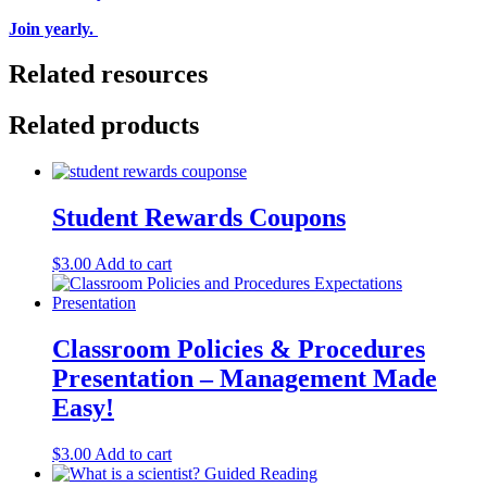
Join yearly.
Related resources
Related products
Student Rewards Coupons
$
3.00
Add to cart
Classroom Policies & Procedures
Presentation – Management Made
Easy!
$
3.00
Add to cart