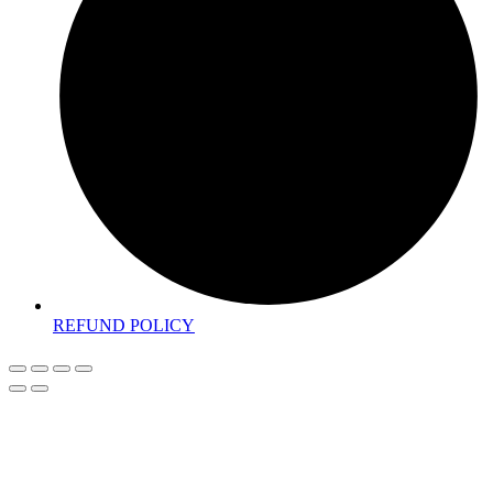
REFUND POLICY