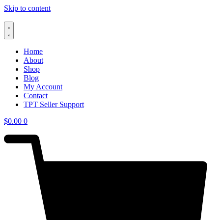
Skip to content
Home
About
Shop
Blog
My Account
Contact
TPT Seller Support
$
0.00
0