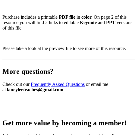
Purchase includes a printable
PDF file
in
color.
On page 2 of this
resource you will find 2 links to editable
Keynote
and
PPT
versions
of this file.
Please take a look at the preview file to see more of this resource.
———————————————————————————
More questions?
Check out our
Frequently Asked Questions
or email me
at
laneyleeteaches@gmail.com
.
Get more value by becoming a member!