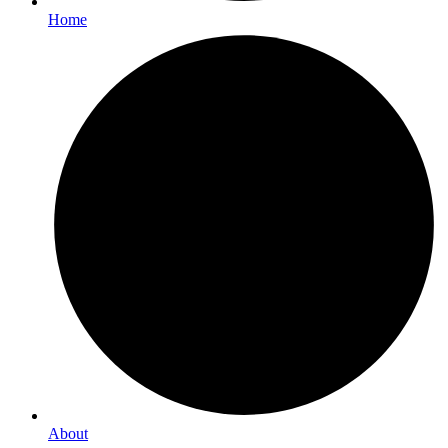
Home
About