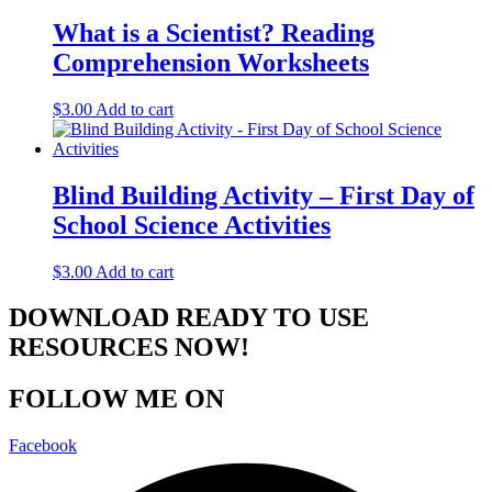
What is a Scientist? Reading
Comprehension Worksheets
$
3.00
Add to cart
Blind Building Activity – First Day of
School Science Activities
$
3.00
Add to cart
DOWNLOAD READY TO USE
RESOURCES NOW!
FOLLOW ME ON
Facebook