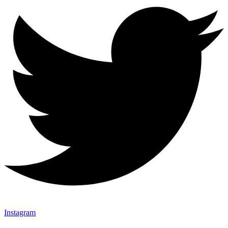
Instagram