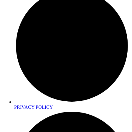
PRIVACY POLICY