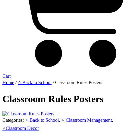
Cart
Home
/
⭐ Back to School
/ Classroom Rules Posters
Classroom Rules Posters
Categories:
⭐ Back to School
,
⭐ Classroom Management
,
⭐Classroom Decor