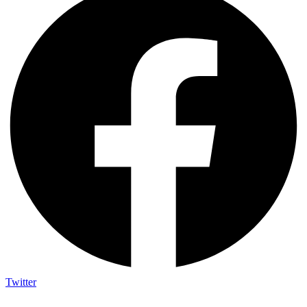
Twitter