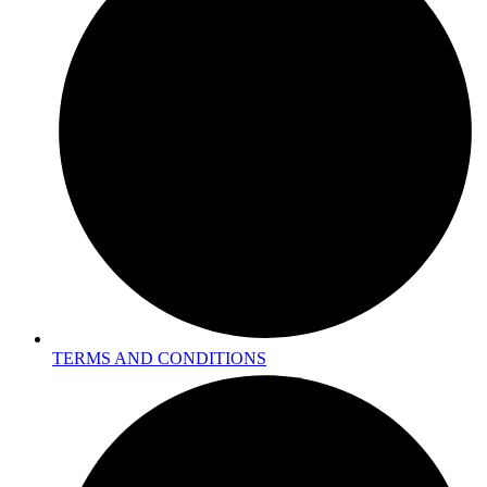
TERMS AND CONDITIONS