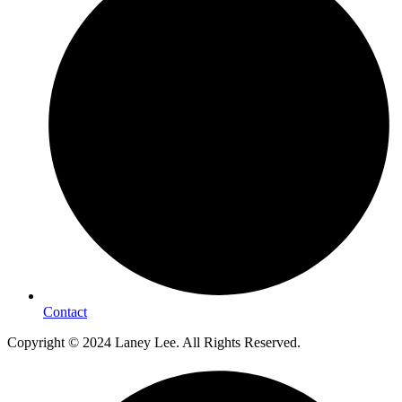
Contact
Copyright © 2024 Laney Lee. All Rights Reserved.