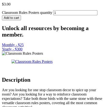
$
3.00
Classroom Rules Posters quantity
Add to cart
Unlock all resources by becoming a
member.
Monthly - $25
Yearly - $300
Description
Are you looking for one stop classroom decor to spice up your
room? Are you looking for a way to reinforce classroom
expectations? Take both those birds with the same stone with these
versatile classroom rules posters, covering all the most common