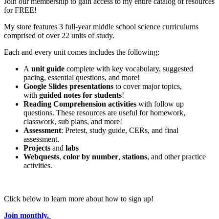
Join our membership to gain access to my entire catalog of resources
for FREE!
My store features 3 full-year middle school science curriculums
comprised of over 22 units of study.
Each and every unit comes includes the following:
A
unit guide
complete with key vocabulary, suggested
pacing, essential questions, and more!
Google Slides presentations
to cover major topics,
with
guided notes for students
!
Reading Comprehension activities
with follow up
questions. These resources are useful for homework,
classwork, sub plans, and more!
Assessment
: Pretest, study guide, CERs, and final
assessment.
Projects
and
labs
Webquests
,
color by number
,
stations
, and other practice
activities.
Click below to learn more about how to sign up!
Join monthly.