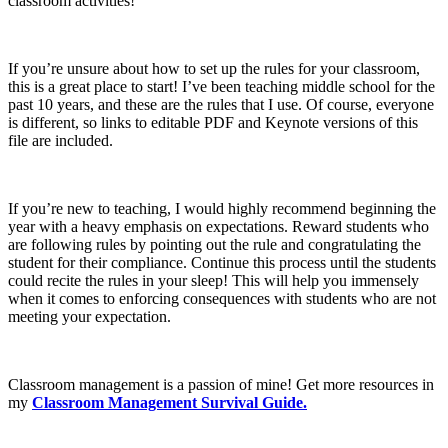
classroom activities!
If you’re unsure about how to set up the rules for your classroom,
this is a great place to start! I’ve been teaching middle school for the
past 10 years, and these are the rules that I use. Of course, everyone
is different, so links to editable PDF and Keynote versions of this
file are included.
If you’re new to teaching, I would highly recommend beginning the
year with a heavy emphasis on expectations. Reward students who
are following rules by pointing out the rule and congratulating the
student for their compliance. Continue this process until the students
could recite the rules in your sleep! This will help you immensely
when it comes to enforcing consequences with students who are not
meeting your expectation.
Classroom management is a passion of mine! Get more resources in
my
Classroom Management Survival Guide.