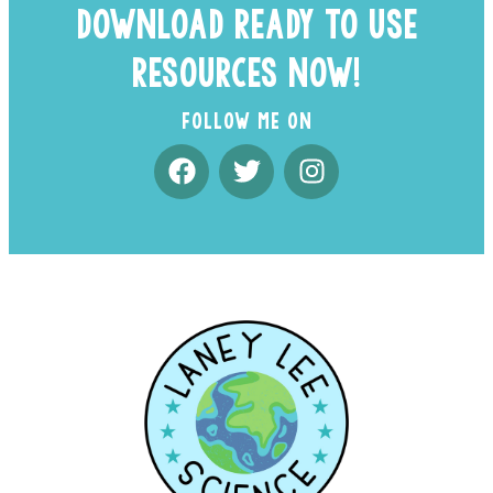
DOWNLOAD READY TO USE
RESOURCES NOW!
FOLLOW ME ON