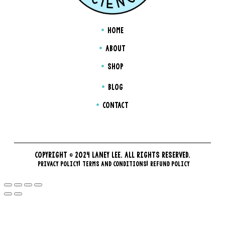
HOME
ABOUT
SHOP
BLOG
CONTACT
COPYRIGHT © 2024 LANEY LEE. ALL RIGHTS RESERVED.
PRIVACY POLICY
TERMS AND CONDITIONS
REFUND POLICY