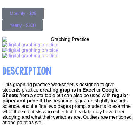
Monthly - $25
Yearly - $300
DESCRIPTION
This graphing practice worksheet is designed to give
students practice
creating graphs in Excel
or
Google
Sheets
from a data table but can also be used with
regular
paper and pencil
! This resource is geared slightly towards
science, and the final two pages prompt students to examine
what the scientists who collected this data may have been
studying and what their variables are. Outliers are mentioned
at one point as well.