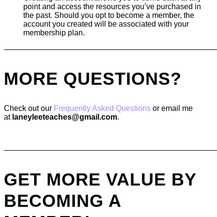
point and access the resources you’ve purchased in
the past. Should you opt to become a member, the
account you created will be associated with your
membership plan.
———————————————————————————
MORE QUESTIONS?
Check out our
Frequently Asked Questions
or email me
at
laneyleeteaches@gmail.com
.
———————————————————————————
GET MORE VALUE BY
BECOMING A