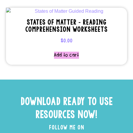
STATES OF MATTER – READING
COMPREHENSION WORKSHEETS
$
0.00
Add to cart
DOWNLOAD READY TO USE
RESOURCES NOW!
FOLLOW ME ON