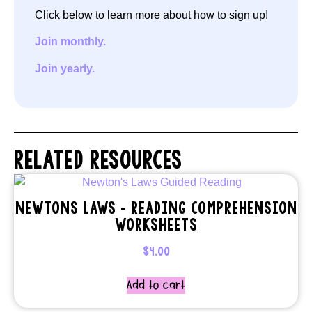
Click below to learn more about how to sign up!
Join monthly.
Join yearly.
RELATED RESOURCES
NEWTONS LAWS – READING COMPREHENSION
WORKSHEETS
$
4.00
Add to cart