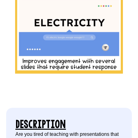
DESCRIPTION
Are you tired of teaching with presentations that