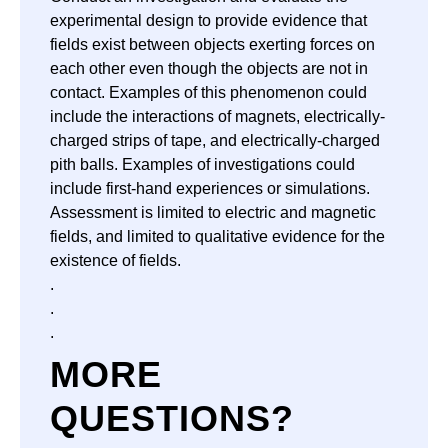
experimental design to provide evidence that
fields exist between objects exerting forces on
each other even though the objects are not in
contact. Examples of this phenomenon could
include the interactions of magnets, electrically-
charged strips of tape, and electrically-charged
pith balls. Examples of investigations could
include first-hand experiences or simulations.
Assessment is limited to electric and magnetic
fields, and limited to qualitative evidence for the
existence of fields.
.
.
.
MORE
QUESTIONS?