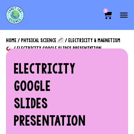
0
HOME
/
PHYSICAL SCIENCE
/
ELECTRICITY & MAGNETISM
/ ELECTRICITY GOOGLE SLIDES PRESENTATION
ELECTRICITY
GOOGLE
SLIDES
PRESENTATION