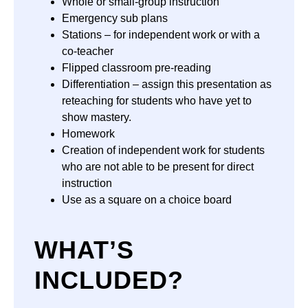
Whole or small-group instruction
Emergency sub plans
Stations – for independent work or with a
co-teacher
Flipped classroom pre-reading
Differentiation – assign this presentation as
reteaching for students who have yet to
show mastery.
Homework
Creation of independent work for students
who are not able to be present for direct
instruction
Use as a square on a choice board
WHAT’S
INCLUDED?