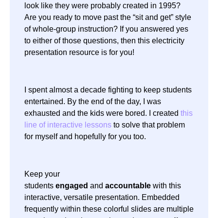
look like they were probably created in 1995?
Are you ready to move past the “sit and get” style
of whole-group instruction? If you answered yes
to either of those questions, then this electricity
presentation resource is for you!
I spent almost a decade fighting to keep students
entertained. By the end of the day, I was
exhausted and the kids were bored. I created
this
line of interactive lessons
to solve that problem
for myself and hopefully for you too.
Keep your
students
engaged
and
accountable
with this
interactive, versatile presentation. Embedded
frequently within these colorful slides are multiple