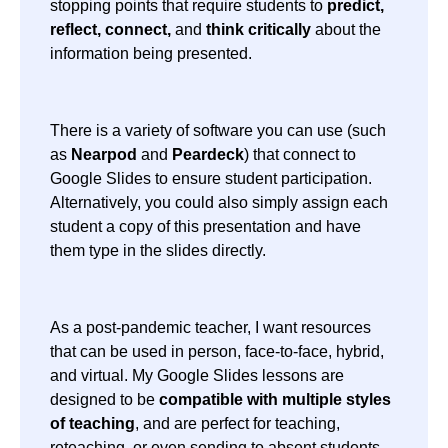
stopping points that require students to
predict,
reflect, connect,
and
think critically
about the
information being presented.
There is a variety of software you can use (such
as
Nearpod
and
Peardeck
) that connect to
Google Slides to ensure student participation.
Alternatively, you could also simply assign each
student a copy of this presentation and have
them type in the slides directly.
As a post-pandemic teacher, I want resources
that can be used in person, face-to-face, hybrid,
and virtual. My Google Slides lessons are
designed to be
compatible with multiple styles
of teaching
, and are perfect for teaching,
reteaching, or even sending to absent students.