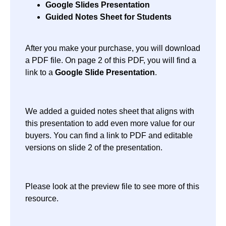
Google Slides Presentation
Guided Notes Sheet for Students
After you make your purchase, you will download
a PDF file. On page 2 of this PDF, you will find a
link to a
Google Slide
Presentation
.
We added a guided notes sheet that aligns with
this presentation to add even more value for our
buyers. You can find a link to PDF and editable
versions on slide 2 of the presentation.
Please look at the preview file to see more of this
resource.