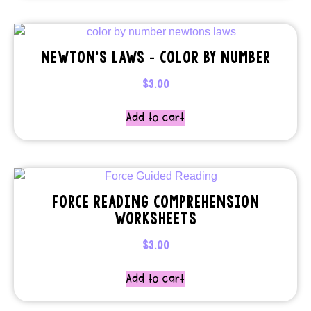
NEWTON’S LAWS – COLOR BY NUMBER
$
3.00
Add to cart
FORCE READING COMPREHENSION
WORKSHEETS
$
3.00
Add to cart