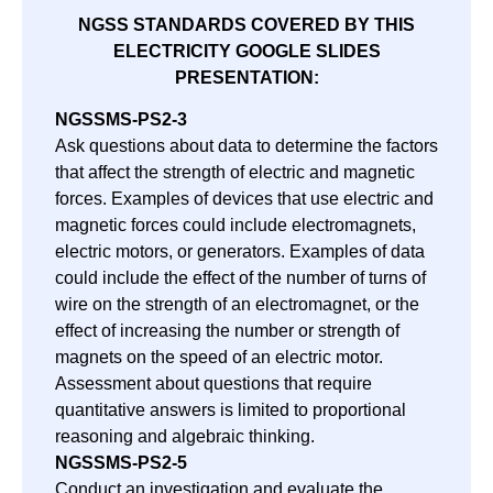
NGSS STANDARDS COVERED BY THIS
ELECTRICITY GOOGLE SLIDES
PRESENTATION:
NGSS
MS-PS2-3
Ask questions about data to determine the factors
that affect the strength of electric and magnetic
forces. Examples of devices that use electric and
magnetic forces could include electromagnets,
electric motors, or generators. Examples of data
could include the effect of the number of turns of
wire on the strength of an electromagnet, or the
effect of increasing the number or strength of
magnets on the speed of an electric motor.
Assessment about questions that require
quantitative answers is limited to proportional
reasoning and algebraic thinking.
NGSS
MS-PS2-5
Conduct an investigation and evaluate the