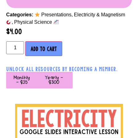
Categories:
Presentations
,
Electricity & Magnetism
,
Physical Science
$
4.00
ADD TO CART
UNLOCK ALL RESOURCES BY BECOMING A MEMBER.
Monthly
Yearly -
- $25
$300