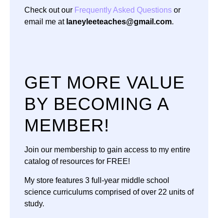
Check out our
Frequently Asked Questions
or
email me at
laneyleeteaches@gmail.com
.
GET MORE VALUE
BY BECOMING A
MEMBER!
Join our membership to gain access to my entire
catalog of resources for FREE!
My store features 3 full-year middle school
science curriculums comprised of over 22 units of
study.