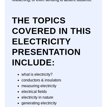
THE TOPICS
COVERED IN THIS
ELECTRICITY
PRESENTATION
INCLUDE:
what is electricity?
conductors & insulators
measuring electricity
electrical fields
electricity in nature
generating electricity