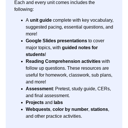
Each and every unit comes includes the
following:
A
unit guide
complete with key vocabulary,
suggested pacing, essential questions, and
more!
Google Slides presentations
to cover
major topics, with
guided notes for
students
!
Reading Comprehension activities
with
follow up questions. These resources are
useful for homework, classwork, sub plans,
and more!
Assessment
: Pretest, study guide, CERs,
and final assessment.
Projects
and
labs
Webquests
,
color by number
,
stations
,
and other practice activities.