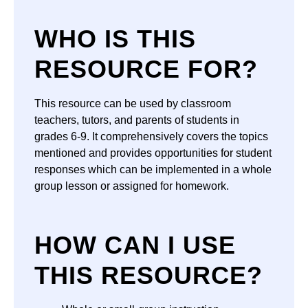
WHO IS THIS
RESOURCE FOR?
This resource can be used by classroom
teachers, tutors, and parents of students in
grades 6-9. It comprehensively covers the topics
mentioned and provides opportunities for student
responses which can be implemented in a whole
group lesson or assigned for homework.
HOW CAN I USE
THIS RESOURCE?