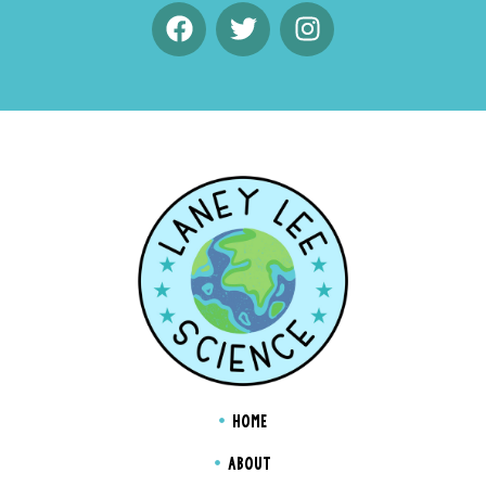
HOME
ABOUT