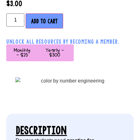
$
3.00
ADD TO CART
UNLOCK ALL RESOURCES BY BECOMING A MEMBER.
Monthly
Yearly -
- $25
$300
DESCRIPTION