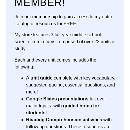
MEMBER!
Join our membership to gain access to my entire
catalog of resources for FREE!
My store features 3 full-year middle school
science curriculums comprised of over 22 units of
study.
Each and every unit comes includes the
following:
A
unit guide
complete with key vocabulary,
suggested pacing, essential questions, and
more!
Google Slides presentations
to cover
major topics, with
guided notes for
students
!
Reading Comprehension activities
with
follow up questions. These resources are