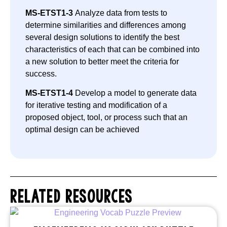
MS-ETST1-3
Analyze data from tests to
determine similarities and differences among
several design solutions to identify the best
characteristics of each that can be combined into
a new solution to better meet the criteria for
success.
MS-ETST1-4
Develop a model to generate data
for iterative testing and modification of a
proposed object, tool, or process such that an
optimal design can be achieved
RELATED RESOURCES