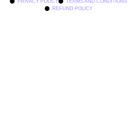
PRIVACY POLICY
TERMS AND CONDITIONS
REFUND POLICY