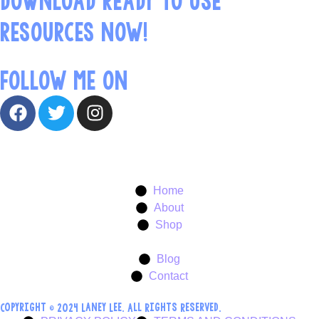
RESOURCES NOW!
FOLLOW ME ON
Home
About
Shop
Blog
Contact
Copyright © 2024 Laney Lee. All Rights Reserved.