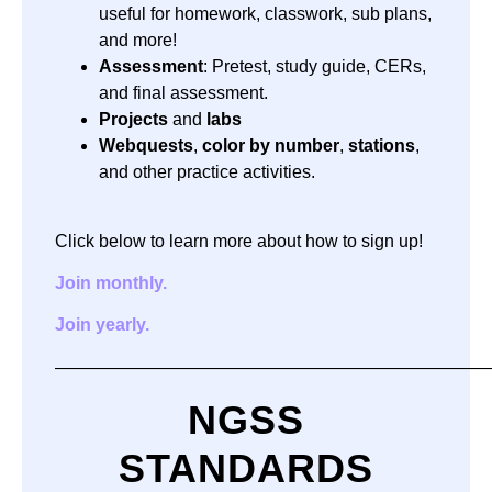
useful for homework, classwork, sub plans,
and more!
Assessment
: Pretest, study guide, CERs,
and final assessment.
Projects
and
labs
Webquests
,
color by number
,
stations
,
and other practice activities.
Click below to learn more about how to sign up!
Join monthly.
Join yearly.
—————————————————————————
NGSS
STANDARDS