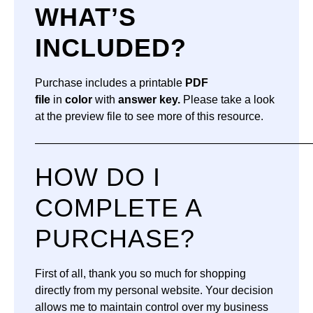
WHAT’S
INCLUDED?
Purchase includes a printable
PDF
file
in
color
with
answer key.
Please take a look
at the preview file to see more of this resource.
—————————————————————————
HOW DO I
COMPLETE A
PURCHASE?
First of all, thank you so much for shopping
directly from my personal website. Your decision
allows me to maintain control over my business