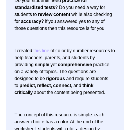
Do your students need
practice for
standardized tests
? Do you need a way for
students to
review content
while also checking
for
accuracy
? If you answered yes to any of
those questions then this resource is for you.
I created
this line
of color by number resources to
help teachers, parents, and students by
providing
simple
yet
comprehensive
practice
on a variety of topics. The questions are
designed to be
rigorous
and require students
to
predict, reflect, connect,
and
think
critically
about the content being presented.
The concept of this resource is simple: each
answer choice has a color. At the end of the
worksheet, students will color a design by