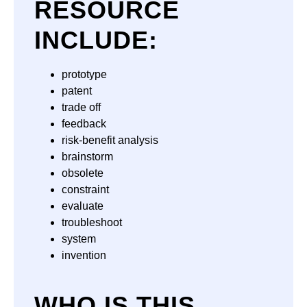
RESOURCE
INCLUDE:
prototype
patent
trade off
feedback
risk-benefit analysis
brainstorm
obsolete
constraint
evaluate
troubleshoot
system
invention
WHO IS THIS