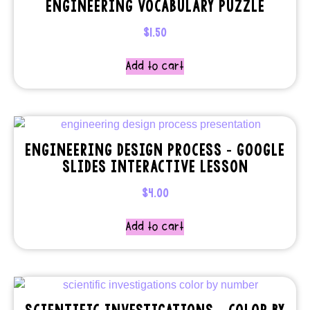
ENGINEERING VOCABULARY PUZZLE
$
1.50
Add to cart
ENGINEERING DESIGN PROCESS – GOOGLE
SLIDES INTERACTIVE LESSON
$
4.00
Add to cart
SCIENTIFIC INVESTIGATIONS – COLOR BY