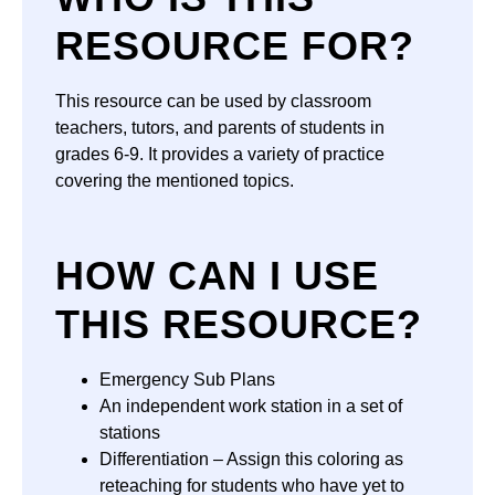
RESOURCE FOR?
This resource can be used by classroom
teachers, tutors, and parents of students in
grades 6-9. It provides a variety of practice
covering the mentioned topics.
HOW CAN I USE
THIS RESOURCE?
Emergency Sub Plans
An independent work station in a set of
stations
Differentiation – Assign this coloring as
reteaching for students who have yet to