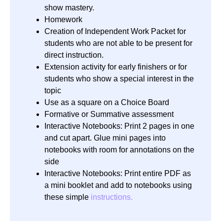
show mastery.
Homework
Creation of Independent Work Packet for
students who are not able to be present for
direct instruction.
Extension activity for early finishers or for
students who show a special interest in the
topic
Use as a square on a Choice Board
Formative or Summative assessment
Interactive Notebooks: Print 2 pages in one
and cut apart. Glue mini pages into
notebooks with room for annotations on the
side
Interactive Notebooks: Print entire PDF as
a mini booklet and add to notebooks using
these simple
instructions.