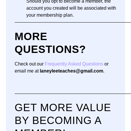
Should you opt to become a member, the
account you created will be associated with
your membership plan.
—————————————————————————
MORE
QUESTIONS?
Check out our
Frequently Asked Questions
or
email me at
laneyleeteaches@gmail.com
.
—————————————————————————
GET MORE VALUE
BY BECOMING A