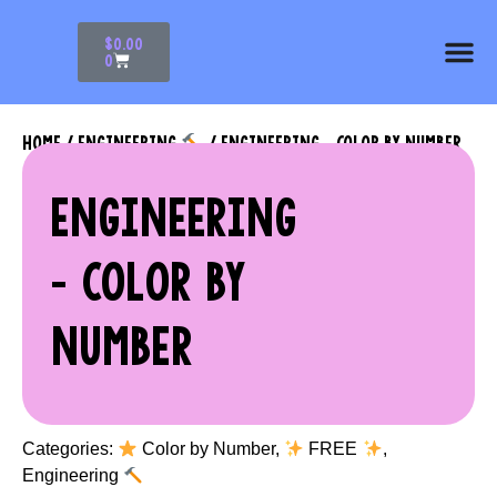
$
0.00
0
HOME
/
ENGINEERING
/ ENGINEERING – COLOR BY NUMBER
ENGINEERING
– COLOR BY
NUMBER
Categories:
Color by Number
,
FREE
,
Engineering