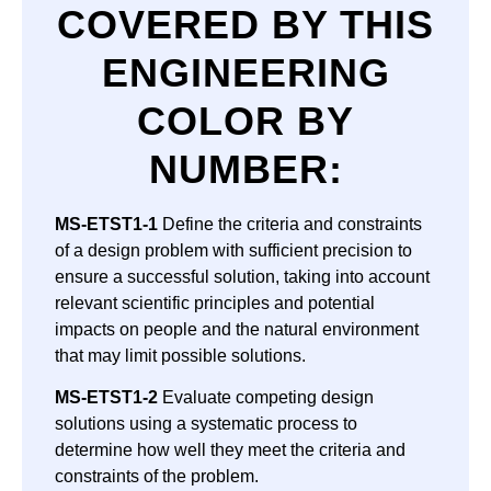
COVERED BY THIS
ENGINEERING
COLOR BY
NUMBER
:
MS-ETST1-1
Define the criteria and constraints
of a design problem with sufficient precision to
ensure a successful solution, taking into account
relevant scientific principles and potential
impacts on people and the natural environment
that may limit possible solutions.
MS-ETST1-2
Evaluate competing design
solutions using a systematic process to
determine how well they meet the criteria and
constraints of the problem.