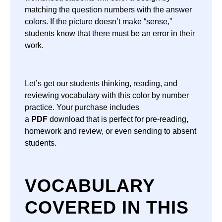
matching the question numbers with the answer
colors. If the picture doesn’t make “sense,”
students know that there must be an error in their
work.
Let’s get our students thinking, reading, and
reviewing vocabulary with this color by number
practice. Your purchase includes
a
PDF
download that is perfect for pre-reading,
homework and review, or even sending to absent
students.
VOCABULARY
COVERED IN THIS