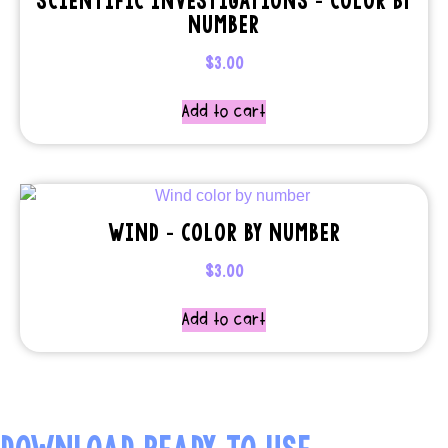
NUMBER
$
3.00
Add to cart
WIND – COLOR BY NUMBER
$
3.00
Add to cart
DOWNLOAD READY TO USE