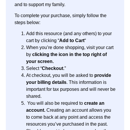
and to support my family.
To complete your purchase, simply follow the
steps below:
Add this resource (and any others) to your
cart by clicking “
Add to Cart
“
When you’re done shopping, visit your cart
by
clicking the icon in the top right of
your screen.
Select “
Checkout
.”
At checkout, you will be asked to
provide
your billing details
. This information is
important for tax purposes and will never be
shared.
You will also be required to
create an
account.
Creating an account allows you
to come back at any point and access the
resources you’ve purchased in the past.