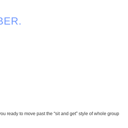
BER.
ou ready to move past the “sit and get” style of whole group