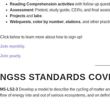
Reading Comprehension activities
with follow up quest
Assessment
: Pretest, study guide, CERs, and final asse
Projects
and
labs
Webquests
,
color by number
,
stations
, and other practi
Click below to learn more about how to sign up!
Join monthly.
Join yearly.
———
NGSS STANDARDS COV
MS-LS2-3
Develop a model to describe the cycling of matter an
flow of energy into and out of various ecosystems, and on defin