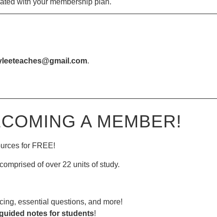
iated with your membership plan.
—————————————————————————————
yleeteaches@gmail.com
.
—————————————————————————————
ECOMING A MEMBER!
ources for FREE!
comprised of over 22 units of study.
ing, essential questions, and more!
guided notes for students
!