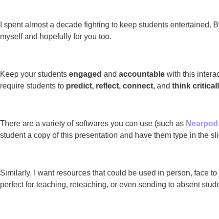
I spent almost a decade fighting to keep students entertained. 
myself and hopefully for you too.
Keep your students
engaged
and
accountable
with this intera
require students to
predict, reflect, connect,
and
think critical
There are a variety of softwares you can use (such as
Nearpod
student a copy of this presentation and have them type in the sli
Similarly, I want resources that could be used in person, face t
perfect for teaching, reteaching, or even sending to absent stud