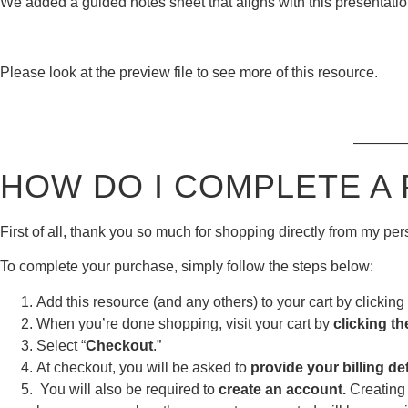
We added a guided notes sheet that aligns with this presentation
Please look at the preview file to see more of this resource.
———
HOW DO I COMPLETE A
First of all, thank you so much for shopping directly from my p
To complete your purchase, simply follow the steps below:
Add this resource (and any others) to your cart by clicking 
When you’re done shopping, visit your cart by
clicking th
Select “
Checkout
.”
At checkout, you will be asked to
provide your billing det
You will also be required to
create an account.
Creating 