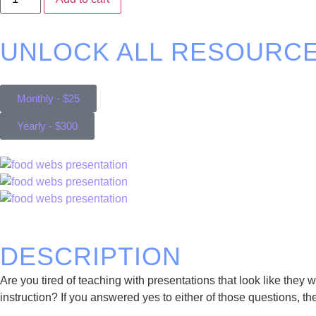
UNLOCK ALL RESOURCE
Monthly - $25
Yearly - $300
DESCRIPTION
Are you tired of teaching with presentations that look like the
instruction? If you answered yes to either of those questions, the