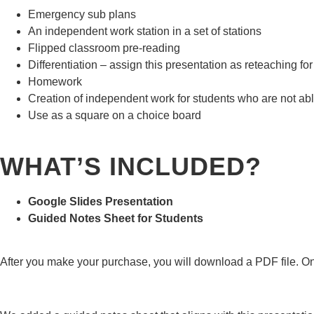
Emergency sub plans
An independent work station in a set of stations
Flipped classroom pre-reading
Differentiation – assign this presentation as reteaching f
Homework
Creation of independent work for students who are not able 
Use as a square on a choice board
WHAT’S INCLUDED?
Google Slides Presentation
Guided Notes Sheet for Students
After you make your purchase, you will download a PDF file. On p