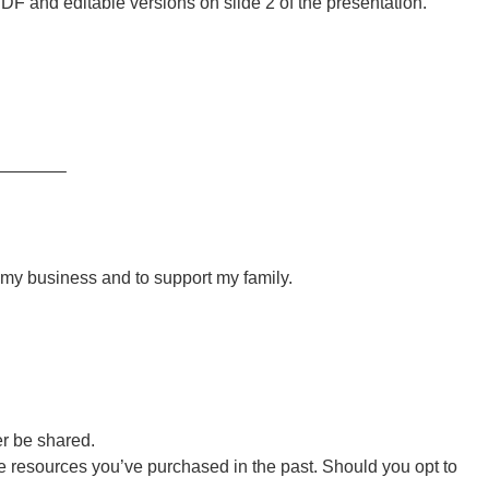
DF and editable versions on slide 2 of the presentation.
———–
r my business and to support my family.
er be shared.
 resources you’ve purchased in the past. Should you opt to