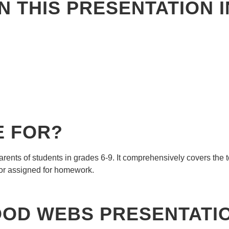
N THIS PRESENTATION 
E FOR?
rents of students in grades 6-9. It comprehensively covers the 
or assigned for homework.
FOOD WEBS
PRESENTATI