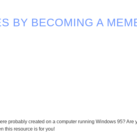
S BY BECOMING A MEM
y were probably created on a computer running Windows 95? Are y
n this resource is for you!