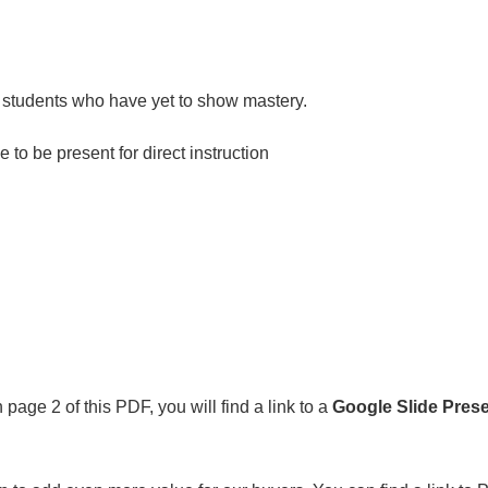
or students who have yet to show mastery.
to be present for direct instruction
age 2 of this PDF, you will find a link to a
Google Slide
Prese