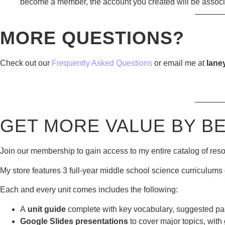
become a member, the account you created will be assoc
———
MORE QUESTIONS?
Check out our
Frequently Asked Questions
or email me at
lane
———
GET MORE VALUE BY B
Join our membership to gain access to my entire catalog of res
My store features 3 full-year middle school science curriculums 
Each and every unit comes includes the following:
A
unit guide
complete with key vocabulary, suggested pac
Google Slides presentations
to cover major topics, with