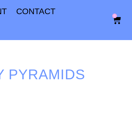
NT
CONTACT
0
Y PYRAMIDS