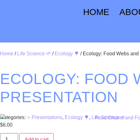
HOME
ABO
Home
/
Life Science 🌱
/
Ecology 🌳
/ Ecology: Food Webs and 
ECOLOGY: FOOD 
PRESENTATION
Categories:
⭐ Presentations
,
Ecology 🌳
,
Life Science 🌱
$
6.00
Add to cart