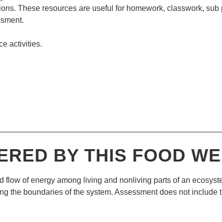
ions. These resources are useful for homework, classwork, sub
ssment.
ce activities.
—————————————————————————————
ERED BY THIS
FOOD WE
d flow of energy among living and nonliving parts of an ecosyst
ing the boundaries of the system. Assessment does not include t