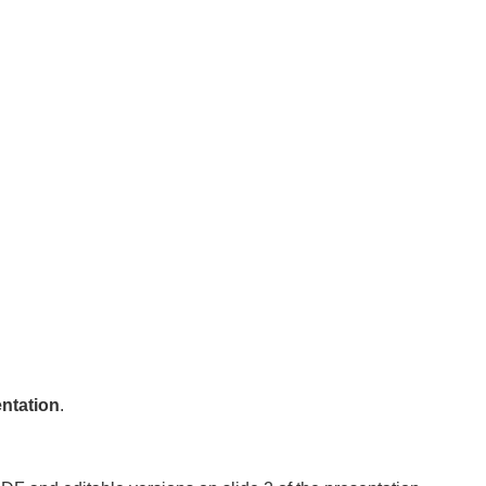
ntation
.