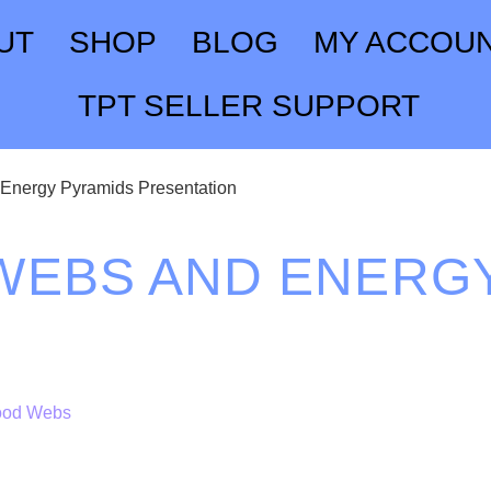
UT
SHOP
BLOG
MY ACCOU
TPT SELLER SUPPORT
Energy Pyramids Presentation
WEBS AND ENERG