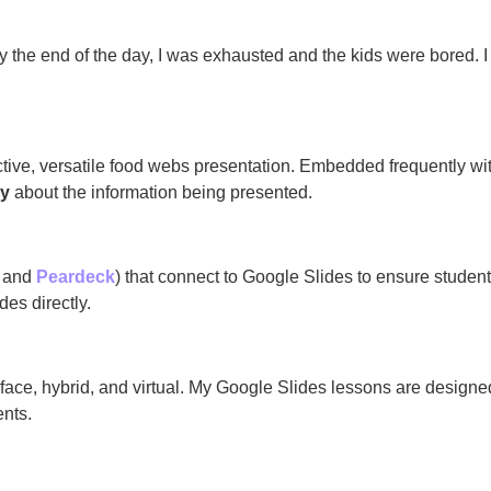
By the end of the day, I was exhausted and the kids were bored. 
ctive, versatile food webs presentation. Embedded frequently with
ly
about the information being presented.
and
Peardeck
) that connect to Google Slides to ensure student
des directly.
o face, hybrid, and virtual. My Google Slides lessons are design
ents.