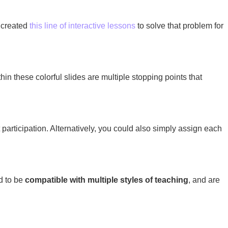
I created
this line of interactive lessons
to solve that problem for
in these colorful slides are multiple stopping points that
 participation. Alternatively, you could also simply assign each
ed to be
compatible with multiple styles of teaching
, and are