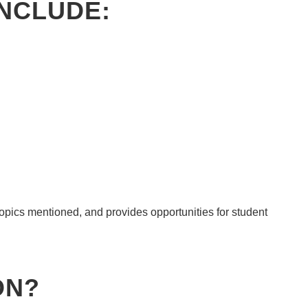
INCLUDE:
topics mentioned, and provides opportunities for student
ON
?