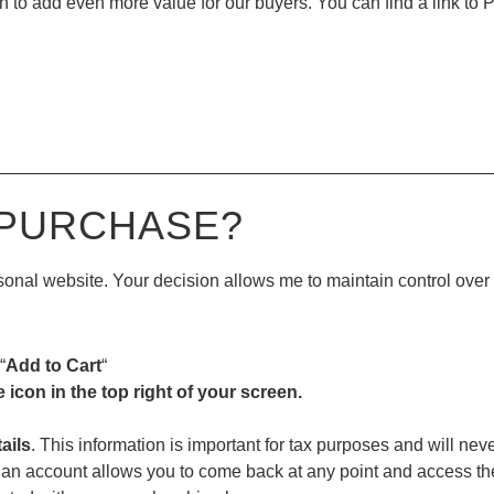
 to add even more value for our buyers. You can find a link to P
—————————————————————————————
 PURCHASE?
ersonal website. Your decision allows me to maintain control ove
“
Add to Cart
“
e icon in the top right of your screen.
ails
. This information is important for tax purposes and will nev
an account allows you to come back at any point and access the