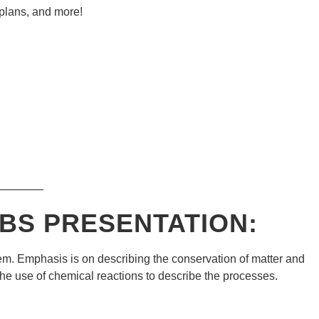
 plans, and more!
———–
BS
PRESENTATION:
em. Emphasis is on describing the conservation of matter and
he use of chemical reactions to describe the processes.