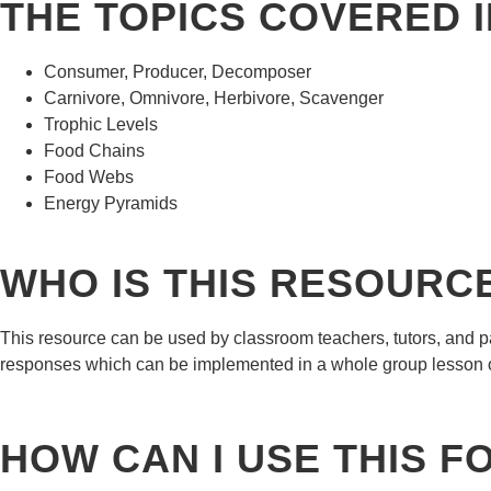
THE TOPICS COVERED I
Consumer, Producer, Decomposer
Carnivore, Omnivore, Herbivore, Scavenger
Trophic Levels
Food Chains
Food Webs
Energy Pyramids
WHO IS THIS RESOURC
This resource can be used by classroom teachers, tutors, and pa
responses which can be implemented in a whole group lesson 
HOW CAN I USE THIS 