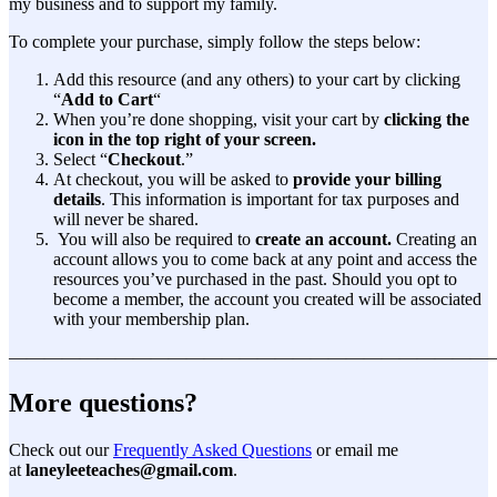
my business and to support my family.
To complete your purchase, simply follow the steps below:
Add this resource (and any others) to your cart by clicking
“
Add to Cart
“
When you’re done shopping, visit your cart by
clicking the
icon in the top right of your screen.
Select “
Checkout
.”
At checkout, you will be asked to
provide your billing
details
. This information is important for tax purposes and
will never be shared.
You will also be required to
create an account.
Creating an
account allows you to come back at any point and access the
resources you’ve purchased in the past. Should you opt to
become a member, the account you created will be associated
with your membership plan.
———————————————————————————
More questions?
Check out our
Frequently Asked Questions
or email me
at
laneyleeteaches@gmail.com
.