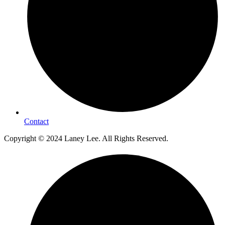
Contact
Copyright © 2024 Laney Lee. All Rights Reserved.