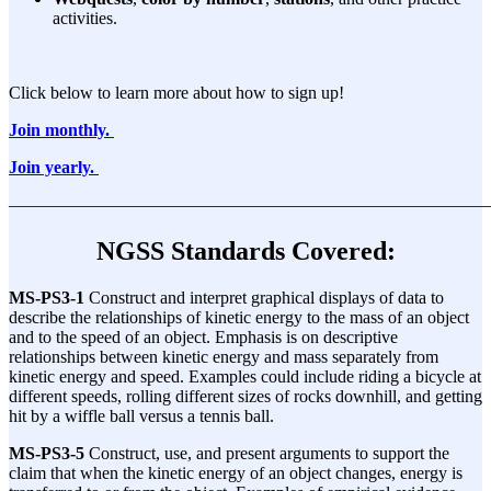
activities.
Click below to learn more about how to sign up!
Join monthly.
Join yearly.
———————————————————————————
NGSS Standards Covered:
MS-PS3-1
Construct and interpret graphical displays of data to
describe the relationships of kinetic energy to the mass of an object
and to the speed of an object. Emphasis is on descriptive
relationships between kinetic energy and mass separately from
kinetic energy and speed. Examples could include riding a bicycle at
different speeds, rolling different sizes of rocks downhill, and getting
hit by a wiffle ball versus a tennis ball.
MS-PS3-5
Construct, use, and present arguments to support the
claim that when the kinetic energy of an object changes, energy is