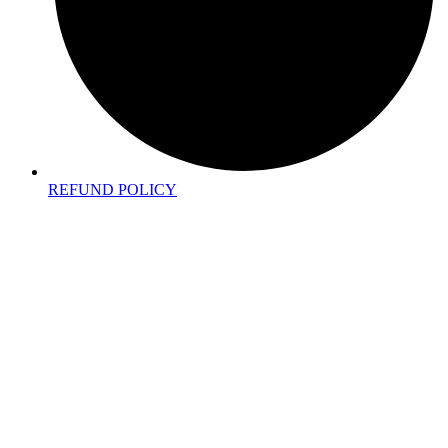
REFUND POLICY