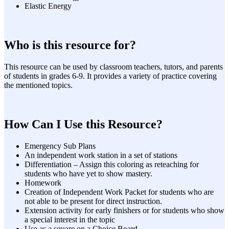
Elastic Energy
Who is this resource for?
This resource can be used by classroom teachers, tutors, and parents
of students in grades 6-9. It provides a variety of practice covering
the mentioned topics.
How Can I Use this Resource?
Emergency Sub Plans
An independent work station in a set of stations
Differentiation – Assign this coloring as reteaching for
students who have yet to show mastery.
Homework
Creation of Independent Work Packet for students who are
not able to be present for direct instruction.
Extension activity for early finishers or for students who show
a special interest in the topic
Use as a square on a Choice Board