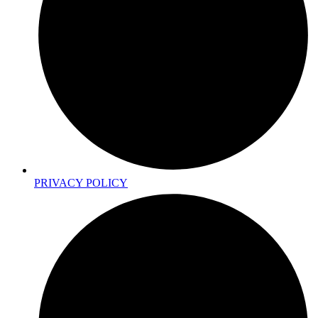
PRIVACY POLICY