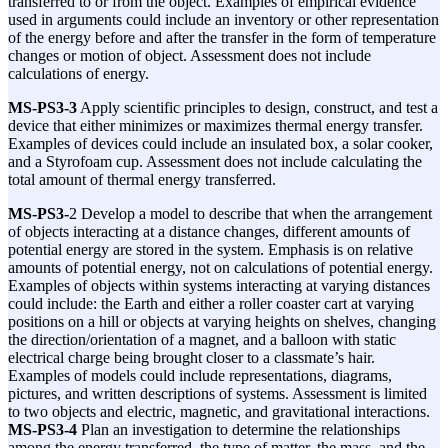
transferred to or from the object. Examples of empirical evidence
used in arguments could include an inventory or other representation
of the energy before and after the transfer in the form of temperature
changes or motion of object. Assessment does not include
calculations of energy.
MS-PS3-3
Apply scientific principles to design, construct, and test a
device that either minimizes or maximizes thermal energy transfer.
Examples of devices could include an insulated box, a solar cooker,
and a Styrofoam cup. Assessment does not include calculating the
total amount of thermal energy transferred.
MS-PS3-
2 Develop a model to describe that when the arrangement
of objects interacting at a distance changes, different amounts of
potential energy are stored in the system. Emphasis is on relative
amounts of potential energy, not on calculations of potential energy.
Examples of objects within systems interacting at varying distances
could include: the Earth and either a roller coaster cart at varying
positions on a hill or objects at varying heights on shelves, changing
the direction/orientation of a magnet, and a balloon with static
electrical charge being brought closer to a classmate’s hair.
Examples of models could include representations, diagrams,
pictures, and written descriptions of systems. Assessment is limited
to two objects and electric, magnetic, and gravitational interactions.
MS-PS3-4
Plan an investigation to determine the relationships
among the energy transferred, the type of matter, the mass, and the