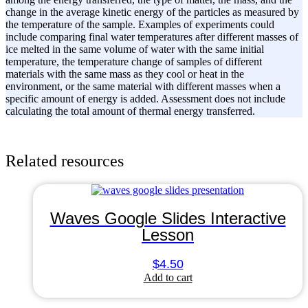
change in the average kinetic energy of the particles as measured by
the temperature of the sample. Examples of experiments could
include comparing final water temperatures after different masses of
ice melted in the same volume of water with the same initial
temperature, the temperature change of samples of different
materials with the same mass as they cool or heat in the
environment, or the same material with different masses when a
specific amount of energy is added. Assessment does not include
calculating the total amount of thermal energy transferred.
Related resources
Waves Google Slides Interactive
Lesson
$
4.50
Add to cart