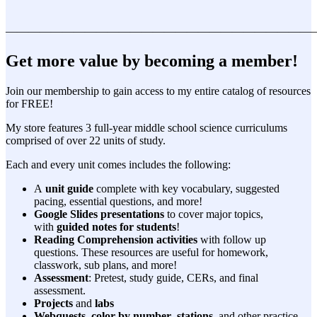
———————————————————————————
Get more value by becoming a member!
Join our membership to gain access to my entire catalog of resources
for FREE!
My store features 3 full-year middle school science curriculums
comprised of over 22 units of study.
Each and every unit comes includes the following:
A
unit guide
complete with key vocabulary, suggested
pacing, essential questions, and more!
Google Slides presentations
to cover major topics,
with
guided notes for students
!
Reading Comprehension activities
with follow up
questions. These resources are useful for homework,
classwork, sub plans, and more!
Assessment
: Pretest, study guide, CERs, and final
assessment.
Projects
and
labs
Webquests
,
color by number
,
stations
, and other practice