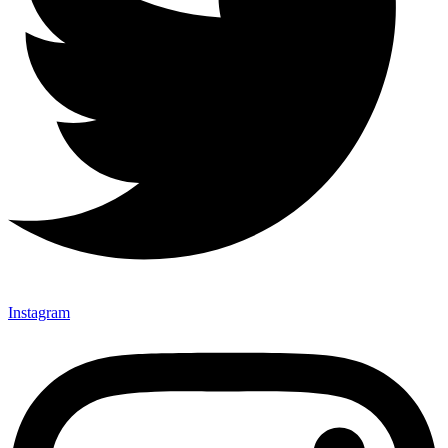
Instagram