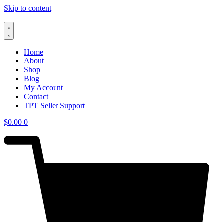
Skip to content
Home
About
Shop
Blog
My Account
Contact
TPT Seller Support
$
0.00
0