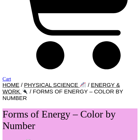
Cart
HOME
/
PHYSICAL SCIENCE
/
ENERGY &
WORK
/ FORMS OF ENERGY – COLOR BY
NUMBER
Forms of Energy – Color by
Number