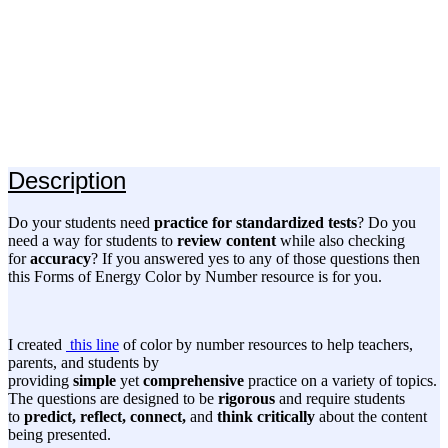
Description
Do your students need
practice for standardized tests
? Do you
need a way for students to
review content
while also checking
for
accuracy
? If you answered yes to any of those questions then
this Forms of Energy Color by Number resource is for you.
I created
this line
of color by number resources to help teachers,
parents, and students by
providing
simple
yet
comprehensive
practice on a variety of topics.
The questions are designed to be
rigorous
and require students
to
predict, reflect, connect,
and
think critically
about the content
being presented.