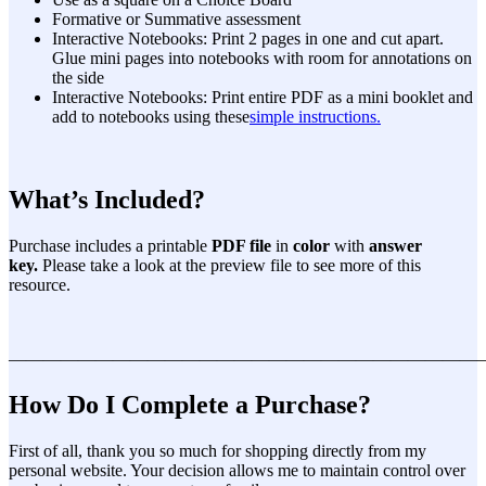
Formative or Summative assessment
Interactive Notebooks: Print 2 pages in one and cut apart.
Glue mini pages into notebooks with room for annotations on
the side
Interactive Notebooks: Print entire PDF as a mini booklet and
add to notebooks using these
simple instructions.
What’s Included?
Purchase includes a printable
PDF file
in
color
with
answer
key.
Please take a look at the preview file to see more of this
resource.
———————————————————————————
How Do I Complete a Purchase?
First of all, thank you so much for shopping directly from my
personal website. Your decision allows me to maintain control over