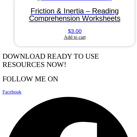
Friction & Inertia – Reading
Comprehension Worksheets
$
3.00
Add to cart
DOWNLOAD READY TO USE
RESOURCES NOW!
FOLLOW ME ON
Facebook