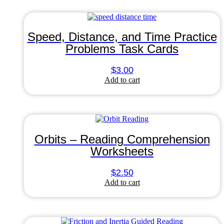
Speed, Distance, and Time Practice
Problems Task Cards
$
3.00
Add to cart
Orbits – Reading Comprehension
Worksheets
$
2.50
Add to cart