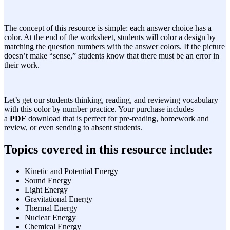
The concept of this resource is simple: each answer choice has a
color. At the end of the worksheet, students will color a design by
matching the question numbers with the answer colors. If the picture
doesn’t make “sense,” students know that there must be an error in
their work.
Let’s get our students thinking, reading, and reviewing vocabulary
with this color by number practice. Your purchase includes
a
PDF
download that is perfect for pre-reading, homework and
review, or even sending to absent students.
Topics covered in this resource include:
Kinetic and Potential Energy
Sound Energy
Light Energy
Gravitational Energy
Thermal Energy
Nuclear Energy
Chemical Energy