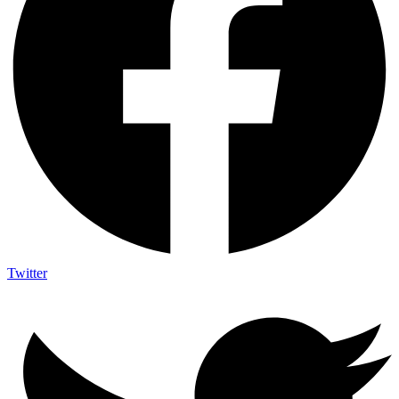
Twitter