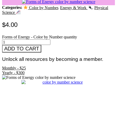
Categories:
Color by Number
,
Energy & Work
,
Physical
Science
$
4.00
Forms of Energy - Color by Number quantity
ADD TO CART
Unlock all resources by becoming a member.
Monthly - $25
Yearly - $300