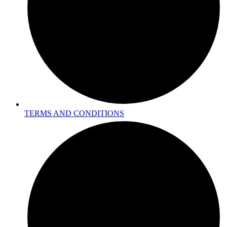
TERMS AND CONDITIONS