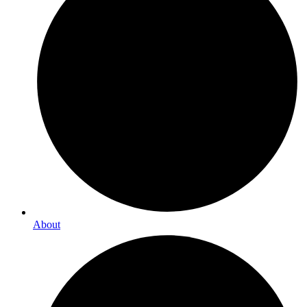
About