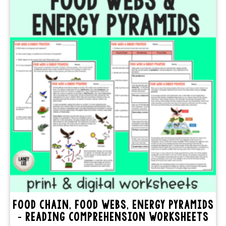
FOOD CHAIN, FOOD WEBS, ENERGY PYRAMIDS
– READING COMPREHENSION WORKSHEETS