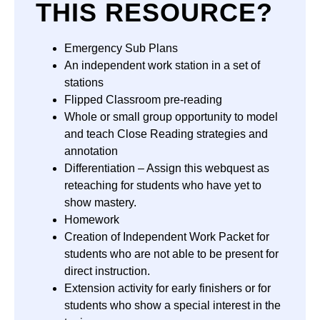
THIS RESOURCE?
Emergency Sub Plans
An independent work station in a set of
stations
Flipped Classroom pre-reading
Whole or small group opportunity to model
and teach Close Reading strategies and
annotation
Differentiation – Assign this webquest as
reteaching for students who have yet to
show mastery.
Homework
Creation of Independent Work Packet for
students who are not able to be present for
direct instruction.
Extension activity for early finishers or for
students who show a special interest in the