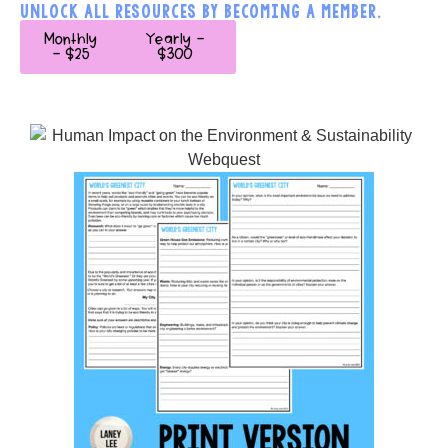
UNLOCK ALL RESOURCES BY BECOMING A MEMBER.
Monthly
Yearly -
- $25
$300