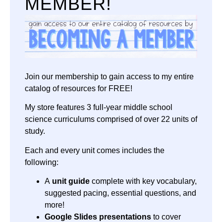
MEMBER!
Join our membership to gain access to my entire
catalog of resources for FREE!
My store features 3 full-year middle school
science curriculums comprised of over 22 units of
study.
Each and every unit comes includes the
following:
A
unit guide
complete with key vocabulary,
suggested pacing, essential questions, and
more!
Google Slides presentations
to cover