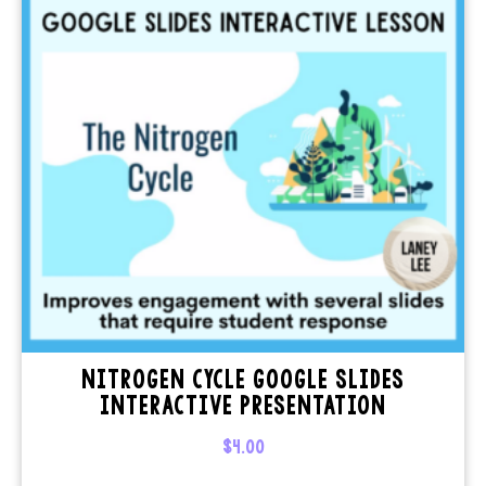
NITROGEN CYCLE GOOGLE SLIDES
INTERACTIVE PRESENTATION
$
4.00