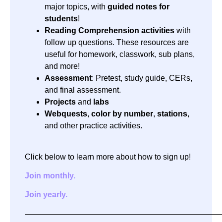
major topics, with
guided notes for
students
!
Reading Comprehension activities
with
follow up questions. These resources are
useful for homework, classwork, sub plans,
and more!
Assessment
: Pretest, study guide, CERs,
and final assessment.
Projects
and
labs
Webquests
,
color by number
,
stations
,
and other practice activities.
Click below to learn more about how to sign up!
Join monthly.
Join yearly.
—————————————————————————