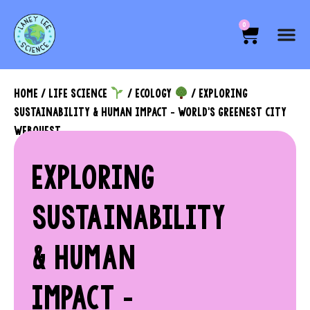
0
HOME
/
LIFE SCIENCE
/
ECOLOGY
/ EXPLORING
SUSTAINABILITY & HUMAN IMPACT – WORLD’S GREENEST CITY
WEBQUEST
EXPLORING
SUSTAINABILITY
& HUMAN
IMPACT –