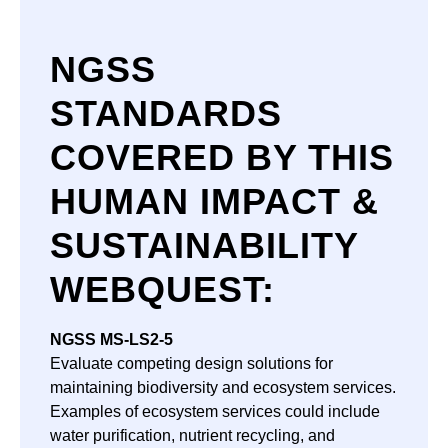
NGSS
STANDARDS
COVERED BY THIS
HUMAN IMPACT &
SUSTAINABILITY
WEBQUEST
:
NGSS
MS-LS2-5
Evaluate competing design solutions for
maintaining biodiversity and ecosystem services.
Examples of ecosystem services could include
water purification, nutrient recycling, and