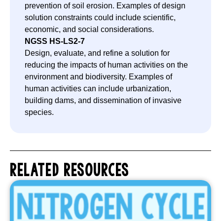
prevention of soil erosion. Examples of design
solution constraints could include scientific,
economic, and social considerations.
NGSS
HS-LS2-7
Design, evaluate, and refine a solution for
reducing the impacts of human activities on the
environment and biodiversity. Examples of
human activities can include urbanization,
building dams, and dissemination of invasive
species.
RELATED RESOURCES