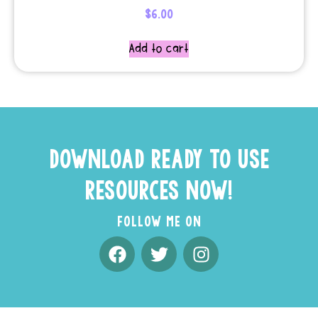
$
6.00
Add to cart
DOWNLOAD READY TO USE
RESOURCES NOW!
FOLLOW ME ON