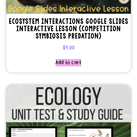
ECOSYSTEM INTERACTIONS GOOGLE SLIDES
INTERACTIVE LESSON (COMPETITION
SYMBIOSIS PREDATION)
$
4.00
Add to cart