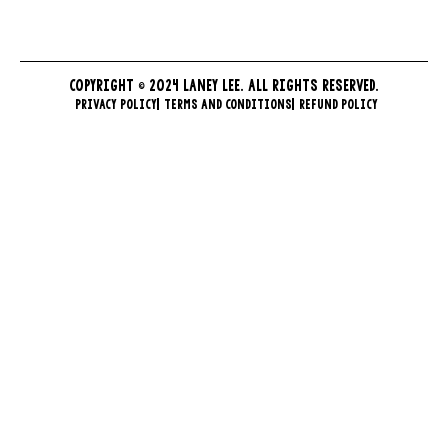
COPYRIGHT © 2024 LANEY LEE. ALL RIGHTS RESERVED.
PRIVACY POLICY
TERMS AND CONDITIONS
REFUND POLICY