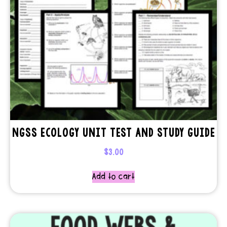
NGSS ECOLOGY UNIT TEST AND STUDY GUIDE
$
3.00
Add to cart