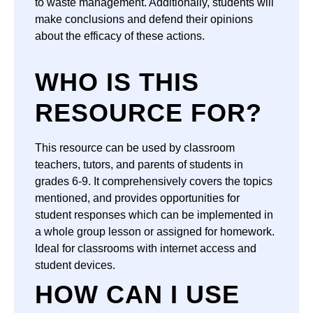
to waste management. Additionally, students will
make conclusions and defend their opinions
about the efficacy of these actions.
WHO IS THIS
RESOURCE FOR?
This resource can be used by classroom
teachers, tutors, and parents of students in
grades 6-9. It comprehensively covers the topics
mentioned, and provides opportunities for
student responses which can be implemented in
a whole group lesson or assigned for homework.
Ideal for classrooms with internet access and
student devices.
HOW CAN I USE