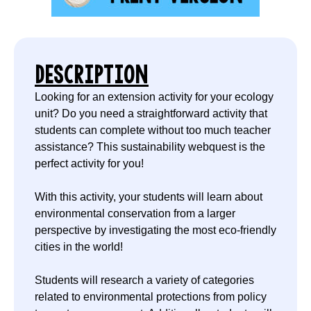
DESCRIPTION
Looking for an extension activity for your ecology
unit? Do you need a straightforward activity that
students can complete without too much teacher
assistance? This sustainability webquest is the
perfect activity for you!
With this activity, your students will learn about
environmental conservation from a larger
perspective by investigating the most eco-friendly
cities in the world!
Students will research a variety of categories
related to environmental protections from policy