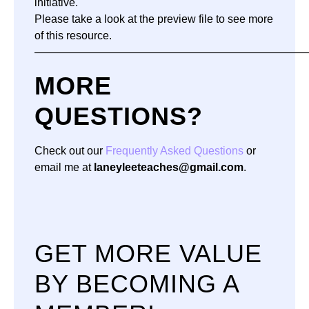
initiative.
Please take a look at the preview file to see more
of this resource.
—————————————————————————
MORE
QUESTIONS?
Check out our
Frequently Asked Questions
or
email me at
laneyleeteaches@gmail.com
.
GET MORE VALUE
BY BECOMING A