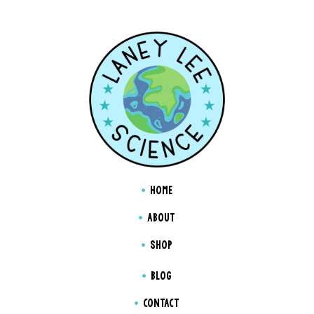
HOME
ABOUT
SHOP
BLOG
CONTACT