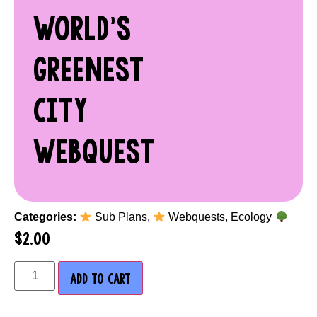
WORLD’S
GREENEST
CITY
WEBQUEST
Categories:
Sub Plans
,
Webquests
,
Ecology
$
2.00
ADD TO CART