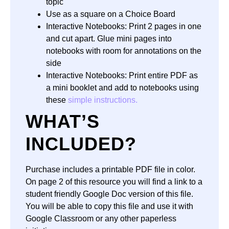
topic
Use as a square on a Choice Board
Interactive Notebooks: Print 2 pages in one
and cut apart. Glue mini pages into
notebooks with room for annotations on the
side
Interactive Notebooks: Print entire PDF as
a mini booklet and add to notebooks using
these
simple instructions.
WHAT’S
INCLUDED?
Purchase includes a printable
PDF file
in
color.
On page 2 of this resource you will find a link to a
student friendly
Google Doc
version of this file.
You will be able to copy this file and use it with
Google Classroom
or any other paperless