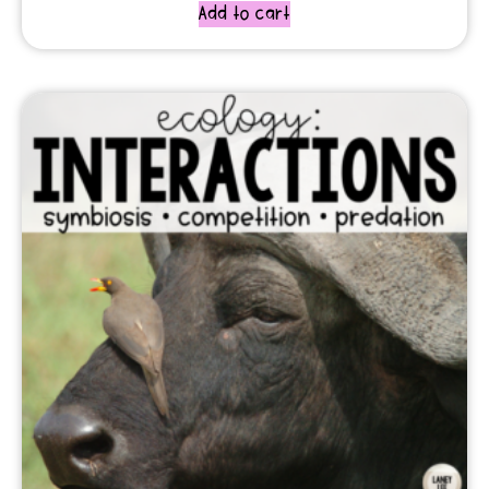
Add to cart