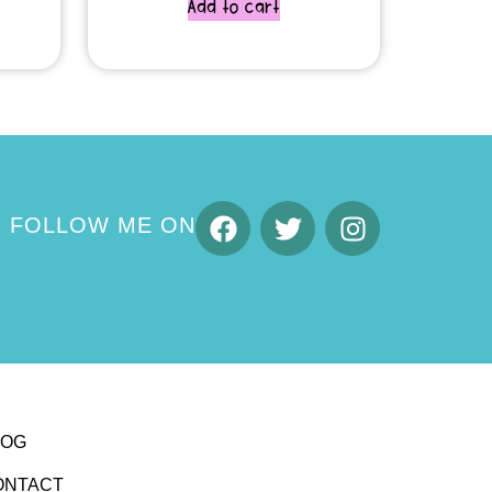
Add to cart
FOLLOW ME ON
LOG
ONTACT