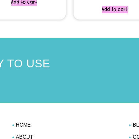
Add to cart
Add to cart
 TO USE
!
HOME
B
ABOUT
C