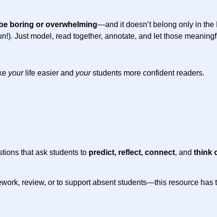
be boring or overwhelming
—and it doesn’t belong only in th
 of fun!). Just model, read together, annotate, and let those meanin
ake
your
life easier and
your
students more confident readers.
stions that ask students to
predict, reflect, connect
, and
think c
work, review, or to support absent students—this resource has the