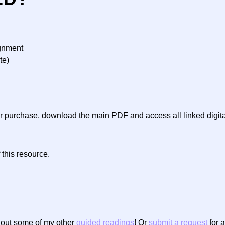
ignment
te)
ter purchase, download the main PDF and access all linked digit
 this resource.
g out some of my other
guided readings
! Or
submit a request
for a