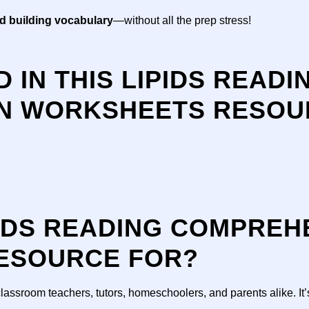
nd building vocabulary
—without all the prep stress!
 IN THIS LIPIDS READI
N WORKSHEETS RESOUR
PIDS READING COMPREH
ESOURCE FOR?
classroom teachers, tutors, homeschoolers, and parents alike. It’