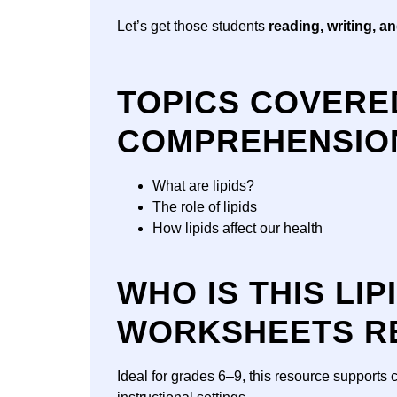
Let’s get those students
reading, writing, a
TOPICS COVERED
COMPREHENSIO
What are lipids?
The role of lipids
How lipids affect our health
WHO IS THIS LI
WORKSHEETS R
Ideal for grades 6–9, this resource supports 