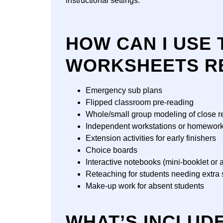
instructional settings.
HOW CAN I USE 
WORKSHEETS R
Emergency sub plans
Flipped classroom pre-reading
Whole/small group modeling of close r
Independent workstations or homewor
Extension activities for early finishers
Choice boards
Interactive notebooks (mini-booklet or a
Reteaching for students needing extra 
Make-up work for absent students
WHAT’S INCLUD