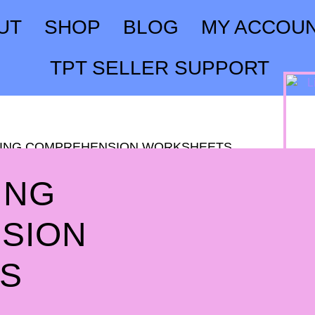
UT
SHOP
BLOG
MY ACCOU
TPT SELLER SUPPORT
ADING COMPREHENSION WORKSHEETS
ING
SION
S