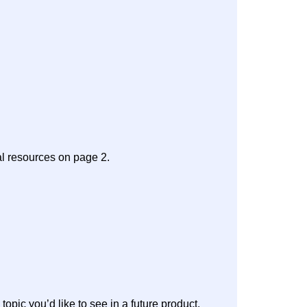
al resources on page 2.
 topic you’d like to see in a future product.