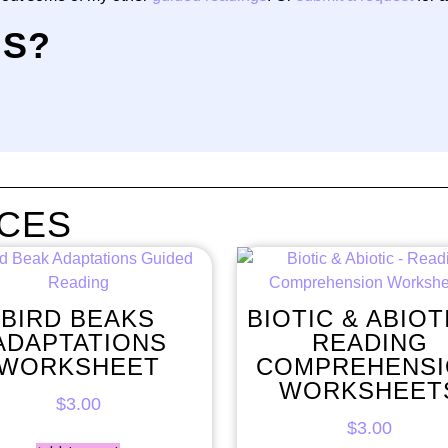
NS?
CES
BIRD BEAKS
BIOTIC & ABIOT
ADAPTATIONS
READING
WORKSHEET
COMPREHENS
WORKSHEET
$
3.00
$
3.00