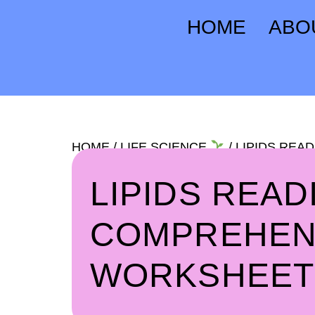
HOME
ABO
HOME
/
LIFE SCIENCE
/ LIPIDS RE
LIPIDS READ
COMPREHEN
WORKSHEET