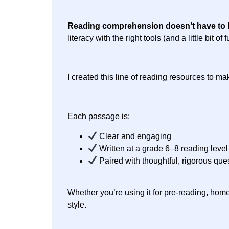
Reading comprehension doesn’t have to 
literacy with the right tools (and a little bit
I created this line of reading resources to m
Each passage is:
Clear and engaging
Written at a grade 6–8 reading level
Paired with thoughtful, rigorous que
Whether you’re using it for pre-reading, home
style.