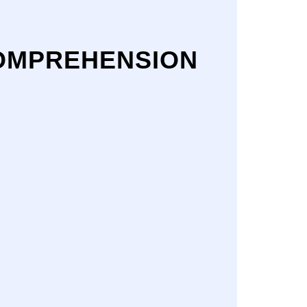
COMPREHENSION