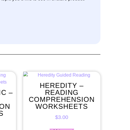
HEREDITY –
IC –
READING
COMPREHENSION
ION
WORKSHEETS
S
$
3.00