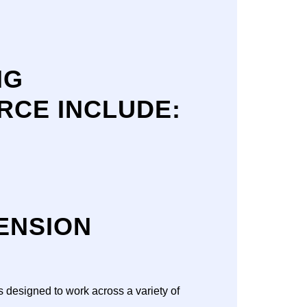
NG
CE INCLUDE:
ENSION
s designed to work across a variety of