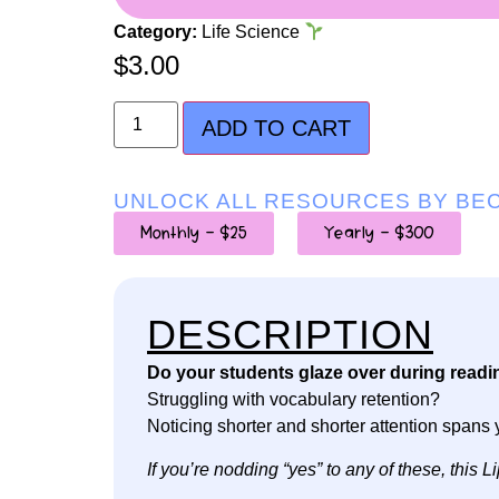
Category:
Life Science
$
3.00
ADD TO CART
UNLOCK ALL RESOURCES BY BE
Monthly - $25
Yearly - $300
DESCRIPTION
Do your students glaze over during readi
Struggling with vocabulary retention?
Noticing shorter and shorter attention spans 
If you’re nodding “yes” to any of these, thi