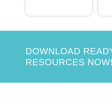
DOWNLOAD READY
RESOURCES NOW