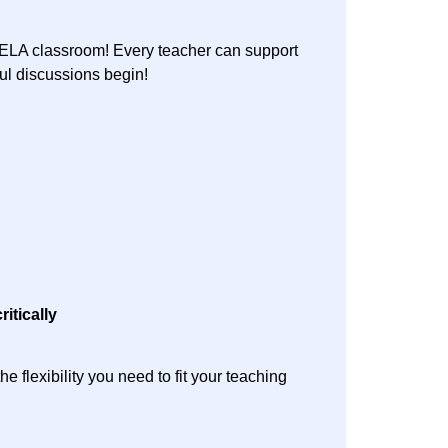
e ELA classroom! Every teacher can support
gful discussions begin!
ritically
 flexibility you need to fit your teaching