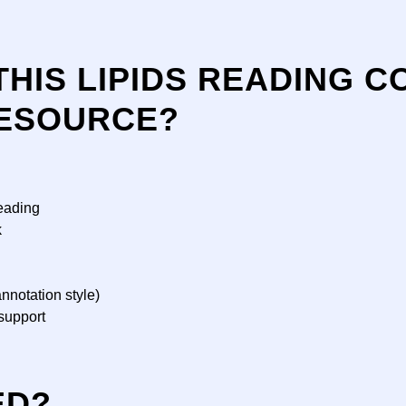
THIS LIPIDS READING 
ESOURCE?
eading
k
nnotation style)
support
ED?