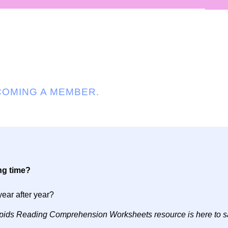
COMING A MEMBER.
ng time?
year after year?
s Lipids Reading Comprehension Worksheets resource is here to s