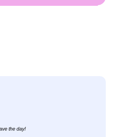
ave the day!