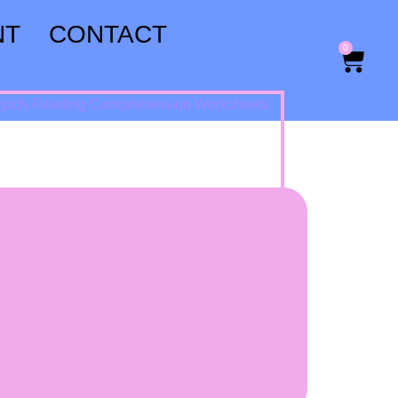
NT
CONTACT
0