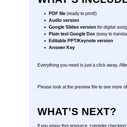
PDF file
(ready to print!)
Audio version
Google Slides version
for digital ass
Plain text Google Doc
(easy to transla
Editable PPT/Keynote version
Answer Key
Everything you need is just a click away. Af
Please look at the preview file to see more of
WHAT’S NEXT?
If you enjoy this resource, consider checkin