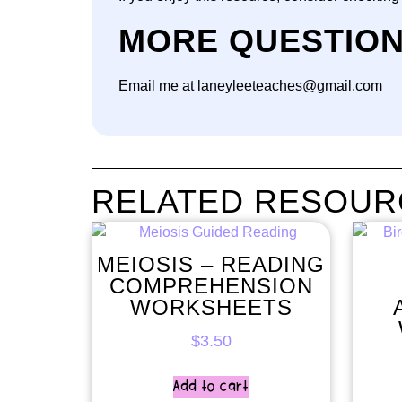
MORE QUESTIO
Email me at laneyleeteaches@gmail.com
RELATED RESOUR
MEIOSIS – READING
COMPREHENSION
WORKSHEETS
$
3.50
Add to cart