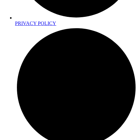
PRIVACY POLICY