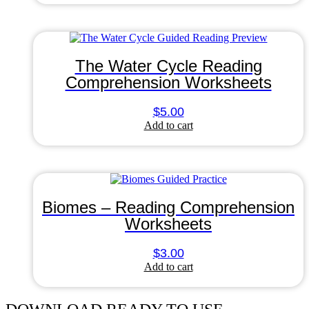
The Water Cycle Reading
Comprehension Worksheets
$
5.00
Add to cart
Biomes – Reading Comprehension
Worksheets
$
3.00
Add to cart