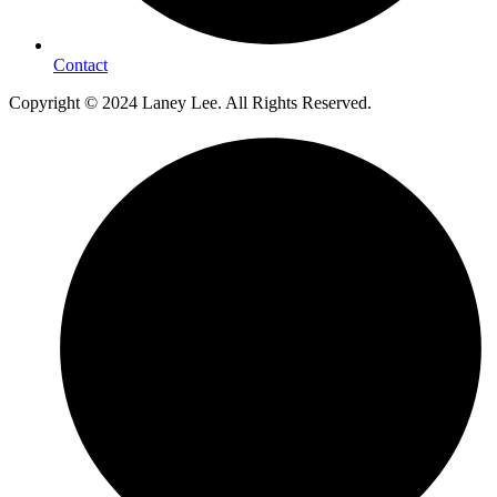
Contact
Copyright © 2024 Laney Lee. All Rights Reserved.