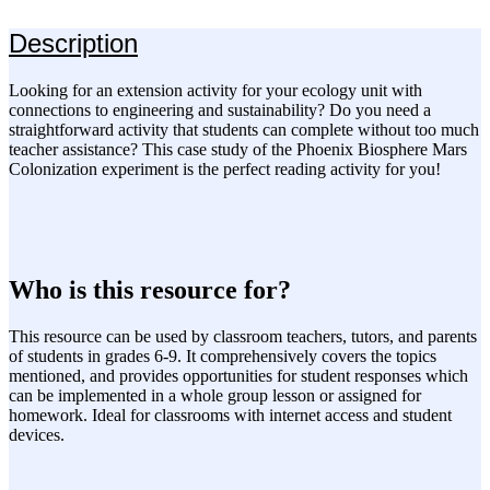
Description
Looking for an extension activity for your ecology unit with
connections to engineering and sustainability? Do you need a
straightforward activity that students can complete without too much
teacher assistance? This case study of the Phoenix Biosphere Mars
Colonization experiment is the perfect reading activity for you!
Who is this resource for?
This resource can be used by classroom teachers, tutors, and parents
of students in grades 6-9. It comprehensively covers the topics
mentioned, and provides opportunities for student responses which
can be implemented in a whole group lesson or assigned for
homework. Ideal for classrooms with internet access and student
devices.