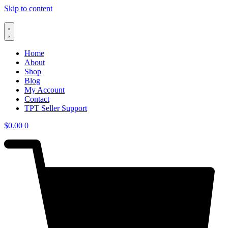
Skip to content
Home
About
Shop
Blog
My Account
Contact
TPT Seller Support
$
0.00
0