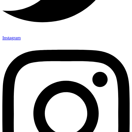
Instagram