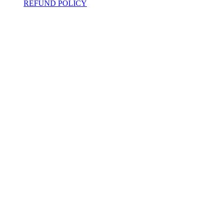
REFUND POLICY