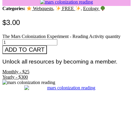
Categories:
Webquests
,
FREE
,
Ecology
$
3.00
The Mars Colonization Experiment - Reading Activity quantity
ADD TO CART
Unlock all resources by becoming a member.
Monthly - $25
Yearly - $300