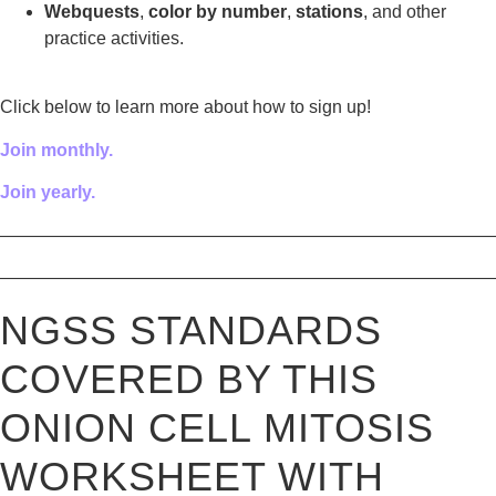
Webquests
,
color by number
,
stations
, and other
practice activities.
Click below to learn more about how to sign up!
Join monthly.
Join yearly.
————————————————————————————
————————————————————————————
NGSS STANDARDS
COVERED BY THIS
ONION CELL MITOSIS
WORKSHEET WITH