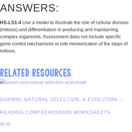
ANSWERS:
HS-LS1-4
Use a model to illustrate the role of cellular division
(mitosis) and differentiation in producing and maintaining
complex organisms. Assessment does not include specific
gene control mechanisms or rote memorization of the steps of
mitosis.
RELATED RESOURCES
DARWIN, NATURAL SELECTION, & EVOLUTION –
READING COMPREHENSION WORKSHEETS
$
4.00