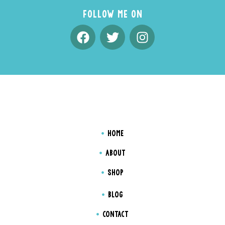
FOLLOW ME ON
HOME
ABOUT
SHOP
BLOG
CONTACT