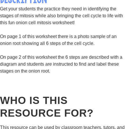
Get your students the practice they need in identifying the
stages of mitosis while also bringing the cell cycle to life with
this fun onion cell mitosis worksheet!
On page 1 of this worksheet there is a photo sample of an
onion root showing all 6 steps of the cell cycle.
On page 2 of this worksheet the 6 steps are described with a
diagram and students are instructed to find and label these
stages on the onion root.
WHO IS THIS
RESOURCE FOR?
This resource can be used by classroom teachers, tutors, and