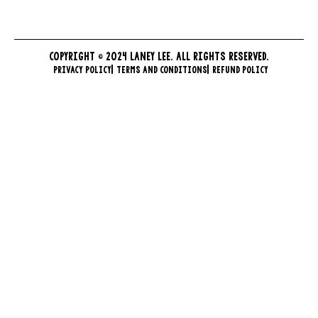
COPYRIGHT © 2024 LANEY LEE. ALL RIGHTS RESERVED.
PRIVACY POLICY
TERMS AND CONDITIONS
REFUND POLICY