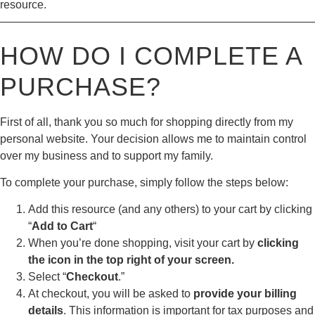
resource.
————————————————————————————
HOW DO I COMPLETE A
PURCHASE?
First of all, thank you so much for shopping directly from my
personal website. Your decision allows me to maintain control
over my business and to support my family.
To complete your purchase, simply follow the steps below:
Add this resource (and any others) to your cart by clicking
“
Add to Cart
“
When you’re done shopping, visit your cart by
clicking
the icon in the top right of your screen.
Select “
Checkout
.”
At checkout, you will be asked to
provide your billing
details
. This information is important for tax purposes and