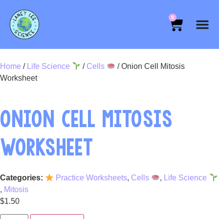
0
Home
/
Life Science
/
Cells
/ Onion Cell Mitosis
Worksheet
ONION CELL MITOSIS
WORKSHEET
Categories:
Practice Worksheets
,
Cells
,
Life Science
,
Mitosis
$
1.50