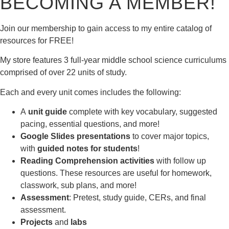
BECOMING A MEMBER!
Join our membership to gain access to my entire catalog of
resources for FREE!
My store features 3 full-year middle school science curriculums
comprised of over 22 units of study.
Each and every unit comes includes the following:
A
unit guide
complete with key vocabulary, suggested
pacing, essential questions, and more!
Google Slides presentations
to cover major topics,
with
guided notes for students
!
Reading Comprehension activities
with follow up
questions. These resources are useful for homework,
classwork, sub plans, and more!
Assessment
: Pretest, study guide, CERs, and final
assessment.
Projects
and
labs