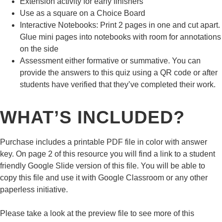
Extension
activity for early finishers
Use as a square on a
Choice Board
Interactive Notebooks
: Print 2 pages in one and cut apart.
Glue mini pages into notebooks with room for annotations
on the side
Assessment
either formative or summative. You can
provide the answers to this quiz using a QR code or after
students have verified that they’ve completed their work.
WHAT’S INCLUDED?
Purchase includes a printable
PDF file
in
color
with
answer
key.
On page 2 of this resource you will find a link to a student
friendly
Google Slide
version of this file. You will be able to
copy this file and use it with
Google Classroom
or any other
paperless initiative.
Please take a look at the preview file to see more of this