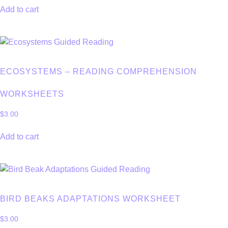
Add to cart
ECOSYSTEMS – READING COMPREHENSION
WORKSHEETS
$
3.00
Add to cart
BIRD BEAKS ADAPTATIONS WORKSHEET
$
3.00