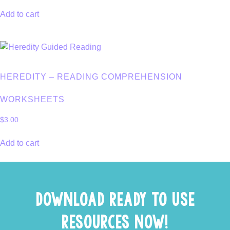
Add to cart
HEREDITY – READING COMPREHENSION
WORKSHEETS
$
3.00
Add to cart
DOWNLOAD READY TO USE
RESOURCES NOW!