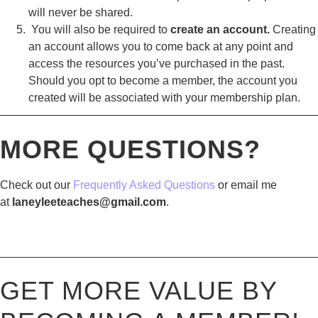
will never be shared.
You will also be required to
create an account.
Creating
an account allows you to come back at any point and
access the resources you’ve purchased in the past.
Should you opt to become a member, the account you
created will be associated with your membership plan.
————————————————————————————
MORE QUESTIONS?
Check out our
Frequently Asked Questions
or email me
at
laneyleeteaches@gmail.com
.
————————————————————————————
GET MORE VALUE BY