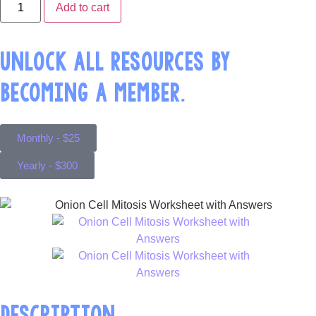
Add to cart
UNLOCK ALL RESOURCES BY
BECOMING A MEMBER.
Monthly - $25
Yearly - $300
DESCRIPTION