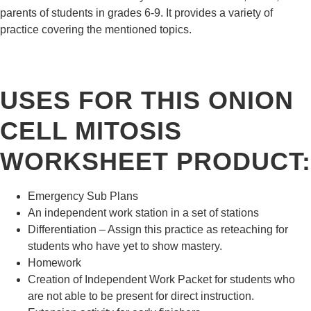
parents of students in grades 6-9. It provides a variety of
practice covering the mentioned topics.
USES FOR THIS ONION
CELL MITOSIS
WORKSHEET PRODUCT:
Emergency Sub Plans
An independent work station in a set of
stations
Differentiation
– Assign this practice as reteaching for
students who have yet to show mastery.
Homework
Creation of
Independent Work Packet
for students who
are not able to be present for direct instruction.