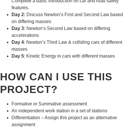
Complete a basic introduction on car and road safety
features.
Day 2:
Discuss Newton’s First and Second Law based
on differing masses
Day 3:
Newton’s Second Law based on differing
accelerations
Day 4
: Newton’s Third Law & colliding cars of different
masses
Day 5
: Kinetic Energy in cars with different masses
HOW CAN I USE THIS
PROJECT?
Formative or Summative assessment
An independent work station in a set of stations
Differentiation – Assign this project as an alternative
assignment