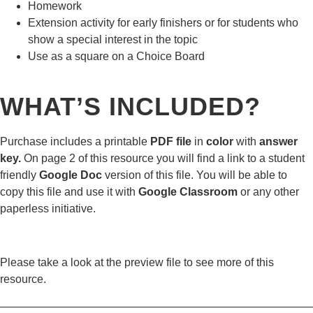
Homework
Extension activity for early finishers or for students who
show a special interest in the topic
Use as a square on a Choice Board
WHAT’S INCLUDED?
Purchase includes a printable
PDF file
in
color
with
answer
key.
On page 2 of this resource you will find a link to a student
friendly
Google Doc
version of this file. You will be able to
copy this file and use it with
Google Classroom
or any other
paperless initiative.
Please take a look at the preview file to see more of this
resource.
————————————————————————————