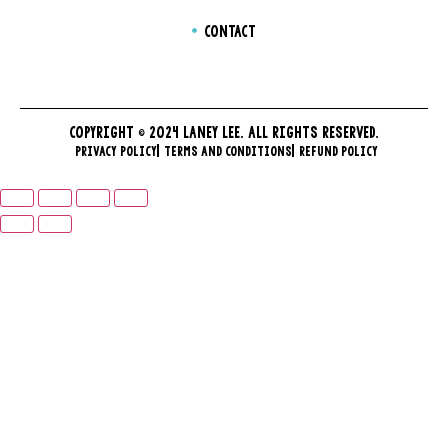
CONTACT
COPYRIGHT © 2024 LANEY LEE. ALL RIGHTS RESERVED.
PRIVACY POLICY
TERMS AND CONDITIONS
REFUND POLICY