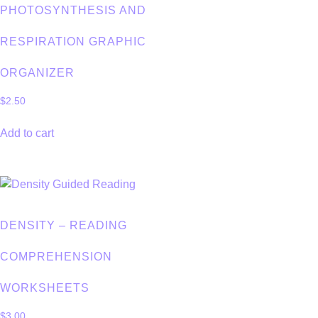
PHOTOSYNTHESIS AND
RESPIRATION GRAPHIC
ORGANIZER
$
2.50
Add to cart
DENSITY – READING
COMPREHENSION
WORKSHEETS
$
3.00