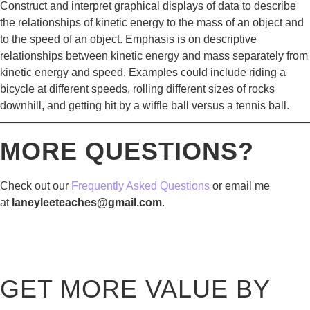
Construct and interpret graphical displays of data to describe
the relationships of kinetic energy to the mass of an object and
to the speed of an object. Emphasis is on descriptive
relationships between kinetic energy and mass separately from
kinetic energy and speed. Examples could include riding a
bicycle at different speeds, rolling different sizes of rocks
downhill, and getting hit by a wiffle ball versus a tennis ball.
————————————————————————————
MORE QUESTIONS?
Check out our
Frequently Asked Questions
or email me
at
laneyleeteaches@gmail.com
.
GET MORE VALUE BY