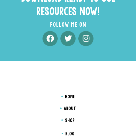
RESOURCES NOW!
FOLLOW ME ON
HOME
ABOUT
SHOP
BLOG