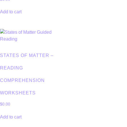
Add to cart
STATES OF MATTER –
READING
COMPREHENSION
WORKSHEETS
$
0.00
Add to cart