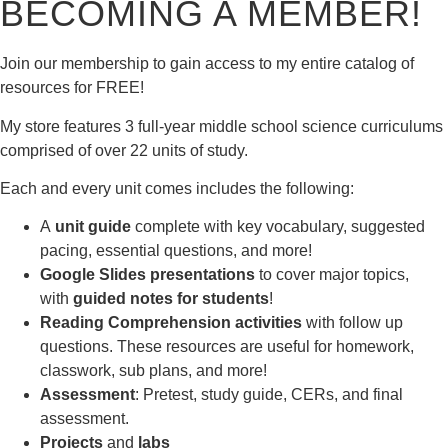
BECOMING A MEMBER!
Join our membership to gain access to my entire catalog of
resources for FREE!
My store features 3 full-year middle school science curriculums
comprised of over 22 units of study.
Each and every unit comes includes the following:
A
unit guide
complete with key vocabulary, suggested
pacing, essential questions, and more!
Google Slides presentations
to cover major topics,
with
guided notes for students
!
Reading Comprehension activities
with follow up
questions. These resources are useful for homework,
classwork, sub plans, and more!
Assessment
: Pretest, study guide, CERs, and final
assessment.
Projects
and
labs