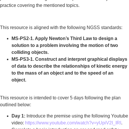
practice covering the mentioned topics.
This resource is aligned with the following NGSS standards:
MS-PS2-1. Apply Newton’s Third Law to design a
solution to a problem involving the motion of two
colliding objects.
MS-PS3-1. Construct and interpret graphical displays
of data to describe the relationships of kinetic energy
to the mass of an object and to the speed of an
object.
This resource is intended to cover 5 days following the plan
outlined below:
Day 1:
Introduce the premise using the following Youtube
video:
https://www.youtube.com/watch?v=yUpiV2I_IRI
.