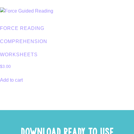
FORCE READING
COMPREHENSION
WORKSHEETS
$
3.00
Add to cart
DOWNLOAD READY TO USE