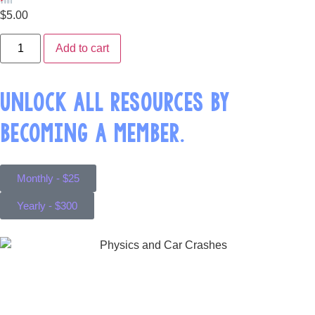
$
5.00
Add to cart
UNLOCK ALL RESOURCES BY
BECOMING A MEMBER.
Monthly - $25
Yearly - $300