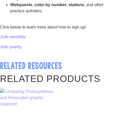
Webquests
,
color by number
,
stations
, and other
practice activities.
Click below to learn more about how to sign up!
Join monthly.
Join yearly.
RELATED RESOURCES
RELATED PRODUCTS