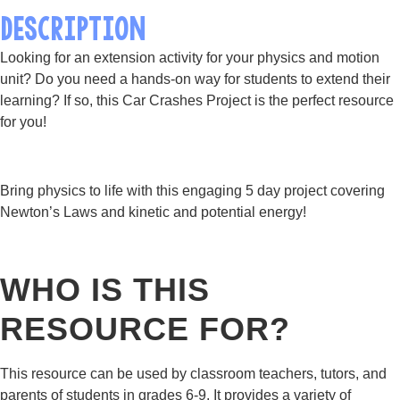
DESCRIPTION
Looking for an extension activity for your physics and motion
unit? Do you need a hands-on way for students to extend their
learning? If so, this Car Crashes Project is the perfect resource
for you!
Bring physics to life with this engaging 5 day project covering
Newton’s Laws and kinetic and potential energy!
WHO IS THIS
RESOURCE FOR?
This resource can be used by classroom teachers, tutors, and
parents of students in grades 6-9. It provides a variety of