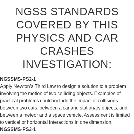
NGSS STANDARDS
COVERED BY THIS
PHYSICS AND CAR
CRASHES
INVESTIGATION:
NGSS
MS-PS2-1
Apply Newton’s Third Law to design a solution to a problem
involving the motion of two colliding objects. Examples of
practical problems could include the impact of collisions
between two cars, between a car and stationary objects, and
between a meteor and a space vehicle. Assessment is limited
to vertical or horizontal interactions in one dimension.
NGSS
MS-PS3-1