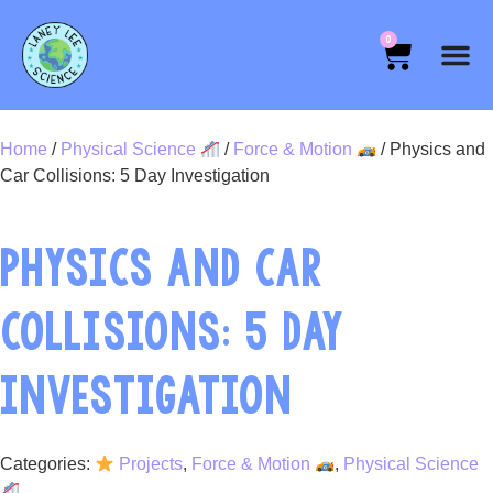
0
Home
/
Physical Science
/
Force & Motion
/ Physics and
Car Collisions: 5 Day Investigation
PHYSICS AND CAR
COLLISIONS: 5 DAY
INVESTIGATION
Categories:
Projects
,
Force & Motion
,
Physical Science