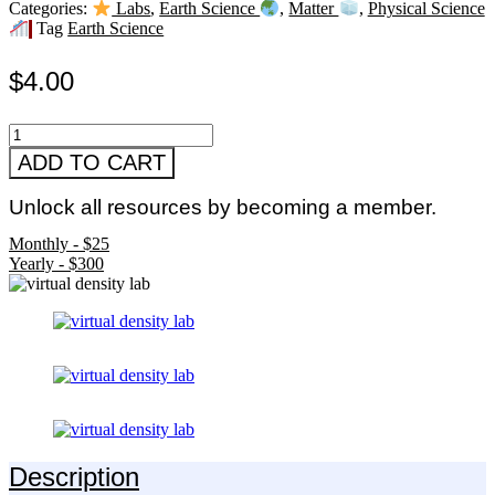
Categories:
Labs
,
Earth Science
,
Matter
,
Physical Science
Tag
Earth Science
$
4.00
Virtual
Density
ADD TO CART
Lab
quantity
Unlock all resources by becoming a member.
Monthly - $25
Yearly - $300
Description