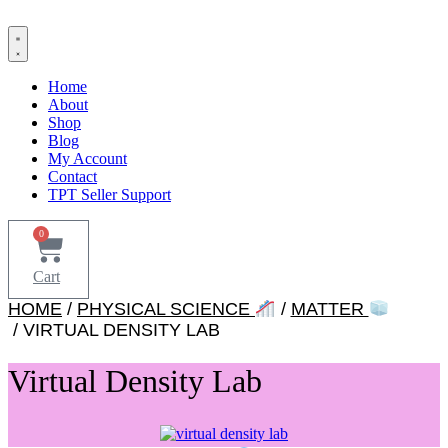
Skip
to
content
Home
About
Shop
Blog
My Account
Contact
TPT Seller Support
0
Cart
HOME
/
PHYSICAL SCIENCE
/
MATTER
/ VIRTUAL DENSITY LAB
Virtual Density Lab