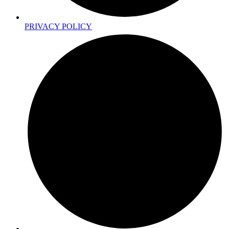
PRIVACY POLICY