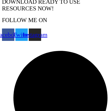
DOWNLOAD READY TO USE
RESOURCES NOW!
FOLLOW ME ON
acebook
Twitter
Instagram