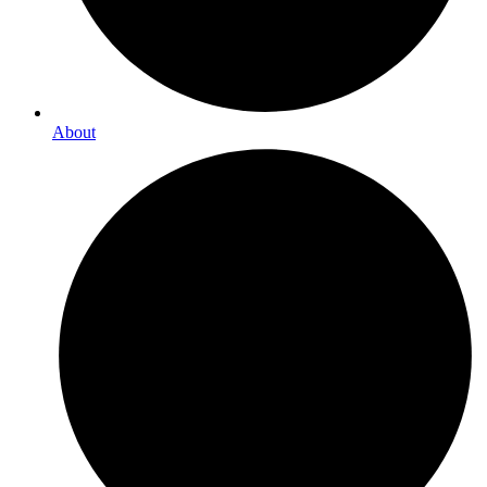
About