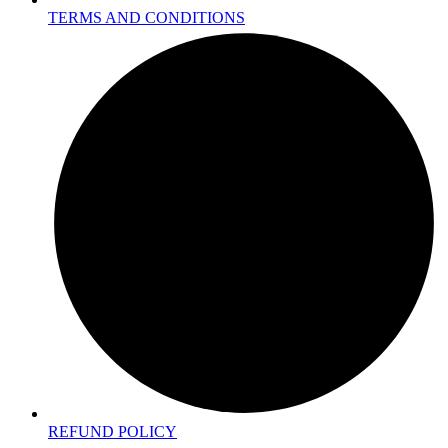
TERMS AND CONDITIONS
REFUND POLICY