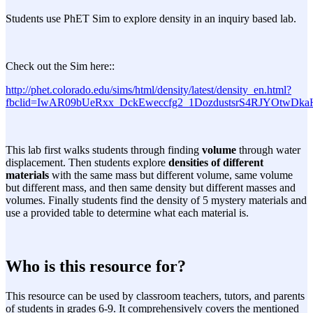
Students use PhET Sim to explore density in an inquiry based lab.
Check out the Sim here::
http://phet.colorado.edu/sims/html/density/latest/density_en.html?
fbclid=IwAR09bUeRxx_DckEweccfg2_1DozdustsrS4RJYOtwDka
This lab first walks students through finding
volume
through water
displacement. Then students explore
densities of different
materials
with the same mass but different volume, same volume
but different mass, and then same density but different masses and
volumes. Finally students find the density of 5 mystery materials and
use a provided table to determine what each material is.
Who is this resource for?
This resource can be used by classroom teachers, tutors, and parents
of students in grades 6-9. It comprehensively covers the mentioned