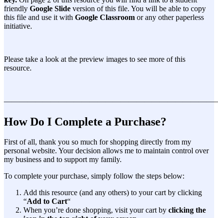
friendly
Google Slide
version of this file. You will be able to copy
this file and use it with
Google Classroom
or any other paperless
initiative.
Please take a look at the preview images to see more of this
resource.
———————————————————————————
How Do I Complete a Purchase?
First of all, thank you so much for shopping directly from my
personal website. Your decision allows me to maintain control over
my business and to support my family.
To complete your purchase, simply follow the steps below:
Add this resource (and any others) to your cart by clicking
“
Add to Cart
“
When you’re done shopping, visit your cart by
clicking the