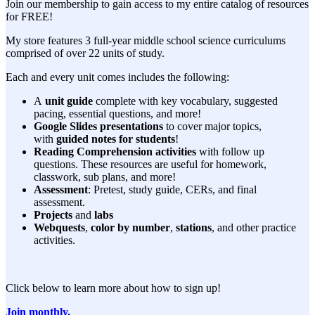
Join our membership to gain access to my entire catalog of resources
for FREE!
My store features 3 full-year middle school science curriculums
comprised of over 22 units of study.
Each and every unit comes includes the following:
A
unit guide
complete with key vocabulary, suggested
pacing, essential questions, and more!
Google Slides presentations
to cover major topics,
with
guided notes for students
!
Reading Comprehension activities
with follow up
questions. These resources are useful for homework,
classwork, sub plans, and more!
Assessment
: Pretest, study guide, CERs, and final
assessment.
Projects
and
labs
Webquests
,
color by number
,
stations
, and other practice
activities.
Click below to learn more about how to sign up!
Join monthly.