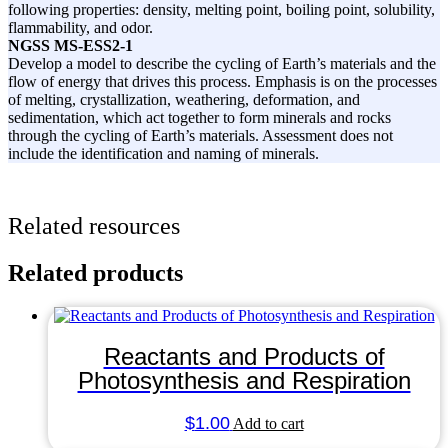
following properties: density, melting point, boiling point, solubility,
flammability, and odor.
NGSS
MS-ESS2-1
Develop a model to describe the cycling of Earth’s materials and the
flow of energy that drives this process. Emphasis is on the processes
of melting, crystallization, weathering, deformation, and
sedimentation, which act together to form minerals and rocks
through the cycling of Earth’s materials. Assessment does not
include the identification and naming of minerals.
Related resources
Related products
Reactants and Products of
Photosynthesis and Respiration
$
1.00
Add to cart