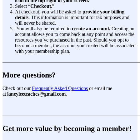
icon in the top right of your screen.
Select “
Checkout
.”
At checkout, you will be asked to
provide your billing
details
. This information is important for tax purposes and
will never be shared.
You will also be required to
create an account.
Creating an
account allows you to come back at any point and access the
resources you’ve purchased in the past. Should you opt to
become a member, the account you created will be associated
with your membership plan.
———————————————————————————
More questions?
Check out our
Frequently Asked Questions
or email me
at
laneyleeteaches@gmail.com
.
———————————————————————————
Get more value by becoming a member!