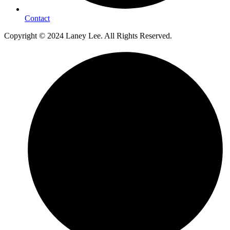
Contact
Copyright © 2024 Laney Lee. All Rights Reserved.