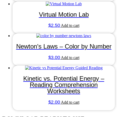
Virtual Motion Lab
$
2.50
Add to cart
Newton’s Laws – Color by Number
$
3.00
Add to cart
Kinetic vs. Potential Energy –
Reading Comprehension
Worksheets
$
2.00
Add to cart