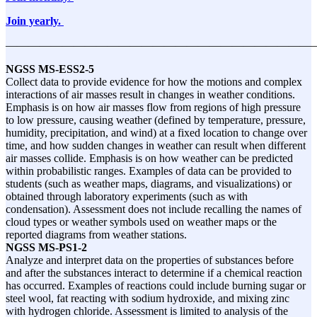
Join yearly.
———————————————————————————
NGSS
MS-ESS2-5
Collect data to provide evidence for how the motions and complex
interactions of air masses result in changes in weather conditions.
Emphasis is on how air masses flow from regions of high pressure
to low pressure, causing weather (defined by temperature, pressure,
humidity, precipitation, and wind) at a fixed location to change over
time, and how sudden changes in weather can result when different
air masses collide. Emphasis is on how weather can be predicted
within probabilistic ranges. Examples of data can be provided to
students (such as weather maps, diagrams, and visualizations) or
obtained through laboratory experiments (such as with
condensation). Assessment does not include recalling the names of
cloud types or weather symbols used on weather maps or the
reported diagrams from weather stations.
NGSS
MS-PS1-2
Analyze and interpret data on the properties of substances before
and after the substances interact to determine if a chemical reaction
has occurred. Examples of reactions could include burning sugar or
steel wool, fat reacting with sodium hydroxide, and mixing zinc
with hydrogen chloride. Assessment is limited to analysis of the