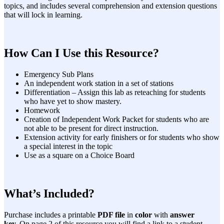
topics, and includes several comprehension and extension questions
that will lock in learning.
How Can I Use this Resource?
Emergency Sub Plans
An independent work station in a set of stations
Differentiation – Assign this lab as reteaching for students
who have yet to show mastery.
Homework
Creation of Independent Work Packet for students who are
not able to be present for direct instruction.
Extension activity for early finishers or for students who show
a special interest in the topic
Use as a square on a Choice Board
What’s Included?
Purchase includes a printable
PDF file
in
color
with
answer
key.
On page 2 of this resource you will find a link to a student