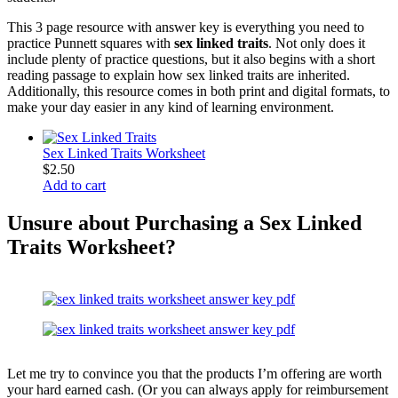
This 3 page resource with answer key is everything you need to
practice Punnett squares with
sex linked traits
. Not only does it
include plenty of practice questions, but it also begins with a short
reading passage to explain how sex linked traits are inherited.
Additionally, this resource comes in both print and digital formats, to
make your day easier in any kind of learning environment.
Sex Linked Traits Worksheet
$
2.50
Add to cart
Unsure about Purchasing a Sex Linked
Traits Worksheet?
Let me try to convince you that the products I’m offering are worth
your hard earned cash. (Or you can always apply for reimbursement