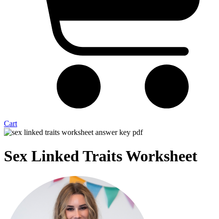
Cart
Sex Linked Traits Worksheet