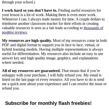
through your school.)
I work hard so you don’t have to.
Finding useful resources for
your lesson is a lot of work. Making them is even more work.
Whenever I can, I always trade money for time. A couple dollars to
reimburse another classroom teacher for their efforts in creating
valuable resources is seen as a fair trade according to
thousands of
positive reviews
.
My resources are high quality.
Most of my resources come in both
PDF and digital format to support you in face to face, virtual, or
hybrid learning models. Having multiple representations is always
useful for differentiation. My resources also include an easy to use
answer key and high quality image, graphics, and explanations
where needed.
All of my resources are guaranteed.
That means that if you’re
unhappy with your purchase, I will fully refund you. My email is
listed on the last page of every resource. All you have to do is send
me a quick note about your experience and I can resolve the issue or
refund you.
Subscribe for monthly flash freebies!