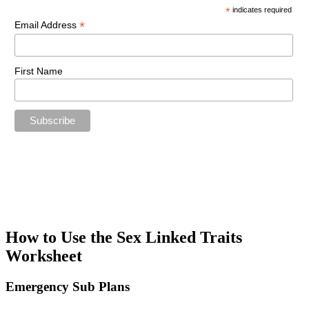
*
indicates required
*
Email Address
First Name
How to Use the Sex Linked Traits
Worksheet
Emergency Sub Plans