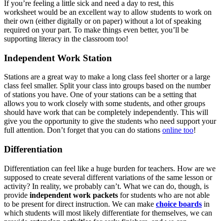
If you’re feeling a little sick and need a day to rest, this
worksheet would be an excellent way to allow students to work on
their own (either digitally or on paper) without a lot of speaking
required on your part. To make things even better, you’ll be
supporting literacy in the classroom too!
Independent Work Station
Stations are a great way to make a long class feel shorter or a large
class feel smaller. Split your class into groups based on the number
of stations you have. One of your stations can be a setting that
allows you to work closely with some students, and other groups
should have work that can be completely independently. This will
give you the opportunity to give the students who need support your
full attention. Don’t forget that you can do stations
online too
!
Differentiation
Differentiation can feel like a huge burden for teachers. How are we
supposed to create several different variations of the same lesson or
activity? In reality, we probably can’t. What we can do, though, is
provide
independent work packets
for students who are not able
to be present for direct instruction. We can make
choice boards
in
which students will most likely differentiate for themselves, we can