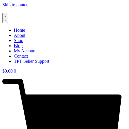
Skip to content
Home
About
Shop
Blog
My Account
Contact
TPT Seller Support
$
0.00
0