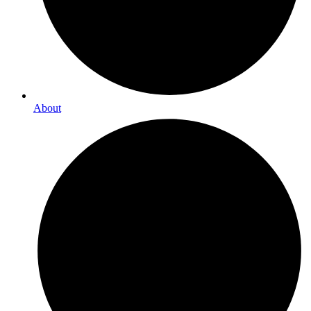
About