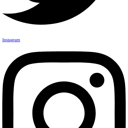
Instagram