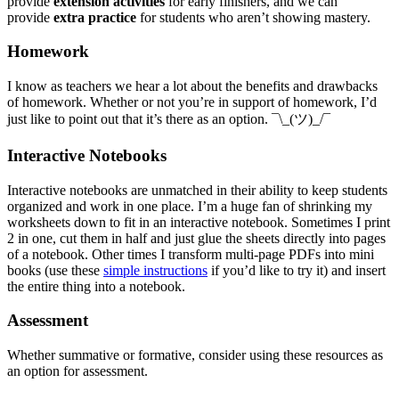
provide
extension activities
for early finishers, and we can
provide
extra practice
for students who aren’t showing mastery.
Homework
I know as teachers we hear a lot about the benefits and drawbacks
of homework. Whether or not you’re in support of homework, I’d
just like to point out that it’s there as an option. ¯\_(ツ)_/¯
Interactive Notebooks
Interactive notebooks are unmatched in their ability to keep students
organized and work in one place. I’m a huge fan of shrinking my
worksheets down to fit in an interactive notebook. Sometimes I print
2 in one, cut them in half and just glue the sheets directly into pages
of a notebook. Other times I transform multi-page PDFs into mini
books (use these
simple instructions
if you’d like to try it) and insert
the entire thing into a notebook.
Assessment
Whether summative or formative, consider using these resources as
an option for assessment.