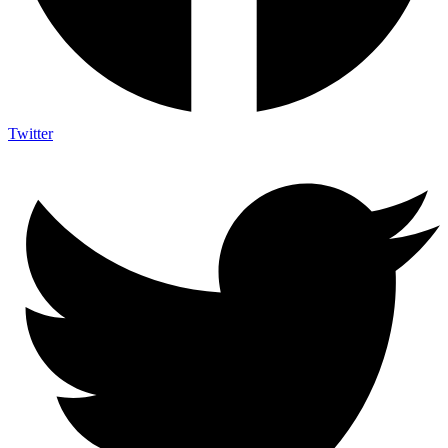
Twitter