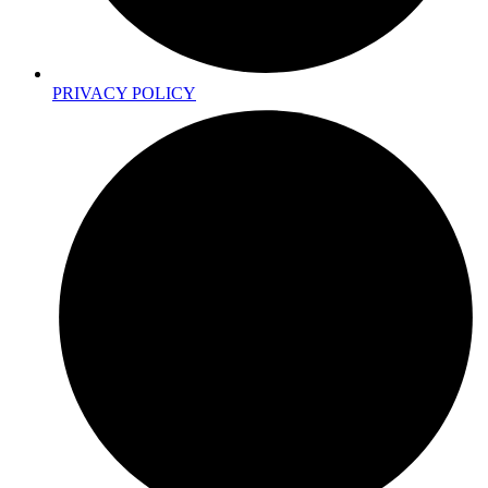
PRIVACY POLICY