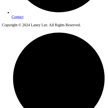
Contact
Copyright © 2024 Laney Lee. All Rights Reserved.