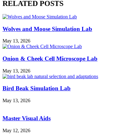
RELATED POSTS
Wolves and Moose Simulation Lab
May 13, 2026
Onion & Cheek Cell Microscope Lab
May 13, 2026
Bird Beak Simulation Lab
May 13, 2026
Master Visual Aids
May 12, 2026