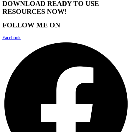
DOWNLOAD READY TO USE
RESOURCES NOW!
FOLLOW ME ON
Facebook