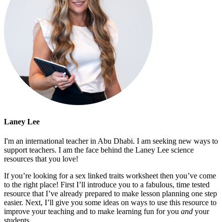
Laney Lee
I'm an international teacher in Abu Dhabi. I am seeking new ways to
support teachers. I am the face behind the Laney Lee science
resources that you love!
If you’re looking for a sex linked traits worksheet then you’ve come
to the right place! First I’ll introduce you to a fabulous, time tested
resource that I’ve already prepared to make lesson planning one step
easier. Next, I’ll give you some ideas on ways to use this resource to
improve your teaching and to make learning fun for you
and
your
students.