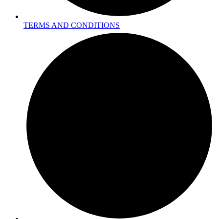
TERMS AND CONDITIONS