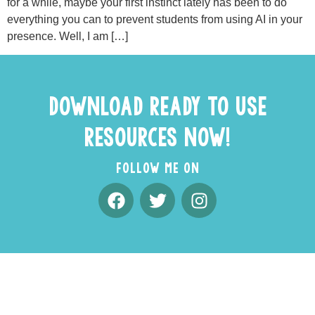
for a while, maybe your first instinct lately has been to do
everything you can to prevent students from using AI in your
presence. Well, I am […]
DOWNLOAD READY TO USE
RESOURCES NOW!
FOLLOW ME ON