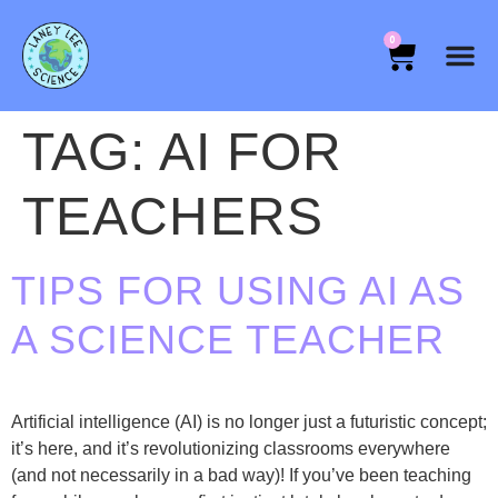
0
TAG:
AI FOR
TEACHERS
TIPS FOR USING AI AS
A SCIENCE TEACHER
Artificial intelligence (AI) is no longer just a futuristic concept;
it’s here, and it’s revolutionizing classrooms everywhere
(and not necessarily in a bad way)! If you’ve been teaching