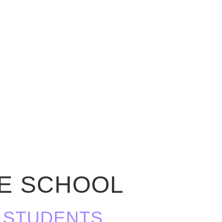
LE SCHOOL
OR STUDENTS