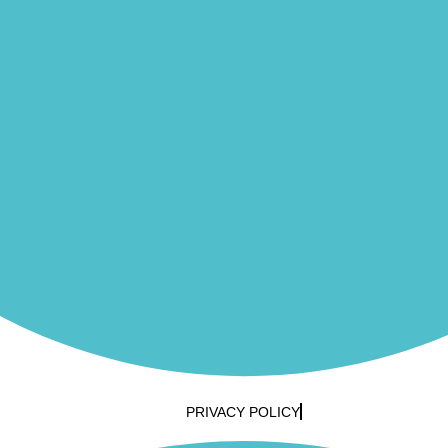
PRIVACY POLICY