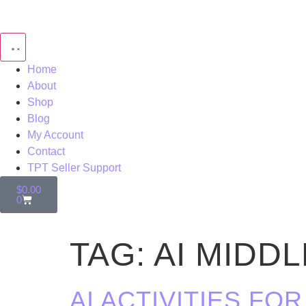
Home
About
Shop
Blog
My Account
Contact
TPT Seller Support
$
0.00
0
TAG:
AI MIDD
AI ACTIVITIES F