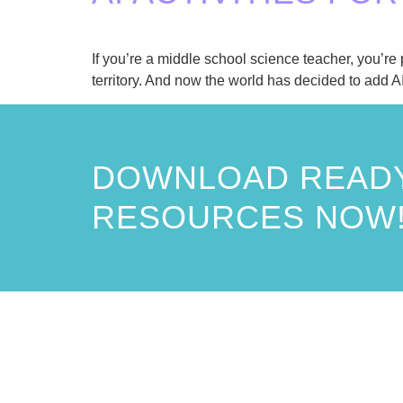
If you’re a middle school science teacher, you’r
territory. And now the world has decided to add AI
DOWNLOAD READY
RESOURCES NOW