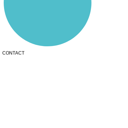
CONTACT