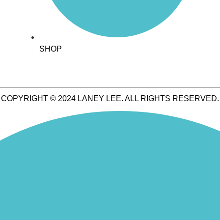
SHOP
COPYRIGHT © 2024 LANEY LEE. ALL RIGHTS RESERVED.