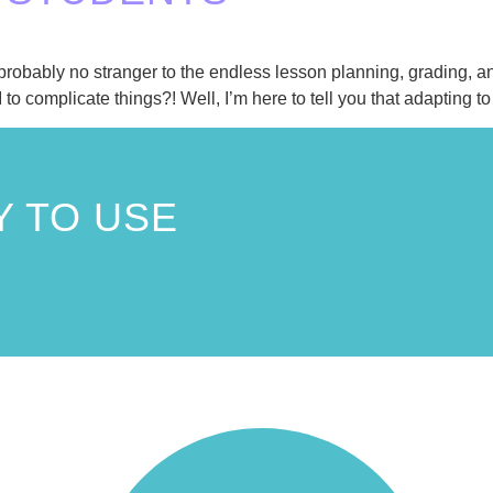
e probably no stranger to the endless lesson planning, grading
 to complicate things?! Well, I’m here to tell you that adapting t
 TO USE
!