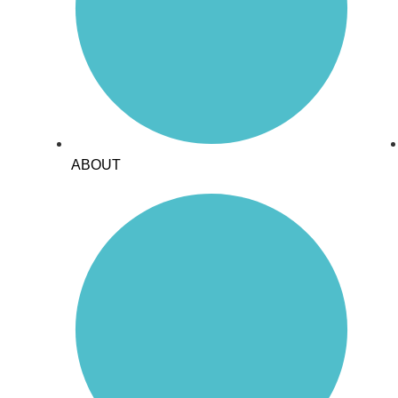
ABOUT