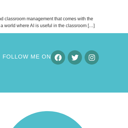
, and classroom management that comes with the
o a world where AI is useful in the classroom […]
FOLLOW ME ON