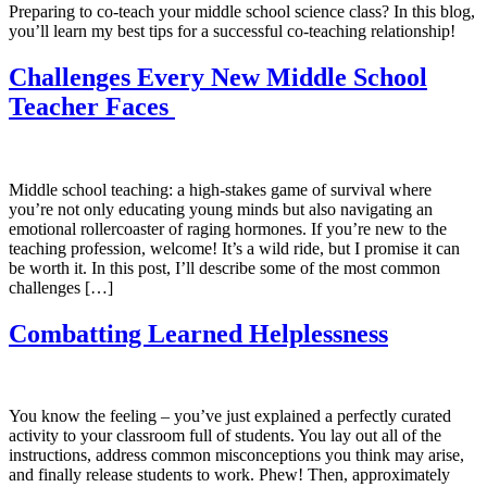
Preparing to co-teach your middle school science class? In this blog,
you’ll learn my best tips for a successful co-teaching relationship!
Challenges Every New Middle School
Teacher Faces
Middle school teaching: a high-stakes game of survival where
you’re not only educating young minds but also navigating an
emotional rollercoaster of raging hormones. If you’re new to the
teaching profession, welcome! It’s a wild ride, but I promise it can
be worth it. In this post, I’ll describe some of the most common
challenges […]
Combatting Learned Helplessness
You know the feeling – you’ve just explained a perfectly curated
activity to your classroom full of students. You lay out all of the
instructions, address common misconceptions you think may arise,
and finally release students to work. Phew! Then, approximately