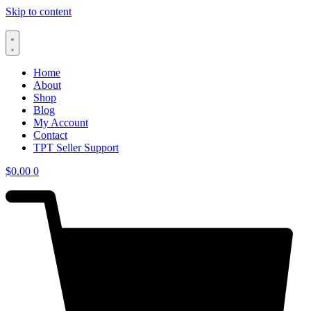
Skip to content
Home
About
Shop
Blog
My Account
Contact
TPT Seller Support
$
0.00
0