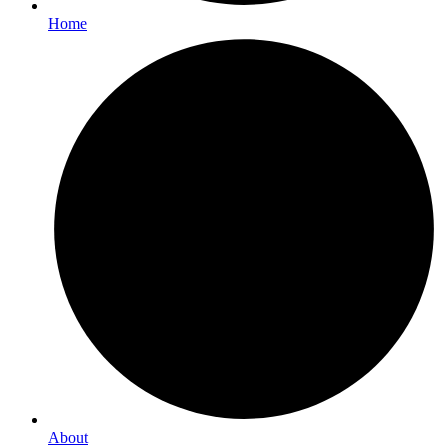
Home
About