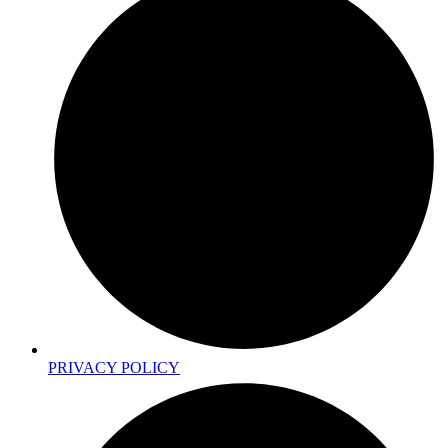
PRIVACY POLICY