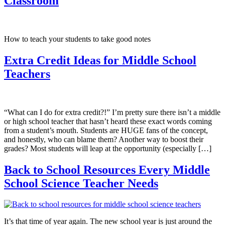
Classroom
How to teach your students to take good notes
Extra Credit Ideas for Middle School
Teachers
“What can I do for extra credit?!” ​I’m pretty sure there isn’t a middle
or high school teacher that hasn’t heard these exact words coming
from a student’s mouth. Students are HUGE fans of the concept,
and honestly, who can blame them? Another way to boost their
grades? Most students will leap at the opportunity (especially […]
Back to School Resources Every Middle
School Science Teacher Needs
It’s that time of year again. The new school year is just around the