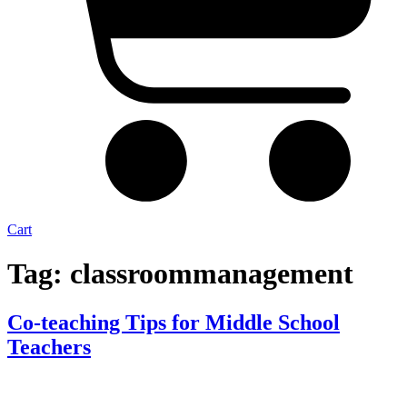
Cart
Tag:
classroommanagement
Co-teaching Tips for Middle School
Teachers