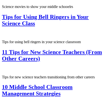
Science movies to show your middle schooelrs
Tips for Using Bell Ringers in Your
Science Class
Tips for using bell ringers in your science classroom
11 Tips for New Science Teachers (From
Other Careers)
Tips for new science teachers transitioning from other careers
10 Middle School Classroom
Management Strategies