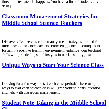
three minutes later, IT happens. You have a line of students at your
desk […]
Classroom Management Strategies for
Middle School Science Teachers
Discover effective classroom management strategies tailored for
middle school science teachers. From engagement techniques to
fostering a positive learning environment, enhance your teaching
skills with practical tips and insights in our latest blog post.
Unique Ways to Start Your Science Class
Looking for a fun way to start each class period? These unique
ways to start each science class will grab your students’ attention
and help with classroom management.
Student Note Taking in the Middle School