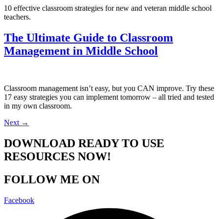
10 effective classroom strategies for new and veteran middle school
teachers.
The Ultimate Guide to Classroom
Management in Middle School
Classroom management isn’t easy, but you CAN improve. Try these
17 easy strategies you can implement tomorrow – all tried and tested
in my own classroom.
Next
→
DOWNLOAD READY TO USE
RESOURCES NOW!
FOLLOW ME ON
Facebook