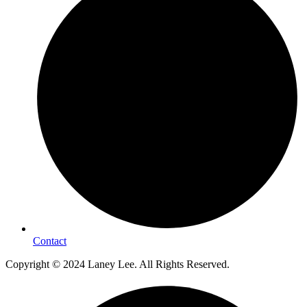
Contact
Copyright © 2024 Laney Lee. All Rights Reserved.