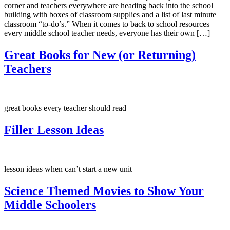
corner and teachers everywhere are heading back into the school
building with boxes of classroom supplies and a list of last minute
classroom “to-do’s.” When it comes to back to school resources
every middle school teacher needs, everyone has their own […]
Great Books for New (or Returning)
Teachers
great books every teacher should read
Filler Lesson Ideas
lesson ideas when can’t start a new unit
Science Themed Movies to Show Your
Middle Schoolers