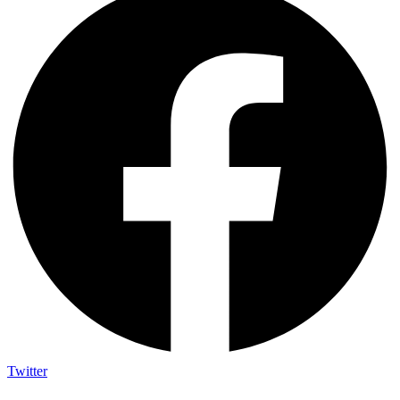
Twitter