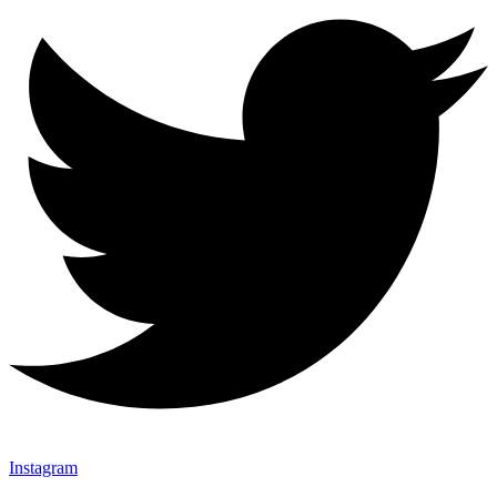
Instagram