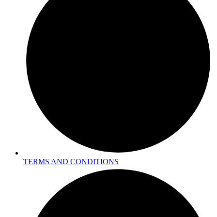
TERMS AND CONDITIONS