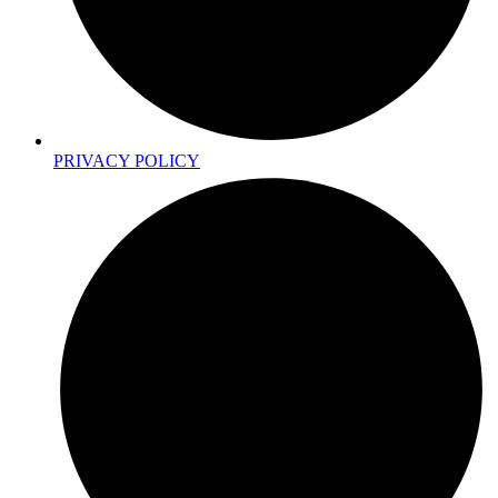
PRIVACY POLICY