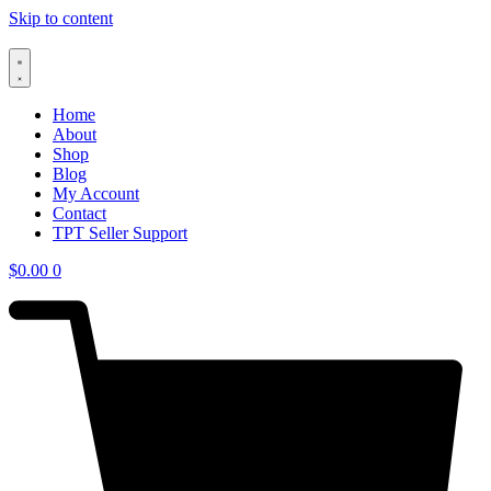
Skip to content
Home
About
Shop
Blog
My Account
Contact
TPT Seller Support
$
0.00
0