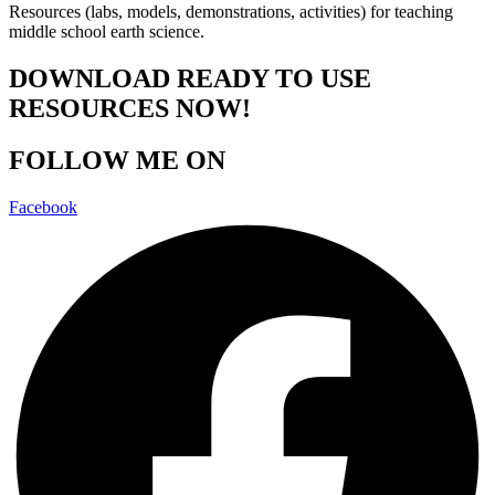
Resources (labs, models, demonstrations, activities) for teaching
middle school earth science.
DOWNLOAD READY TO USE
RESOURCES NOW!
FOLLOW ME ON
Facebook