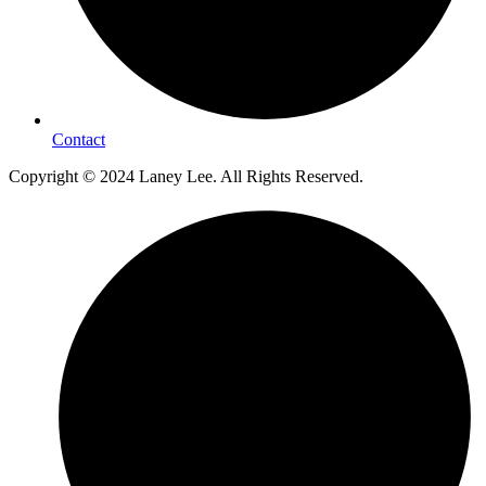
Contact
Copyright © 2024 Laney Lee. All Rights Reserved.