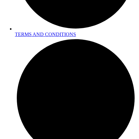
TERMS AND CONDITIONS