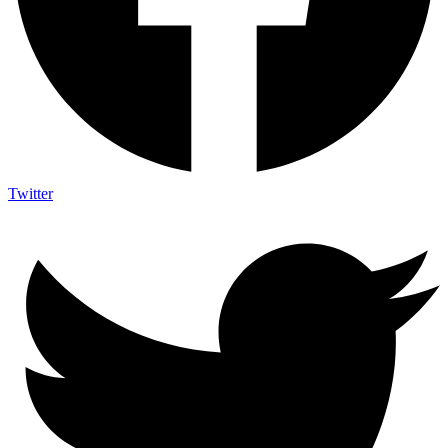
Twitter