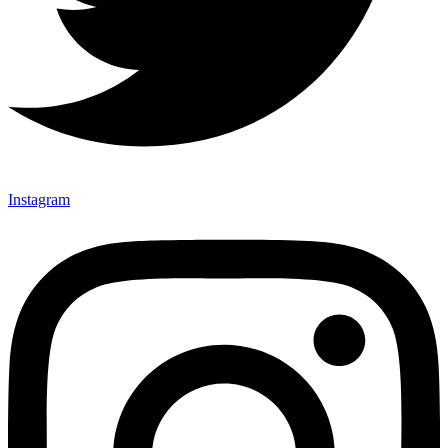
Instagram