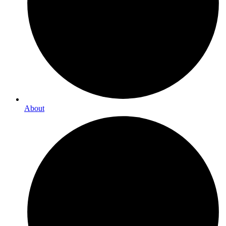
About