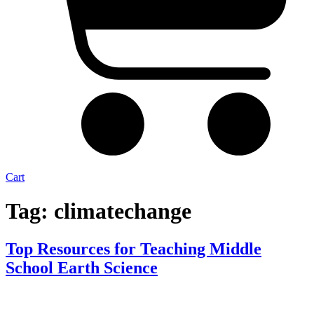
Cart
Tag:
climatechange
Top Resources for Teaching Middle
School Earth Science