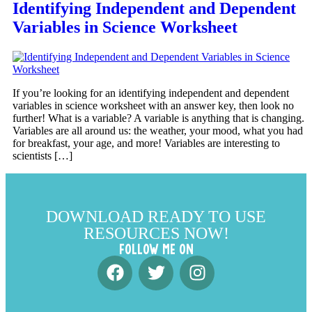
Identifying Independent and Dependent
Variables in Science Worksheet
If you’re looking for an identifying independent and dependent
variables in science worksheet with an answer key, then look no
further! What is a variable? A variable is anything that is changing.
Variables are all around us: the weather, your mood, what you had
for breakfast, your age, and more! Variables are interesting to
scientists […]
DOWNLOAD READY TO USE
RESOURCES NOW!
FOLLOW ME ON