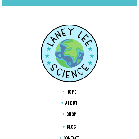
HOME
ABOUT
SHOP
BLOG
CONTACT