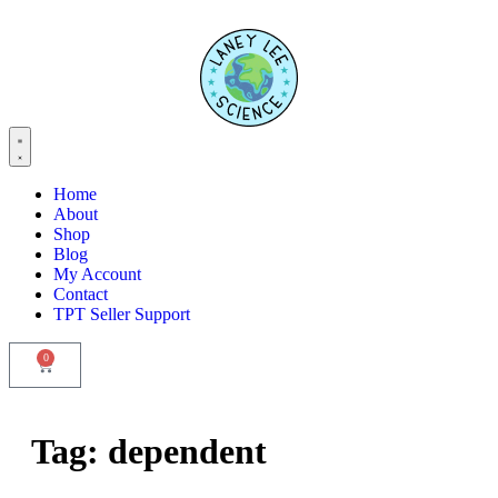
Home
About
Shop
Blog
My Account
Contact
TPT Seller Support
0
Tag:
dependent