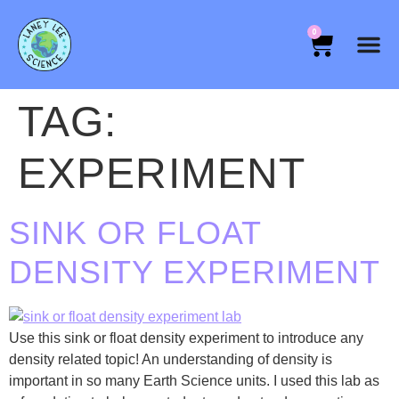
0
TAG:
EXPERIMENT
SINK OR FLOAT
DENSITY EXPERIMENT
Use this sink or float density experiment to introduce any
density related topic! An understanding of density is
important in so many Earth Science units. I used this lab as