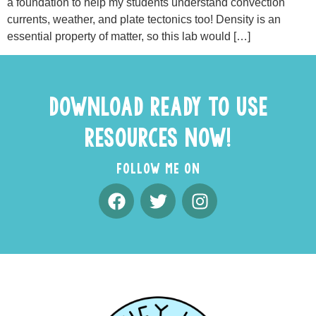
a foundation to help my students understand convection
currents, weather, and plate tectonics too! Density is an
essential property of matter, so this lab would […]
DOWNLOAD READY TO USE
RESOURCES NOW!
FOLLOW ME ON