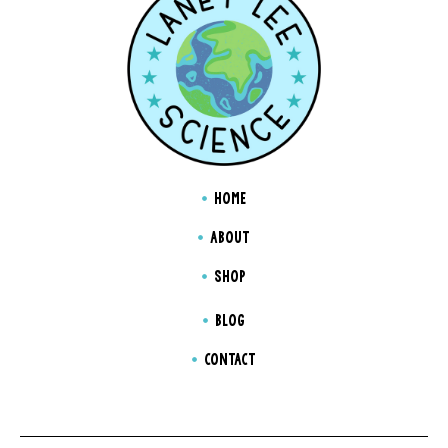
HOME
ABOUT
SHOP
BLOG
CONTACT