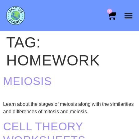
0
TAG:
HOMEWORK
MEIOSIS
Learn about the stages of meiosis along with the similarities
and differences of mitosis and meiosis.
CELL THEORY