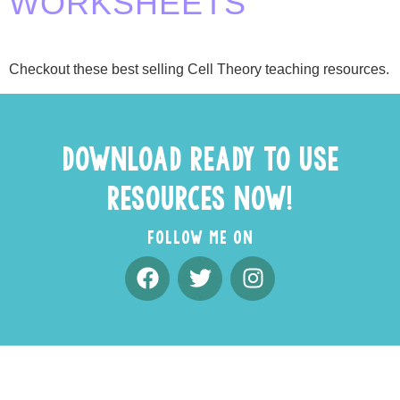
WORKSHEETS
Checkout these best selling Cell Theory teaching resources.
DOWNLOAD READY TO USE
RESOURCES NOW!
FOLLOW ME ON