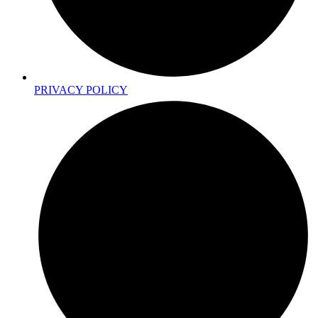
PRIVACY POLICY