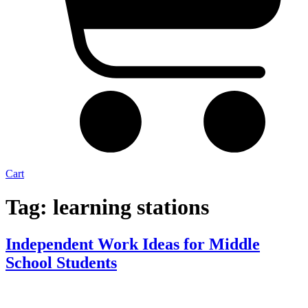
Cart
Tag:
learning stations
Independent Work Ideas for Middle
School Students