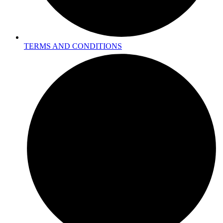
TERMS AND CONDITIONS