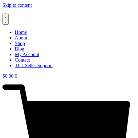
Skip to content
Home
About
Shop
Blog
My Account
Contact
TPT Seller Support
$
0.00
0