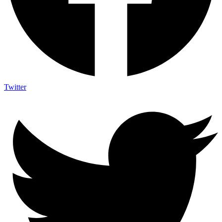
Twitter