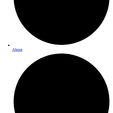
About