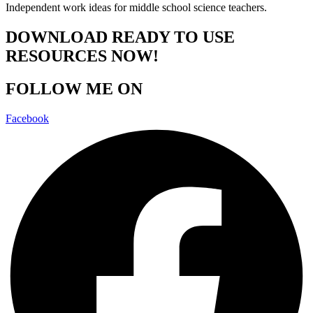
Independent work ideas for middle school science teachers.
DOWNLOAD READY TO USE
RESOURCES NOW!
FOLLOW ME ON
Facebook