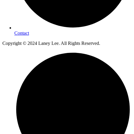
Contact
Copyright © 2024 Laney Lee. All Rights Reserved.