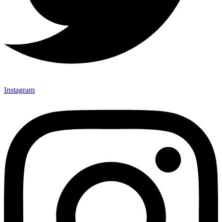
Instagram