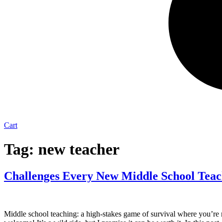
Cart
Tag:
new teacher
Challenges Every New Middle School Tea
Middle school teaching: a high-stakes game of survival where you’re n