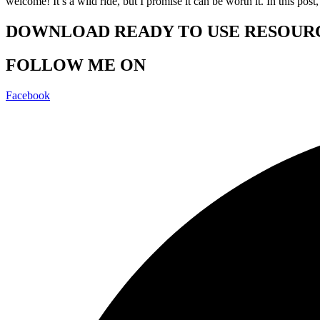
welcome! It’s a wild ride, but I promise it can be worth it. In this po
DOWNLOAD READY TO USE RESOUR
FOLLOW ME ON
Facebook