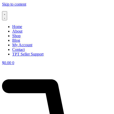
Skip to content
Home
About
Shop
Blog
My Account
Contact
TPT Seller Support
$
0.00
0