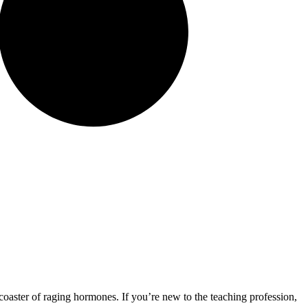
oaster of raging hormones. If you’re new to the teaching profession,