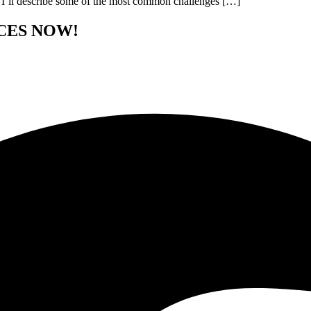
st, I’ll describe some of the most common challenges […]
CES NOW!