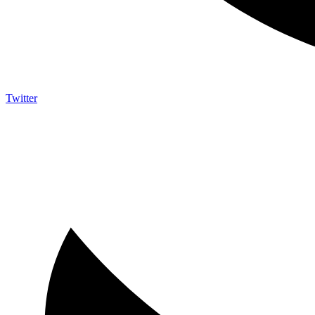
Twitter