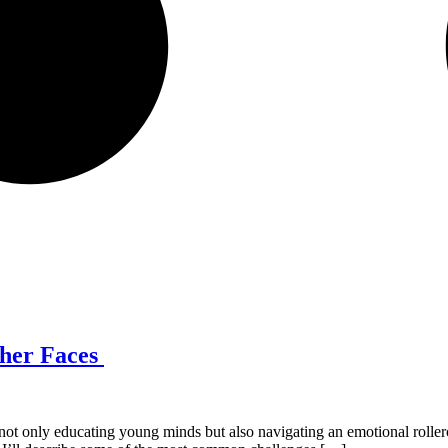
cher Faces
ot only educating young minds but also navigating an emotional rollerc