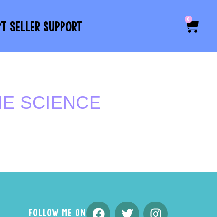
0
PT SELLER SUPPORT
HE SCIENCE
FOLLOW ME ON