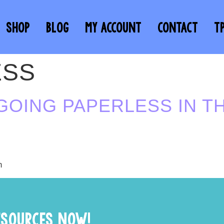
SHOP
BLOG
MY ACCOUNT
CONTACT
T
ESS
GOING PAPERLESS IN T
m
ESOURCES NOW!