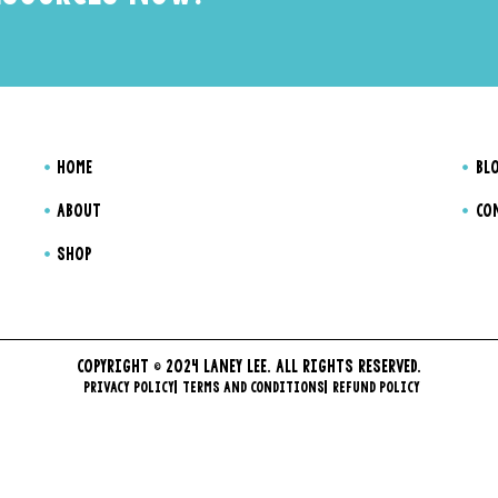
HOME
BL
ABOUT
CO
SHOP
COPYRIGHT © 2024 LANEY LEE. ALL RIGHTS RESERVED.
PRIVACY POLICY
TERMS AND CONDITIONS
REFUND POLICY