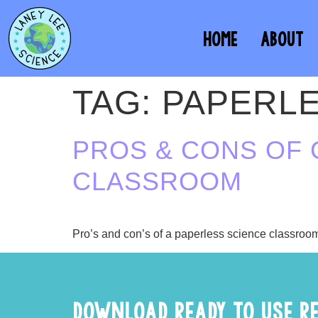
HOME
ABOUT
TAG:
PAPERL
PROS & CONS OF 
CLASSROOM
Pro’s and con’s of a paperless science classroo
DOWNLOAD READY TO USE R