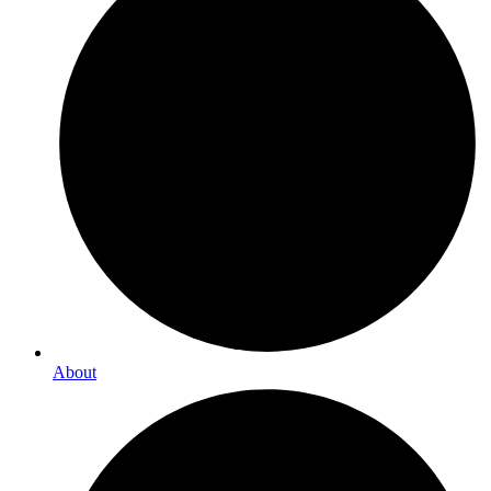
About