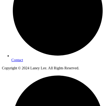
Contact
Copyright © 2024 Laney Lee. All Rights Reserved.