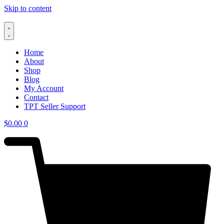
Skip to content
Home
About
Shop
Blog
My Account
Contact
TPT Seller Support
$
0.00
0