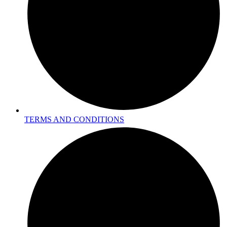
TERMS AND CONDITIONS