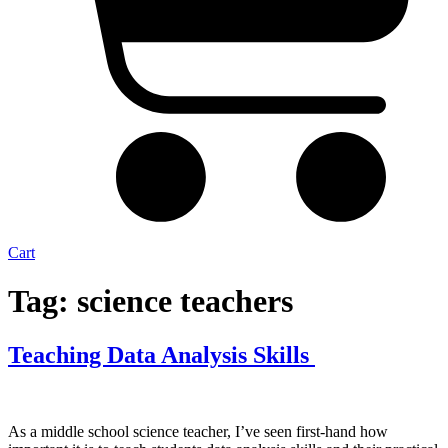
Cart
Tag:
science teachers
Teaching Data Analysis Skills
As a middle school science teacher, I’ve seen first-hand how