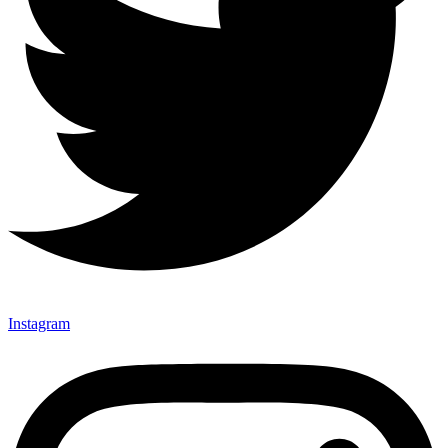
Instagram