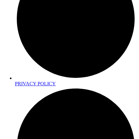
PRIVACY POLICY