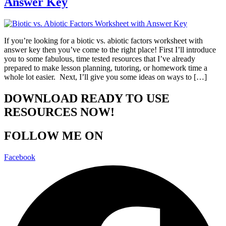
Answer Key
If you’re looking for a biotic vs. abiotic factors worksheet with
answer key then you’ve come to the right place! First I’ll introduce
you to some fabulous, time tested resources that I’ve already
prepared to make lesson planning, tutoring, or homework time a
whole lot easier. Next, I’ll give you some ideas on ways to […]
DOWNLOAD READY TO USE
RESOURCES NOW!
FOLLOW ME ON
Facebook