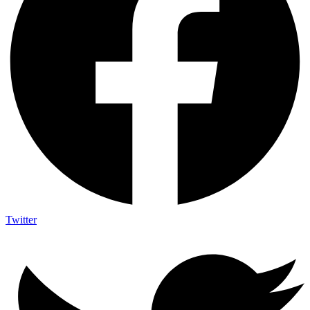
Twitter