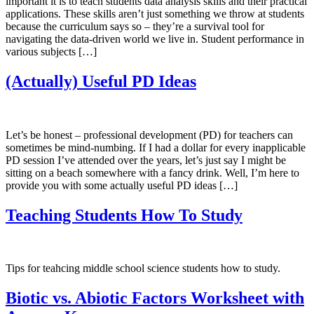
important it is to teach students data analysis skills and their practical
applications. These skills aren’t just something we throw at students
because the curriculum says so – they’re a survival tool for
navigating the data-driven world we live in. Student performance in
various subjects […]
(Actually) Useful PD Ideas
Let’s be honest – professional development (PD) for teachers can
sometimes be mind-numbing. If I had a dollar for every inapplicable
PD session I’ve attended over the years, let’s just say I might be
sitting on a beach somewhere with a fancy drink. Well, I’m here to
provide you with some actually useful PD ideas […]
Teaching Students How To Study
Tips for teahcing middle school science students how to study.
Biotic vs. Abiotic Factors Worksheet with