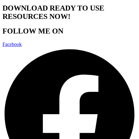
DOWNLOAD READY TO USE
RESOURCES NOW!
FOLLOW ME ON
Facebook