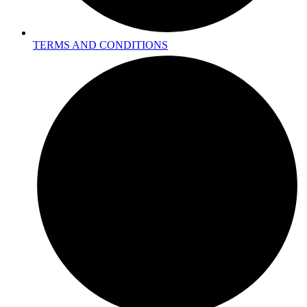
TERMS AND CONDITIONS