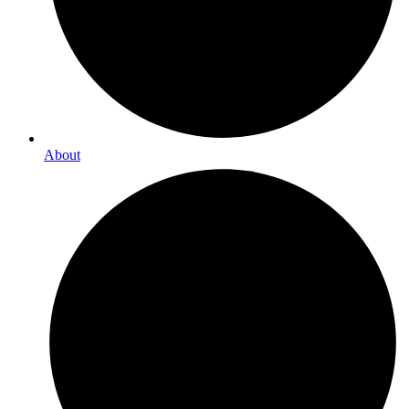
About