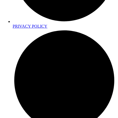
PRIVACY POLICY