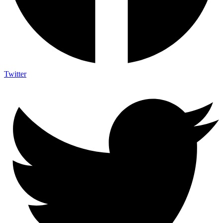
Twitter