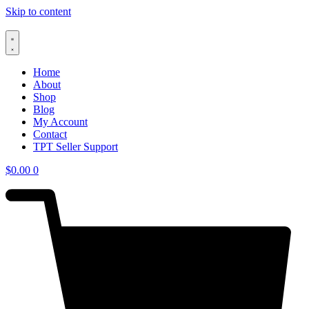
Skip to content
Home
About
Shop
Blog
My Account
Contact
TPT Seller Support
$
0.00
0