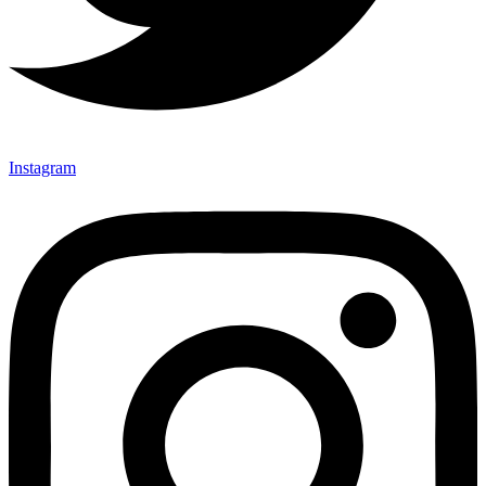
Instagram