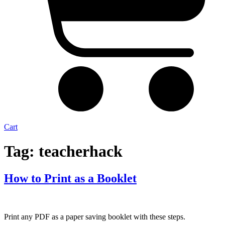
Cart
Tag:
teacherhack
How to Print as a Booklet
Print any PDF as a paper saving booklet with these steps.