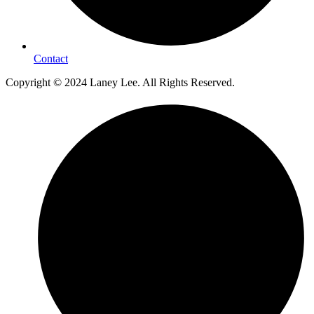
Contact
Copyright © 2024 Laney Lee. All Rights Reserved.