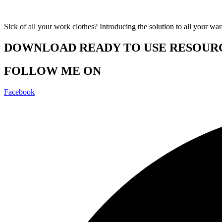
Sick of all your work clothes? Introducing the solution to all your wa
DOWNLOAD READY TO USE RESOUR
FOLLOW ME ON
Facebook