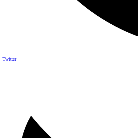
Twitter