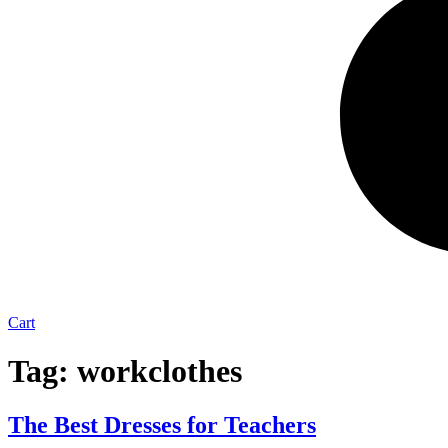
Cart
Tag:
workclothes
The Best Dresses for Teachers