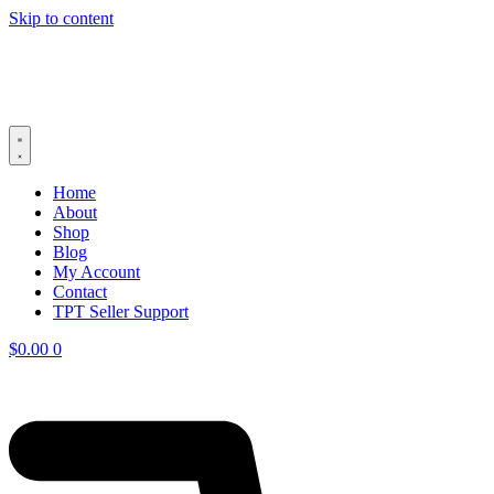
Skip to content
Home
About
Shop
Blog
My Account
Contact
TPT Seller Support
$
0.00
0