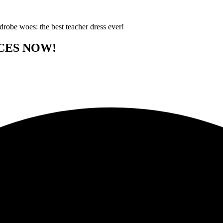
rdrobe woes: the best teacher dress ever!
CES NOW!