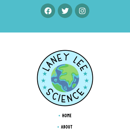
HOME
ABOUT