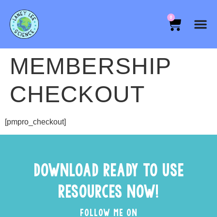
0
MEMBERSHIP
CHECKOUT
[pmpro_checkout]
DOWNLOAD READY TO USE
RESOURCES NOW!
FOLLOW ME ON