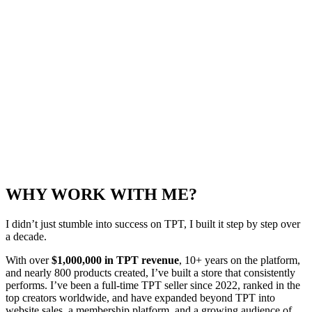
WHY WORK WITH ME?
I didn’t just stumble into success on TPT, I built it step by step over
a decade.
With over
$1,000,000 in TPT revenue
, 10+ years on the platform,
and nearly 800 products created, I’ve built a store that consistently
performs. I’ve been a full-time TPT seller since 2022, ranked in the
top creators worldwide, and have expanded beyond TPT into
website sales, a membership platform, and a growing audience of