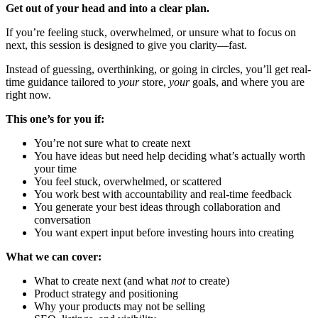
Get out of your head and into a clear plan.
If you’re feeling stuck, overwhelmed, or unsure what to focus on
next, this session is designed to give you clarity—fast.
Instead of guessing, overthinking, or going in circles, you’ll get real-
time guidance tailored to
your
store,
your
goals, and where you are
right now.
This one’s for you if:
You’re not sure what to create next
You have ideas but need help deciding what’s actually worth
your time
You feel stuck, overwhelmed, or scattered
You work best with accountability and real-time feedback
You generate your best ideas through collaboration and
conversation
You want expert input before investing hours into creating
What we can cover:
What to create next (and what
not
to create)
Product strategy and positioning
Why your products may not be selling