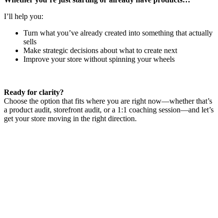
I’ll help you:
Turn what you’ve already created into something that actually
sells
Make strategic decisions about what to create next
Improve your store without spinning your wheels
Ready for clarity?
Choose the option that fits where you are right now—whether that’s
a product audit, storefront audit, or a 1:1 coaching session—and let’s
get your store moving in the right direction.