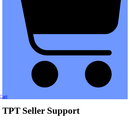
Cart
TPT Seller Support