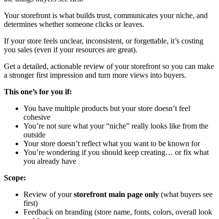
Your storefront is what builds trust, communicates your niche, and
determines whether someone clicks or leaves.
If your store feels unclear, inconsistent, or forgettable, it’s costing
you sales (even if your resources are great).
Get a detailed, actionable review of your storefront so you can make
a stronger first impression and turn more views into buyers.
This one’s for you if:
You have multiple products but your store doesn’t feel
cohesive
You’re not sure what your “niche” really looks like from the
outside
Your store doesn’t reflect what you want to be known for
You’re wondering if you should keep creating… or fix what
you already have
Scope:
Review of your
storefront main page only
(what buyers see
first)
Feedback on branding (store name, fonts, colors, overall look