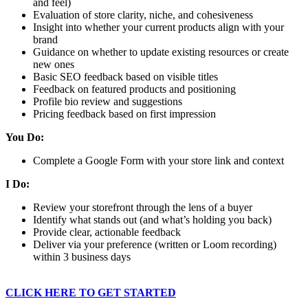
and feel)
Evaluation of store clarity, niche, and cohesiveness
Insight into whether your current products align with your
brand
Guidance on whether to update existing resources or create
new ones
Basic SEO feedback based on visible titles
Feedback on featured products and positioning
Profile bio review and suggestions
Pricing feedback based on first impression
You Do:
Complete a Google Form with your store link and context
I Do:
Review your storefront through the lens of a buyer
Identify what stands out (and what’s holding you back)
Provide clear, actionable feedback
Deliver via your preference (written or Loom recording)
within 3 business days
CLICK HERE TO GET STARTED