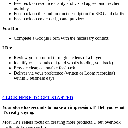
Feedback on resource clarity and visual appeal and teacher
usability
Feedback on title and product description for SEO and clarity
Feedback on cover design and preview
You Do:
Complete a Google Form with the necessary context
I Do:
Review your product through the lens of a buyer
Identify what stands out (and what’s holding you back)
Provide clear, actionable feedback
Deliver via your preference (written or Loom recording)
within 3 business days
CLICK HERE TO GET STARTED
Your store has seconds to make an impression. I’ll tell you what
it’s really saying.
Most TPT sellers focus on creating more products… but overlook
the things buyers see first.