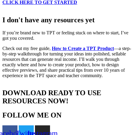
CLICK HERE TO GET STARTED
I don't have any resources yet
If you’re brand new to TPT or feeling stuck on where to start, I’ve
got you covered.
Check out my free guide,
How to Create a TPT Product
—a step-
by-step walkthrough for turning your ideas into polished, sellable
resources that can generate real income. I’ll walk you through
exactly where and how to create your product, how to design
effective previews, and share practical tips from over 10 years of
experience in the TPT space and teacher community.
DOWNLOAD READY TO USE
RESOURCES NOW!
FOLLOW ME ON
acebook
Twitter
Instagram