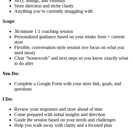
SEO, listings, and visibility
Store direction and niche clarity
Anything you’re currently struggling with
Scope
:
30-minute 1:1 coaching session
Personalized guidance based on your intake form + current
store
Flexible, conversation-style session (we focus on what
you
need most)
Clear “homework” and next steps so you know exactly what
to do after
You Do:
Complete a Google Form with your store link, goals, and
questions
I Do:
Review your responses and store ahead of time
Come prepared with initial insights and direction
Guide the session based on your needs and challenges
Help you walk away with clarity and a focused plan