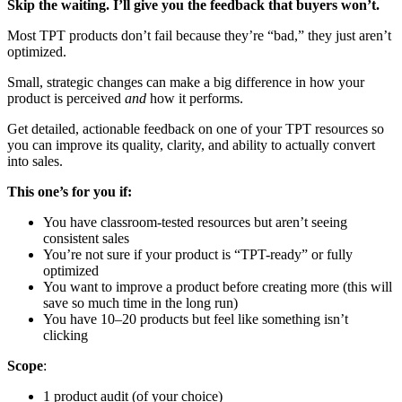
Skip the waiting. I’ll give you the feedback that buyers won’t.
Most TPT products don’t fail because they’re “bad,” they just aren’t
optimized.
Small, strategic changes can make a big difference in how your
product is perceived
and
how it performs.
Get detailed, actionable feedback on one of your TPT resources so
you can improve its quality, clarity, and ability to actually convert
into sales.
This one’s for you if:
You have classroom-tested resources but aren’t seeing
consistent sales
You’re not sure if your product is “TPT-ready” or fully
optimized
You want to improve a product before creating more (this will
save so much time in the long run)
You have 10–20 products but feel like something isn’t
clicking
Scope
:
1 product audit (of your choice)