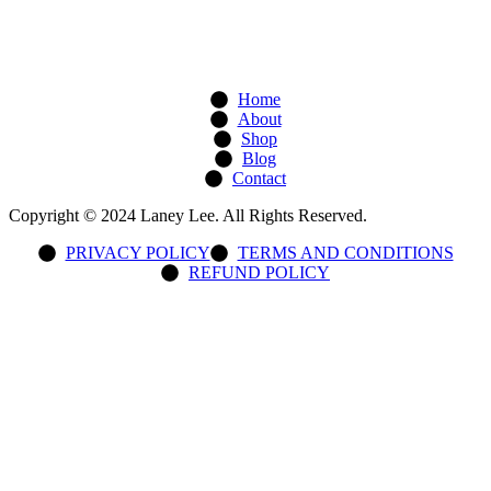
Home
About
Shop
Blog
Contact
Copyright © 2024 Laney Lee. All Rights Reserved.
PRIVACY POLICY
TERMS AND CONDITIONS
REFUND POLICY