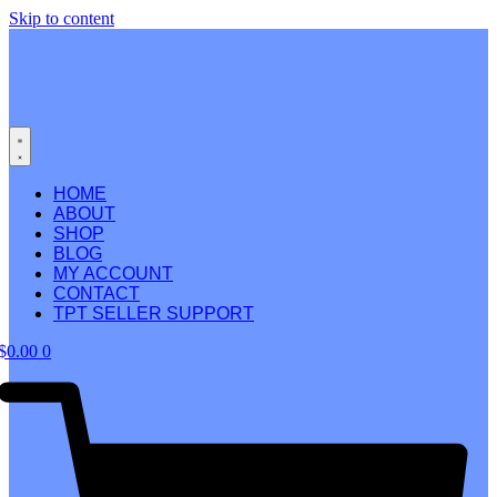
Skip to content
HOME
ABOUT
SHOP
BLOG
MY ACCOUNT
CONTACT
TPT SELLER SUPPORT
$
0.00
0