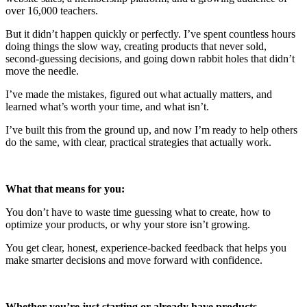
over 16,000 teachers.
But it didn’t happen quickly or perfectly. I’ve spent countless hours
doing things the slow way, creating products that never sold,
second-guessing decisions, and going down rabbit holes that didn’t
move the needle.
I’ve made the mistakes, figured out what actually matters, and
learned what’s worth your time, and what isn’t.
I’ve built this from the ground up, and now I’m ready to help others
do the same, with clear, practical strategies that actually work.
What that means for you:
You don’t have to waste time guessing what to create, how to
optimize your products, or why your store isn’t growing.
You get clear, honest, experience-backed feedback that helps you
make smarter decisions and move forward with confidence.
Whether you’re just starting or already have products…