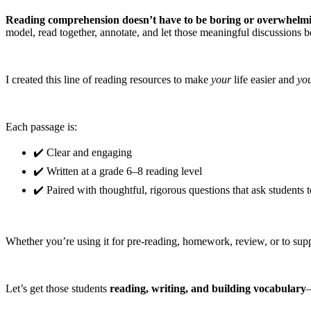
Reading comprehension doesn’t have to be boring or overwhelm
model, read together, annotate, and let those meaningful discussions b
I created this line of reading resources to make
your
life easier and
yo
Each passage is:
✔️ Clear and engaging
✔️ Written at a grade 6–8 reading level
✔️ Paired with thoughtful, rigorous questions that ask students 
Whether you’re using it for pre-reading, homework, review, or to suppo
Let’s get those students
reading, writing, and building vocabulary
—