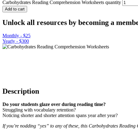
Carbohydrates Reading Comprehension Worksheets quantity
Add to cart
Unlock all resources by becoming a membe
Monthly - $25
Yearly - $300
Description
Do your students glaze over during reading time?
Struggling with vocabulary retention?
Noticing shorter and shorter attention spans year after year?
If you’re nodding “yes” to any of these, this Carbohydrates Reading