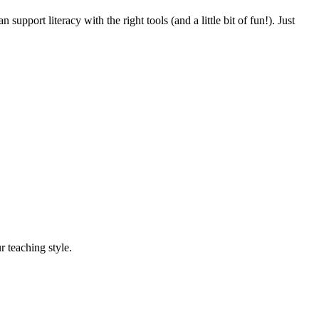
pport literacy with the right tools (and a little bit of fun!). Just
r teaching style.