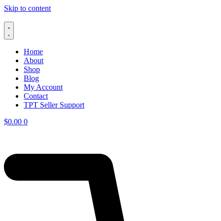
Skip to content
Home
About
Shop
Blog
My Account
Contact
TPT Seller Support
$
0.00
0