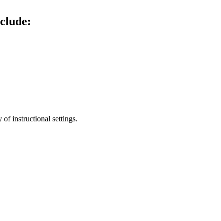
clude:
of instructional settings.