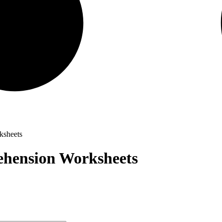
ksheets
hension Worksheets