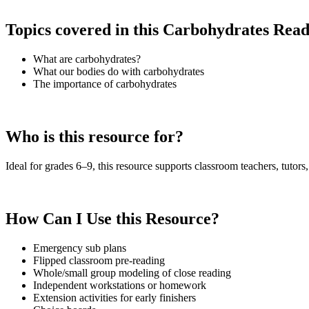
Topics covered in this Carbohydrates Rea
What are carbohydrates?
What our bodies do with carbohydrates
The importance of carbohydrates
Who is this resource for?
Ideal for grades 6–9, this resource supports classroom teachers, tutors,
How Can I Use this Resource?
Emergency sub plans
Flipped classroom pre-reading
Whole/small group modeling of close reading
Independent workstations or homework
Extension activities for early finishers