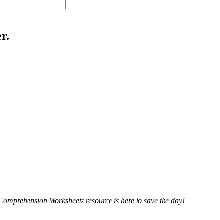
r.
 Comprehension Worksheets resource is here to save the day!