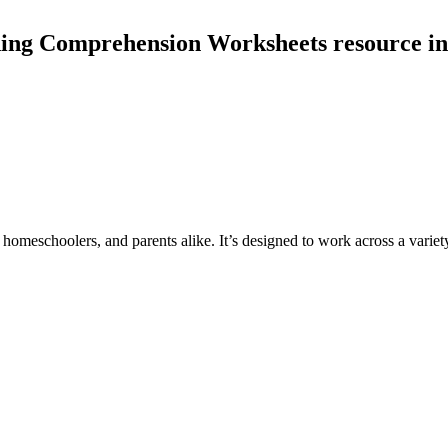
ding Comprehension Worksheets resource in
 homeschoolers, and parents alike. It’s designed to work across a variety 