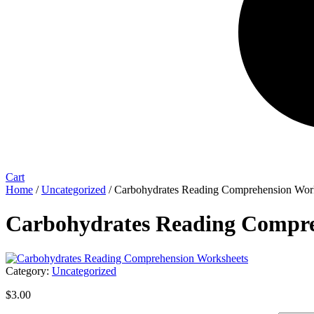
Cart
Home
/
Uncategorized
/ Carbohydrates Reading Comprehension Wor
Carbohydrates Reading Compre
Category:
Uncategorized
$
3.00