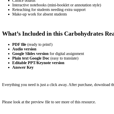
Choice boards
Interactive notebooks (mini-booklet or annotation style)
Reteaching for students needing extra support
Make-up work for absent students
What’s Included in this Carbohydrates R
PDF file
(ready to print!)
Audio version
Google Slides version
for digital assignment
Plain text Google Doc
(easy to translate)
Editable PPT/Keynote version
Answer Key
Everything you need is just a click away. After purchase, download th
Please look at the preview file to see more of this resource.