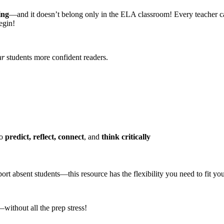
ing
—and it doesn’t belong only in the ELA classroom! Every teacher can su
egin!
ur
students more confident readers.
to
predict, reflect, connect
, and
think critically
rt absent students—this resource has the flexibility you need to fit you
without all the prep stress!