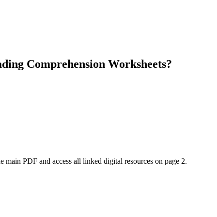
eading Comprehension Worksheets?
e main PDF and access all linked digital resources on page 2.