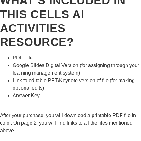
WHAT’S INCLUDED IN
THIS CELLS AI
ACTIVITIES
RESOURCE?
PDF File
Google Slides Digital Version (for assigning through your
learning management system)
Link to editable PPT/Keynote version of file (for making
optional edits)
Answer Key
After your purchase, you will download a printable PDF file in
color. On page 2, you will find links to all the files mentioned
above.