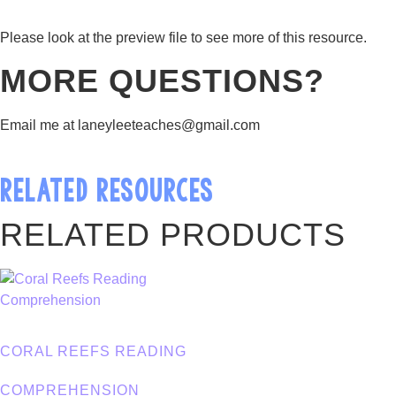
Please look at the preview file to see more of this resource.
MORE QUESTIONS?
Email me at laneyleeteaches@gmail.com
RELATED RESOURCES
RELATED PRODUCTS
CORAL REEFS READING
COMPREHENSION