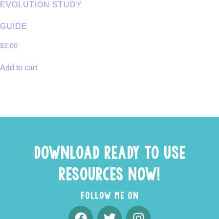
EVOLUTION STUDY
GUIDE
$
3.00
Add to cart
DOWNLOAD READY TO USE
RESOURCES NOW!
FOLLOW ME ON