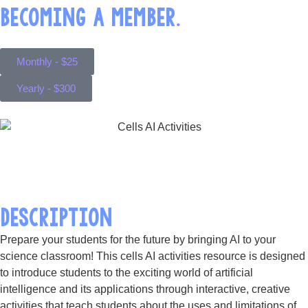
BECOMING A MEMBER.
Monthly - $25
Yearly - $300
DESCRIPTION
Prepare your students for the future by bringing AI to your
science classroom! This cells AI activities resource is designed
to introduce students to the exciting world of artificial
intelligence and its applications through interactive, creative
activities that teach students about the uses and limitations of