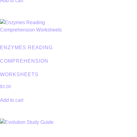
Add to cart
ENZYMES READING
COMPREHENSION
WORKSHEETS
$
3.00
Add to cart