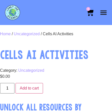
0
Home
/
Uncategorized
/ Cells AI Activities
CELLS AI ACTIVITIES
Category:
Uncategorized
$
0.00
Add to cart
UNLOCK ALL RESOURCES BY