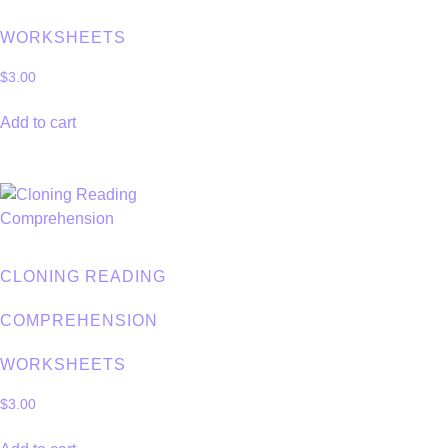
WORKSHEETS
$
3.00
Add to cart
CLONING READING
COMPREHENSION
WORKSHEETS
$
3.00