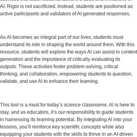
AI. Rigor is not sacrificied. Instead, students are positioned as
active participants and validators of AI-generated responses.
As AI becomes an integral part of our lives, students must
understand its role in shaping the world around them. With this
resource, students will explore the ways AI can assist in content
generation and the importance of critically evaluating its
outputs. These activities foster problem-solving, critical
thinking, and collaboration, empowering students to question,
validate, and use AI to enhance their learning.
This tool is a must for today’s science classrooms. AI is here to
stay, and as educators, it’s our responsibility to guide students
in harnessing its learning potential. By integrating AI into your
lessons, you’ll reinforce key scientific concepts while also
equipping your students with the skills to thrive in an AI-driven