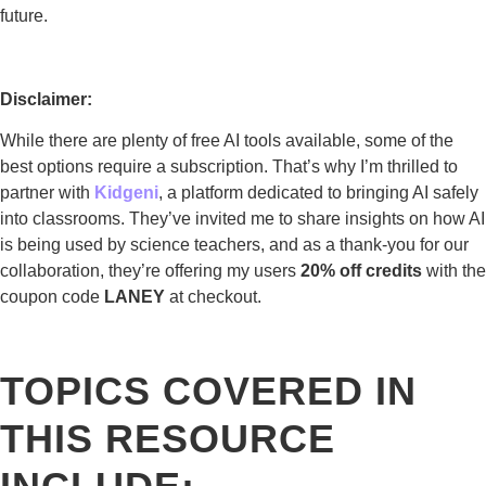
future.
Disclaimer:
While there are plenty of free AI tools available, some of the
best options require a subscription. That’s why I’m thrilled to
partner with
Kidgeni
, a platform dedicated to bringing AI safely
into classrooms. They’ve invited me to share insights on how AI
is being used by science teachers, and as a thank-you for our
collaboration, they’re offering my users
20% off credits
with the
coupon code
LANEY
at checkout.
TOPICS COVERED IN
THIS RESOURCE