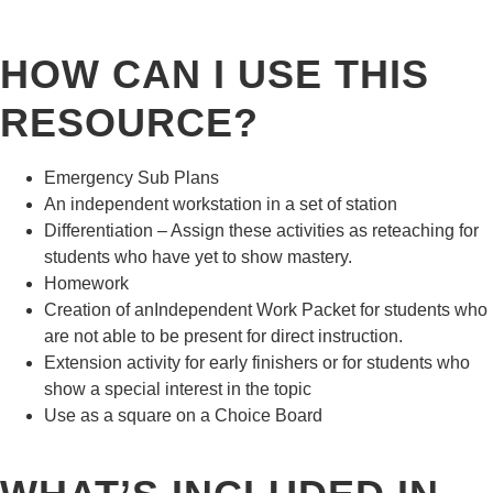
HOW CAN I USE THIS
RESOURCE?
Emergency Sub Plans
An independent workstation in a set of station
Differentiation – Assign these activities as reteaching for
students who have yet to show mastery.
Homework
Creation of anIndependent Work Packet for students who
are not able to be present for direct instruction.
Extension activity for early finishers or for students who
show a special interest in the topic
Use as a square on a Choice Board