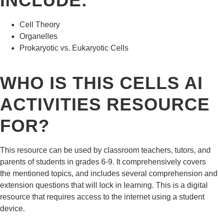
INCLUDE:
Cell Theory
Organelles
Prokaryotic vs. Eukaryotic Cells
WHO IS THIS CELLS AI
ACTIVITIES RESOURCE
FOR?
This resource can be used by classroom teachers, tutors, and
parents of students in grades 6-9. It comprehensively covers
the mentioned topics, and includes several comprehension and
extension questions that will lock in learning. This is a digital
resource that requires access to the internet using a student
device.