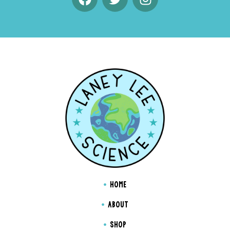
HOME
ABOUT
SHOP