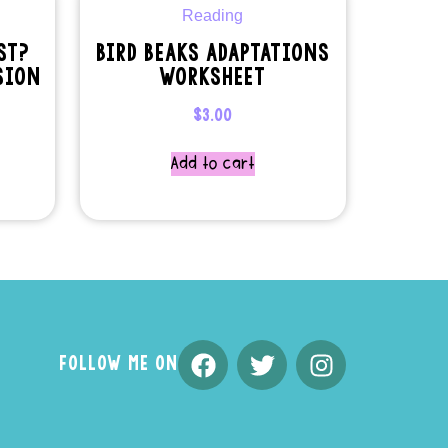
ST?
BIRD BEAKS ADAPTATIONS
SION
WORKSHEET
$
3.00
Add to cart
FOLLOW ME ON