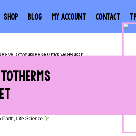
SHOP
BLOG
MY ACCOUNT
CONTACT
T
MS VS. ECTOTHERMS PRACTICE WORKSHEET
CTOTHERMS
ET
n Earth
,
Life Science