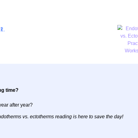
R.
ng time?
year after year?
 endotherms vs. ectotherms reading is here to save the day!