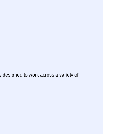
s designed to work across a variety of