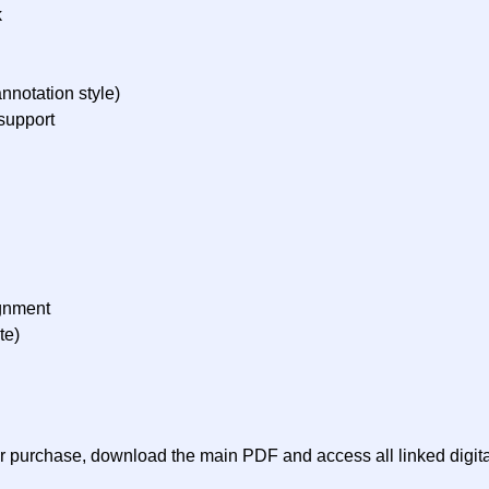
k
nnotation style)
support
ignment
te)
ter purchase, download the main PDF and access all linked digit