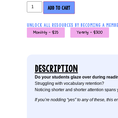
ADD TO CART
UNLOCK ALL RESOURCES BY BECOMING A MEMBE
Monthly - $25
Yearly - $300
DESCRIPTION
Do your students glaze over during readi
Struggling with vocabulary retention?
Noticing shorter and shorter attention spans 
If you’re nodding “yes” to any of these, this