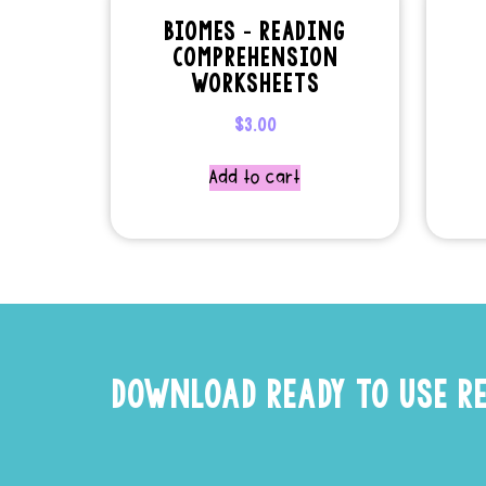
BIOMES – READING
COMPREHENSION
WORKSHEETS
$
3.00
Add to cart
DOWNLOAD READY TO USE R