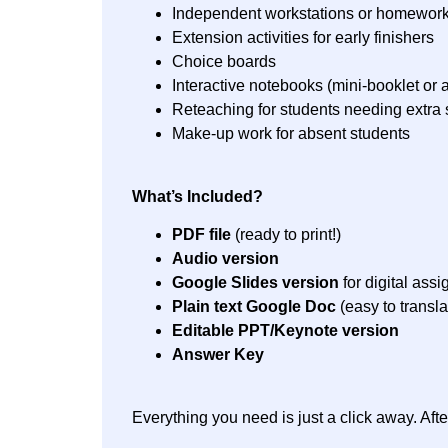
Independent workstations or homewor
Extension activities for early finishers
Choice boards
Interactive notebooks (mini-booklet or a
Reteaching for students needing extra 
Make-up work for absent students
What’s Included?
PDF file
(ready to print!)
Audio version
Google Slides version
for digital ass
Plain text Google Doc
(easy to transla
Editable PPT/Keynote version
Answer Key
Everything you need is just a click away. Af