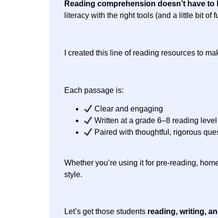
Reading comprehension doesn’t have to 
literacy with the right tools (and a little bit
I created this line of reading resources to m
Each passage is:
Clear and engaging
Written at a grade 6–8 reading level
Paired with thoughtful, rigorous que
Whether you’re using it for pre-reading, home
style.
Let’s get those students
reading, writing, a