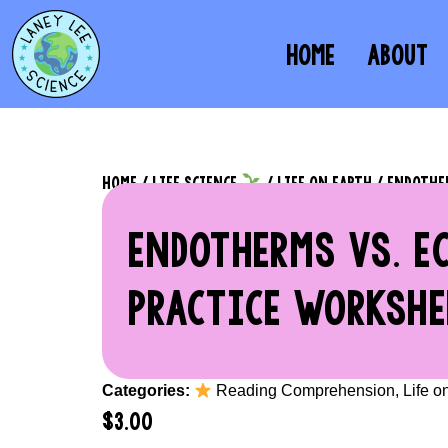
HOME
ABOUT
HOME
/
LIFE SCIENCE
/
LIFE ON EARTH
/ ENDOTHER
ENDOTHERMS VS. E
PRACTICE WORKSHE
Categories:
Reading Comprehension
,
Life o
$
3.00