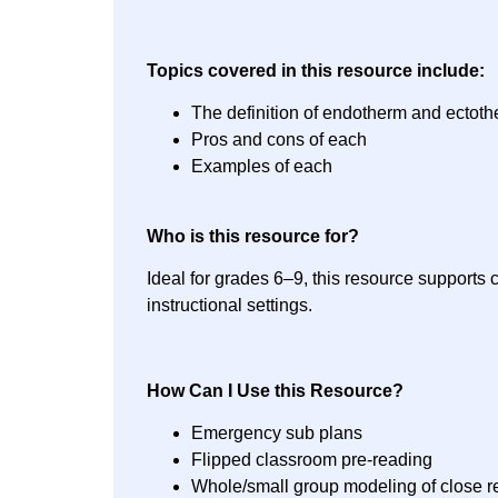
Topics covered in this resource include:
The definition of endotherm and ectot
Pros and cons of each
Examples of each
Who is this resource for?
Ideal for grades 6–9, this resource supports 
instructional settings.
How Can I Use this Resource?
Emergency sub plans
Flipped classroom pre-reading
Whole/small group modeling of close r