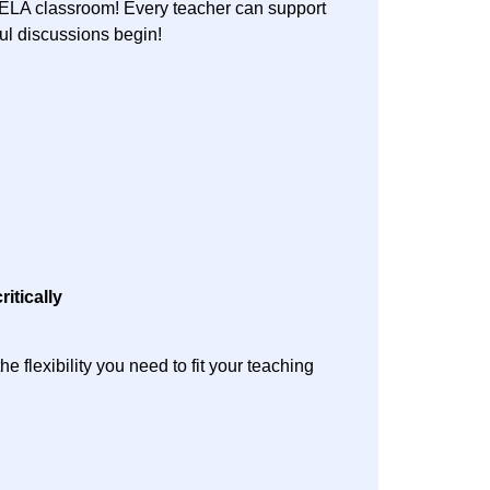
e ELA classroom! Every teacher can support
gful discussions begin!
ritically
 flexibility you need to fit your teaching