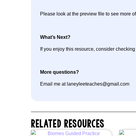
Please look at the preview file to see more of
What’s Next?
If you enjoy this resource, consider checkin
More questions?
Email me at laneyleeteaches@gmail.com
RELATED RESOURCES