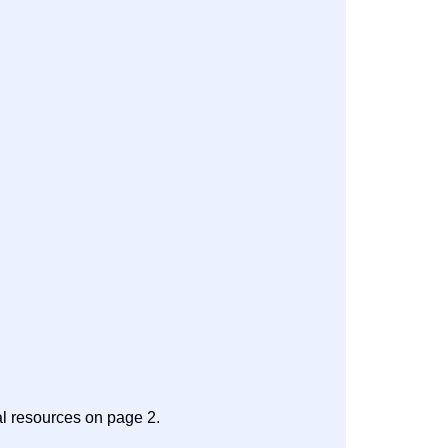
al resources on page 2.