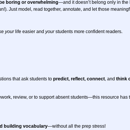
be boring or overwhelming
—and it doesn’t belong only in th
 of fun!). Just model, read together, annotate, and let those meanin
ake
your
life easier and
your
students more confident readers.
stions that ask students to
predict, reflect, connect
, and
think c
work, review, or to support absent students—this resource has the
nd building vocabulary
—without all the prep stress!