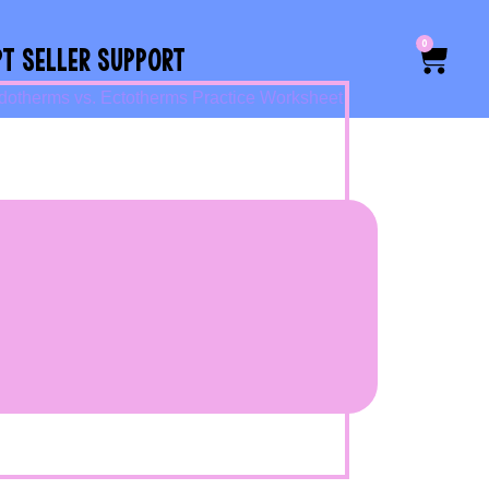
0
PT SELLER SUPPORT