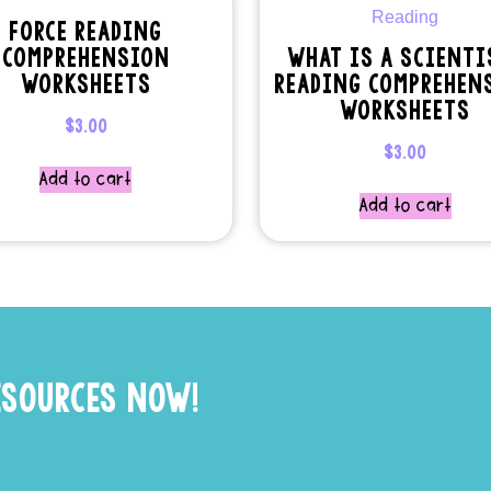
FORCE READING
COMPREHENSION
WHAT IS A SCIENTI
WORKSHEETS
READING COMPREHEN
WORKSHEETS
$
3.00
$
3.00
Add to cart
Add to cart
ESOURCES NOW!