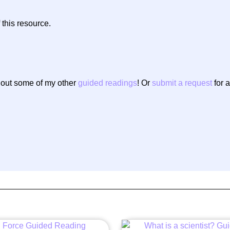
 this resource.
g out some of my other
guided readings
! Or
submit a request
for a