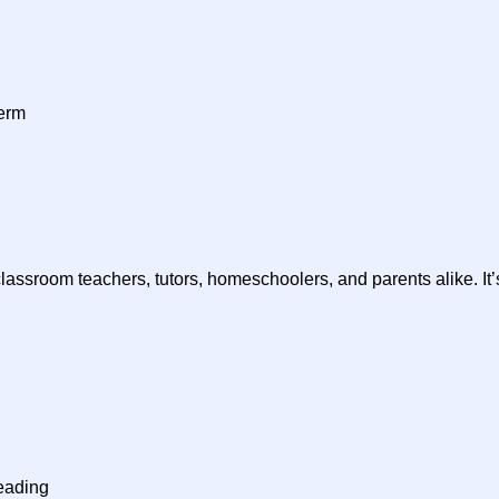
herm
classroom teachers, tutors, homeschoolers, and parents alike. It’
eading