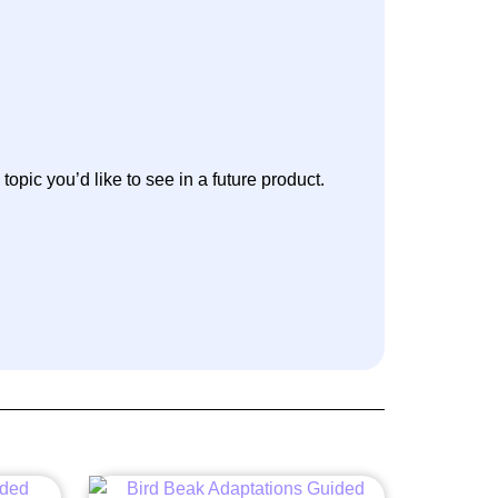
 topic you’d like to see in a future product.