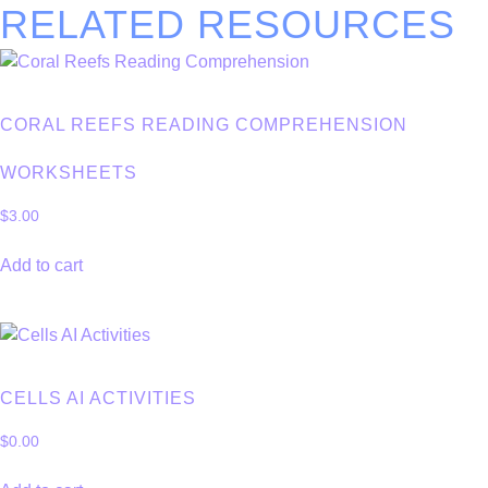
RELATED RESOURCES
CORAL REEFS READING COMPREHENSION
WORKSHEETS
$
3.00
Add to cart
CELLS AI ACTIVITIES
$
0.00