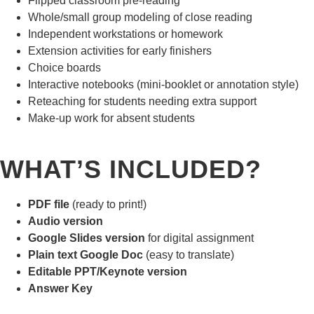
Flipped classroom pre-reading
Whole/small group modeling of close reading
Independent workstations or homework
Extension activities for early finishers
Choice boards
Interactive notebooks (mini-booklet or annotation style)
Reteaching for students needing extra support
Make-up work for absent students
WHAT’S INCLUDED?
PDF file
(ready to print!)
Audio version
Google Slides version
for digital assignment
Plain text Google Doc
(easy to translate)
Editable PPT/Keynote version
Answer Key