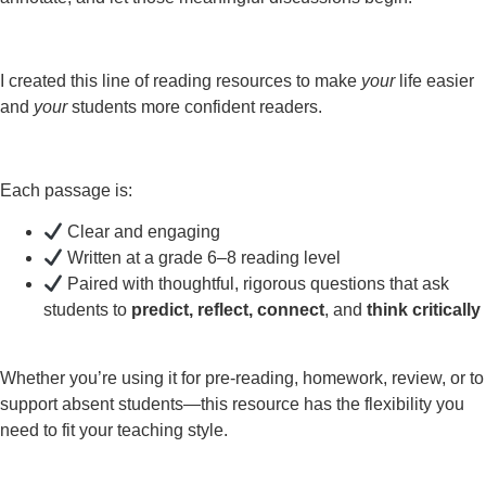
I created this line of reading resources to make
your
life easier
and
your
students more confident readers.
Each passage is:
Clear and engaging
Written at a grade 6–8 reading level
Paired with thoughtful, rigorous questions that ask
students to
predict, reflect, connect
, and
think critically
Whether you’re using it for pre-reading, homework, review, or to
support absent students—this resource has the flexibility you
need to fit your teaching style.