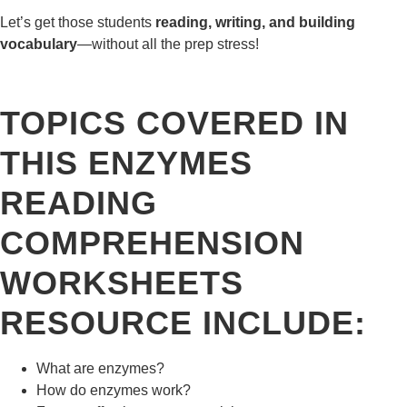
Let’s get those students
reading, writing, and building
vocabulary
—without all the prep stress!
TOPICS COVERED IN
THIS ENZYMES
READING
COMPREHENSION
WORKSHEETS
RESOURCE INCLUDE:
What are enzymes?
How do enzymes work?