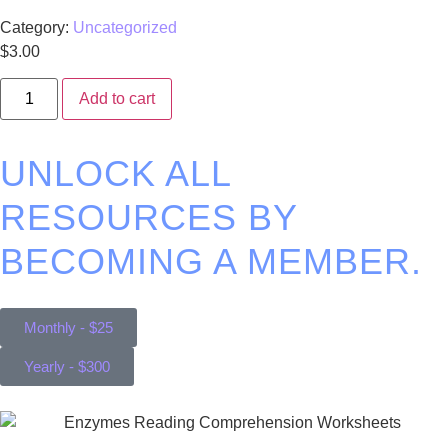
Category:
Uncategorized
$
3.00
Add to cart
UNLOCK ALL
RESOURCES BY
BECOMING A MEMBER.
Monthly - $25
Yearly - $300