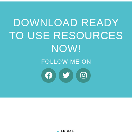
DOWNLOAD READY
TO USE RESOURCES
NOW!
FOLLOW ME ON
HOME