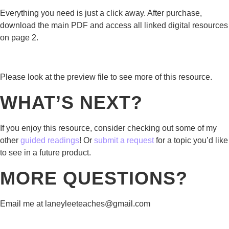
Everything you need is just a click away. After purchase,
download the main PDF and access all linked digital resources
on page 2.
Please look at the preview file to see more of this resource.
WHAT’S NEXT?
If you enjoy this resource, consider checking out some of my
other
guided readings
! Or
submit a request
for a topic you’d like
to see in a future product.
MORE QUESTIONS?
Email me at laneyleeteaches@gmail.com