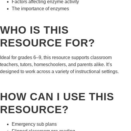
Factors affecting enzyme activity
The importance of enzymes
WHO IS THIS
RESOURCE FOR?
Ideal for grades 6–9, this resource supports classroom
teachers, tutors, homeschoolers, and parents alike. It’s
designed to work across a variety of instructional settings.
HOW CAN I USE THIS
RESOURCE?
Emergency sub plans