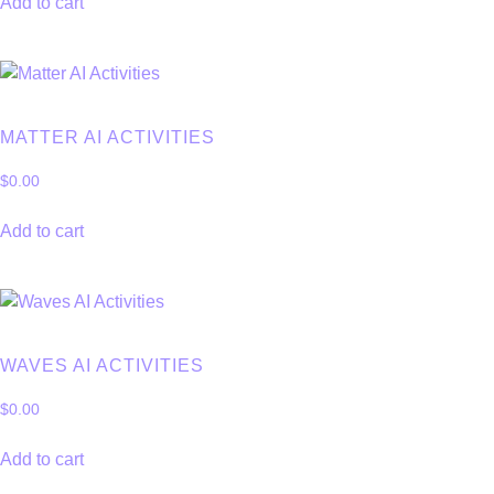
Add to cart
MATTER AI ACTIVITIES
$
0.00
Add to cart
WAVES AI ACTIVITIES
$
0.00
Add to cart