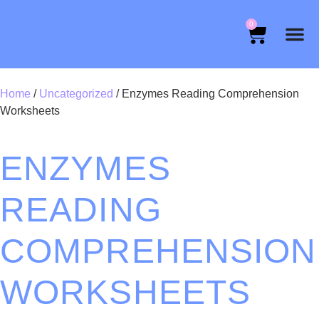
0
Home
/
Uncategorized
/ Enzymes Reading Comprehension
Worksheets
ENZYMES
READING
COMPREHENSION
WORKSHEETS