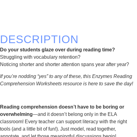
DESCRIPTION
Do your students glaze over during reading time?
Struggling with vocabulary retention?
Noticing shorter and shorter attention spans year after year?
If you’re nodding “yes” to any of these, this Enzymes Reading
Comprehension Worksheets resource is here to save the day!
Reading comprehension doesn’t have to be boring or
overwhelming
—and it doesn’t belong only in the ELA
classroom! Every teacher can support literacy with the right
tools (and a little bit of fun!). Just model, read together,
annotate, and let those meaningful discussions begin!