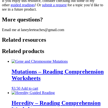
If you enjoy this resource, consider checking out some of my
other
guided readings
! Or
submit a request
for a topic you’d like to
see in a future product.
More questions?
Email me at laneyleeteaches@gmail.com
Related resources
Related products
Mutations – Reading Comprehension
Worksheets
$
3.50
Add to cart
Heredity – Reading Comprehension