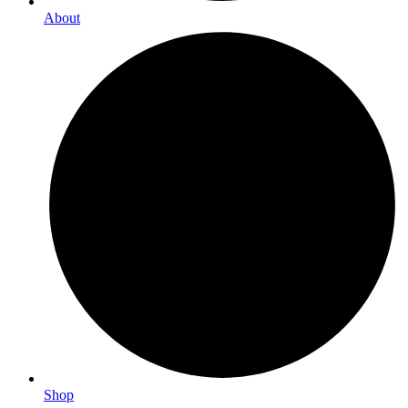
About
Shop