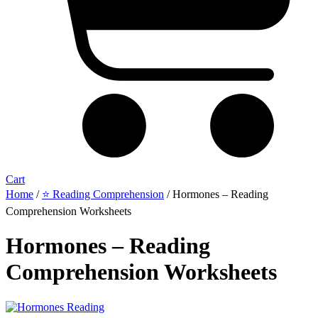
Cart
Home
/
⭐ Reading Comprehension
/ Hormones – Reading
Comprehension Worksheets
Hormones – Reading
Comprehension Worksheets