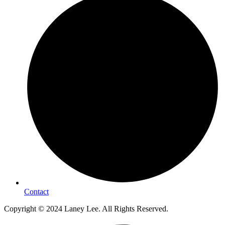
Contact
Copyright © 2024 Laney Lee. All Rights Reserved.