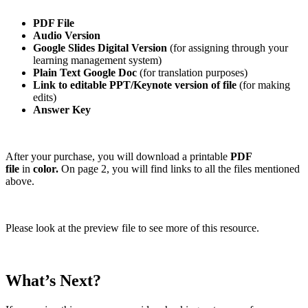
PDF File
Audio Version
Google Slides Digital Version
(for assigning through your
learning management system)
Plain Text Google Doc
(for translation purposes)
Link to editable PPT/Keynote version of file
(for making
edits)
Answer Key
After your purchase, you will download a printable
PDF
file
in
color.
On page 2, you will find links to all the files mentioned
above.
Please look at the preview file to see more of this resource.
What’s Next?