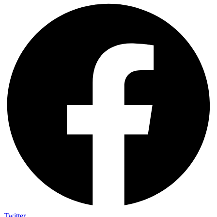
Twitter