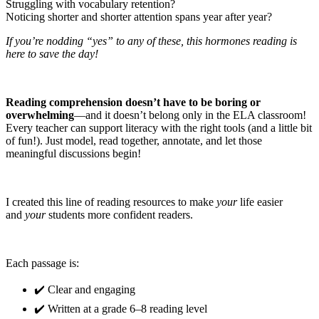
Struggling with vocabulary retention?
Noticing shorter and shorter attention spans year after year?
If you’re nodding “yes” to any of these, this hormones reading is
here to save the day!
Reading comprehension doesn’t have to be boring or
overwhelming
—and it doesn’t belong only in the ELA classroom!
Every teacher can support literacy with the right tools (and a little bit
of fun!). Just model, read together, annotate, and let those
meaningful discussions begin!
I created this line of reading resources to make
your
life easier
and
your
students more confident readers.
Each passage is:
✔️ Clear and engaging
✔️ Written at a grade 6–8 reading level