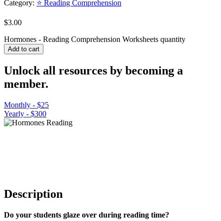
Category:
⭐ Reading Comprehension
$
3.00
Hormones - Reading Comprehension Worksheets quantity
Add to cart
Unlock all resources by becoming a
member.
Monthly - $25
Yearly - $300
Description
Do your students glaze over during reading time?