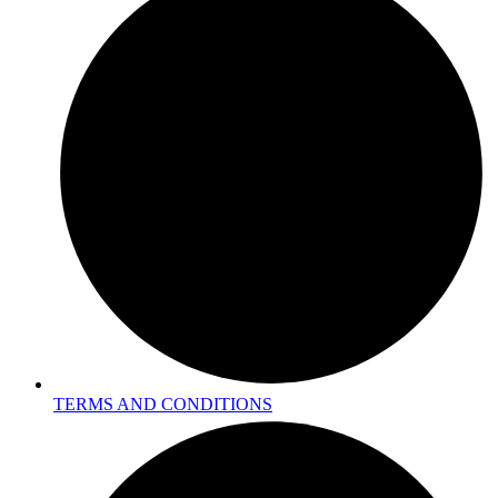
TERMS AND CONDITIONS