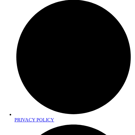
PRIVACY POLICY