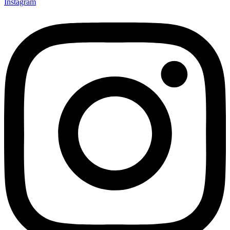
Instagram