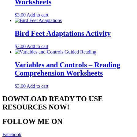
Worksheets
$
3.00
Add to cart
Bird Feet Adaptations Activity
$
3.00
Add to cart
Variables and Controls – Reading
Comprehension Worksheets
$
3.00
Add to cart
DOWNLOAD READY TO USE
RESOURCES NOW!
FOLLOW ME ON
Facebook