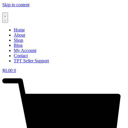
Skip to content
Home
About
Shop
Blog
My Account
Contact
TPT Seller Support
$
0.00
0