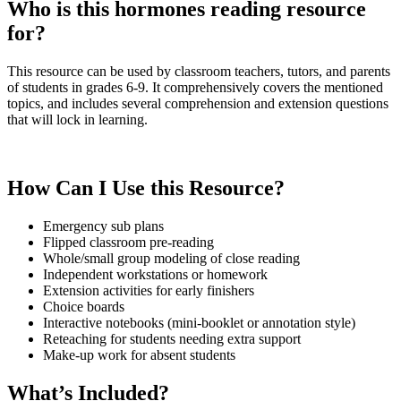
Who is this hormones reading resource
for?
This resource can be used by classroom teachers, tutors, and parents
of students in grades 6-9. It comprehensively covers the mentioned
topics, and includes several comprehension and extension questions
that will lock in learning.
How Can I Use this Resource?
Emergency sub plans
Flipped classroom pre-reading
Whole/small group modeling of close reading
Independent workstations or homework
Extension activities for early finishers
Choice boards
Interactive notebooks (mini-booklet or annotation style)
Reteaching for students needing extra support
Make-up work for absent students
What’s Included?