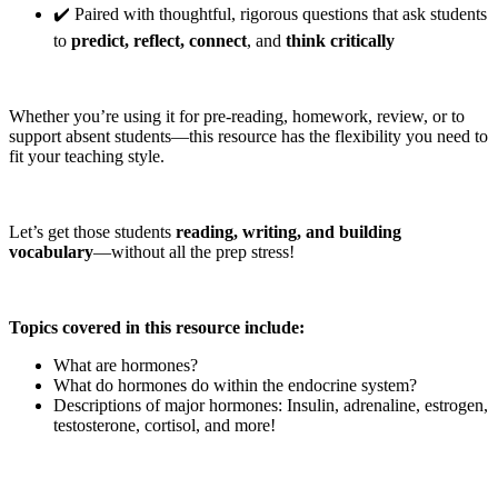
✔️ Paired with thoughtful, rigorous questions that ask students
to
predict, reflect, connect
, and
think critically
Whether you’re using it for pre-reading, homework, review, or to
support absent students—this resource has the flexibility you need to
fit your teaching style.
Let’s get those students
reading, writing, and building
vocabulary
—without all the prep stress!
Topics covered in this resource include:
What are hormones?
What do hormones do within the endocrine system?
Descriptions of major hormones: Insulin, adrenaline, estrogen,
testosterone, cortisol, and more!