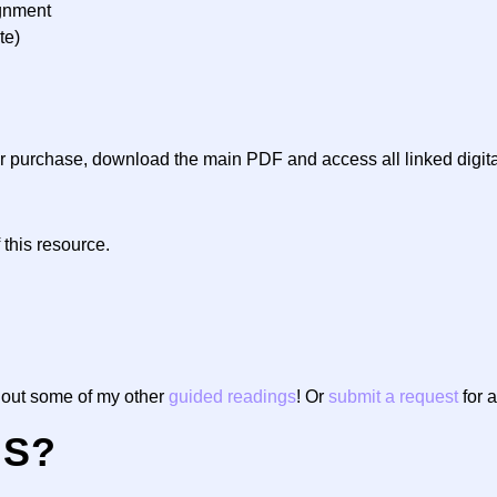
ignment
te)
ter purchase, download the main PDF and access all linked digit
 this resource.
g out some of my other
guided readings
! Or
submit a request
for a
NS?