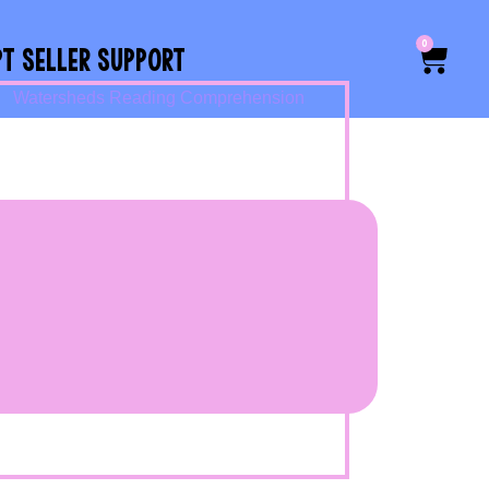
0
PT SELLER SUPPORT