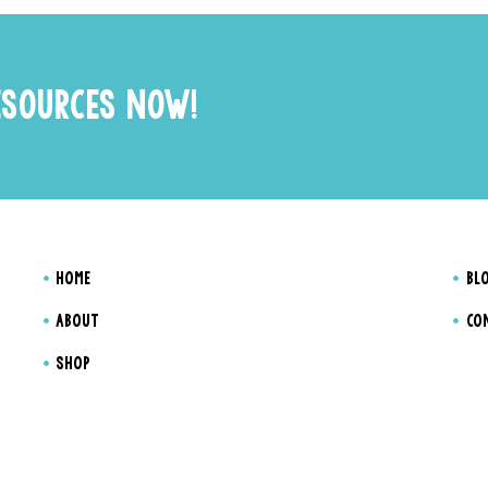
ESOURCES NOW!
HOME
BL
ABOUT
CO
SHOP