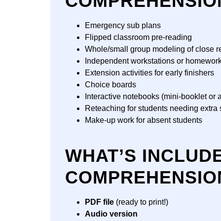
COMPREHENSIO
Emergency sub plans
Flipped classroom pre-reading
Whole/small group modeling of close r
Independent workstations or homewor
Extension activities for early finishers
Choice boards
Interactive notebooks (mini-booklet or a
Reteaching for students needing extra 
Make-up work for absent students
WHAT’S INCLUD
COMPREHENSIO
PDF file
(ready to print!)
Audio version