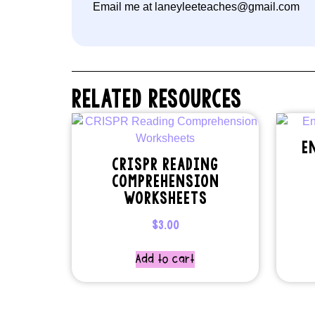
Email me at laneyleeteaches@gmail.com
RELATED RESOURCES
E
CRISPR READING
COMPREHENSION
WORKSHEETS
$
3.00
Add to cart