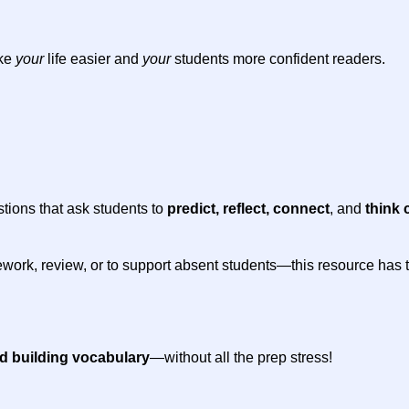
ake
your
life easier and
your
students more confident readers.
stions that ask students to
predict, reflect, connect
, and
think c
work, review, or to support absent students—this resource has the
nd building vocabulary
—without all the prep stress!