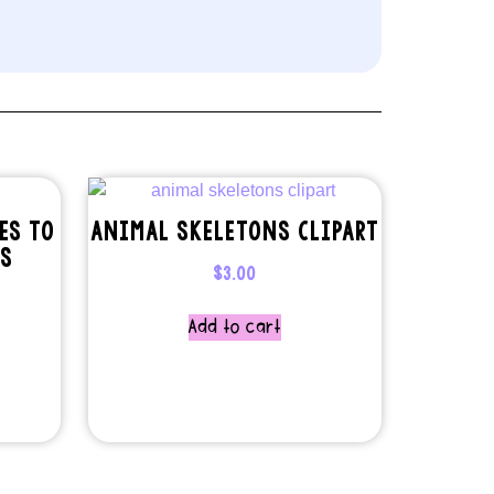
ES TO
ANIMAL SKELETONS CLIPART
TS
$
3.00
Add to cart