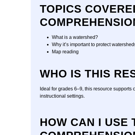
TOPICS COVERE
COMPREHENSIO
What is a watershed?
Why it’s important to protect watershed
Map reading
WHO IS THIS R
Ideal for grades 6–9, this resource supports 
instructional settings.
HOW CAN I USE