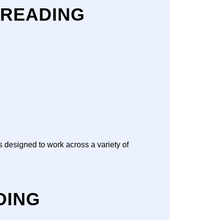
 READING
s designed to work across a variety of
DING