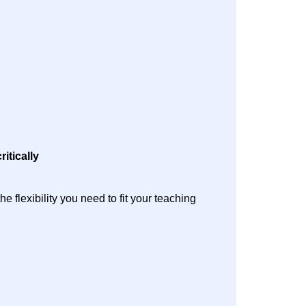
ritically
 flexibility you need to fit your teaching