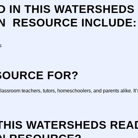
D IN THIS WATERSHEDS
N RESOURCE INCLUDE:
s
ESOURCE FOR?
classroom teachers, tutors, homeschoolers, and parents alike. It’
 THIS WATERSHEDS REA