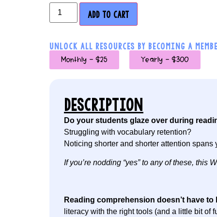
ADD TO CART
UNLOCK ALL RESOURCES BY BECOMING A MEMBE
Monthly - $25
Yearly - $300
DESCRIPTION
Do your students glaze over during readi
Struggling with vocabulary retention?
Noticing shorter and shorter attention spans 
If you’re nodding “yes” to any of these, thi
Reading comprehension doesn’t have to 
literacy with the right tools (and a little bit