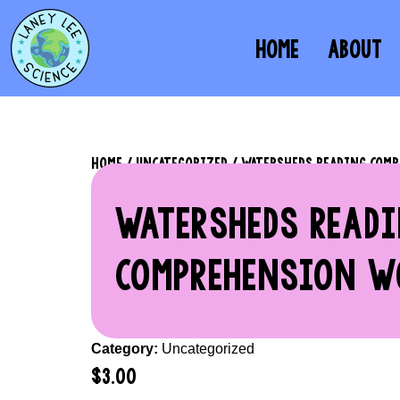
HOME
ABOUT
HOME
/
UNCATEGORIZED
/ WATERSHEDS READING COM
WATERSHEDS READ
COMPREHENSION W
Category:
Uncategorized
$
3.00