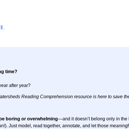
R.
ng time?
year after year?
s Watersheds Reading Comprehension resource is here to save th
be boring or overwhelming
—and it doesn’t belong only in th
 of fun!). Just model, read together, annotate, and let those meanin