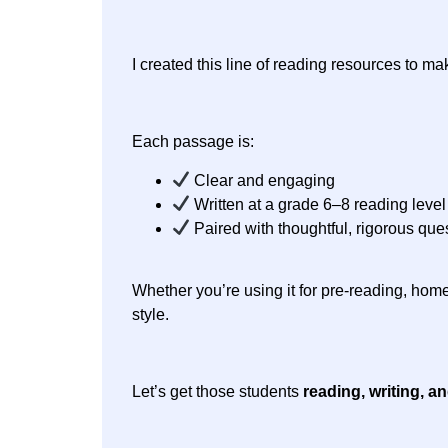
I created this line of reading resources to m
Each passage is:
Clear and engaging
Written at a grade 6–8 reading level
Paired with thoughtful, rigorous que
Whether you’re using it for pre-reading, home
style.
Let’s get those students
reading, writing, a