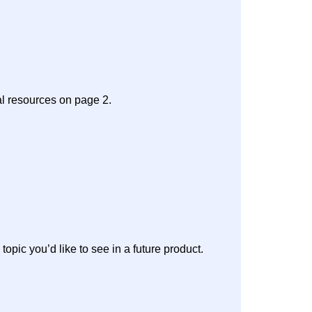
al resources on page 2.
 topic you’d like to see in a future product.