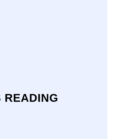
S READING