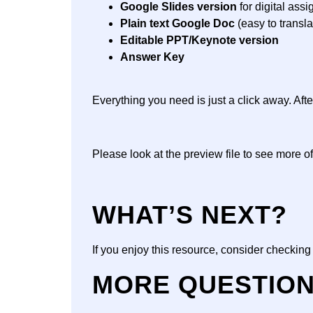
Google Slides version
for digital ass
Plain text Google Doc
(easy to transla
Editable PPT/Keynote version
Answer Key
Everything you need is just a click away. Af
Please look at the preview file to see more of
WHAT’S NEXT?
If you enjoy this resource, consider checkin
MORE QUESTIO