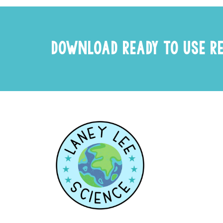
DOWNLOAD READY TO USE R