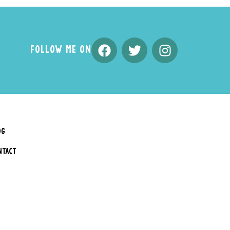
FOLLOW ME ON
OG
NTACT