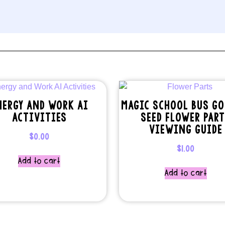
NERGY AND WORK AI
MAGIC SCHOOL BUS GO
ACTIVITIES
SEED FLOWER PAR
VIEWING GUIDE
$
0.00
$
1.00
Add to cart
Add to cart