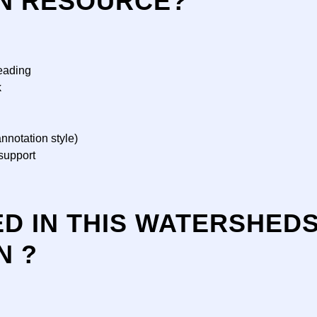
N RESOURCE?
eading
k
nnotation style)
support
ED IN THIS WATERSHED
N ?