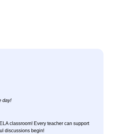
e day!
e ELA classroom! Every teacher can support
gful discussions begin!