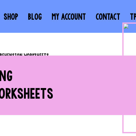
SHOP
BLOG
MY ACCOUNT
CONTACT
T
PREHENSION WORKSHEETS
ING
ORKSHEETS