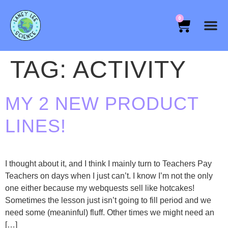
0
TAG:
ACTIVITY
MY 2 NEW PRODUCT
LINES!
I thought about it, and I think I mainly turn to Teachers Pay
Teachers on days when I just can’t. I know I’m not the only
one either because my webquests sell like hotcakes!
Sometimes the lesson just isn’t going to fill period and we
need some (meaninful) fluff. Other times we might need an
[…]