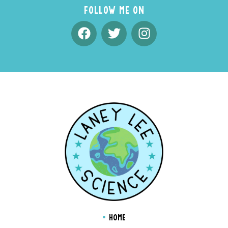
FOLLOW ME ON
HOME