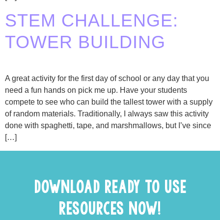
STEM CHALLENGE:
TOWER BUILDING
A great activity for the first day of school or any day that you
need a fun hands on pick me up. Have your students
compete to see who can build the tallest tower with a supply
of random materials. Traditionally, I always saw this activity
done with spaghetti, tape, and marshmallows, but I’ve since
[…]
DOWNLOAD READY TO USE
RESOURCES NOW!