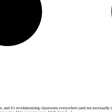
s here, and it’s revolutionizing classrooms everywhere (and not necessaril