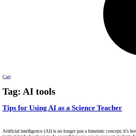
Cart
Tag:
AI tools
Tips for Using AI as a Science Teacher
Artificial intelligence (AI) is no longer just a futuristic concept; it’