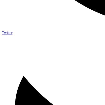
Twitter