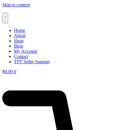
Skip to content
Home
About
Shop
Blog
My Account
Contact
TPT Seller Support
$
0.00
0