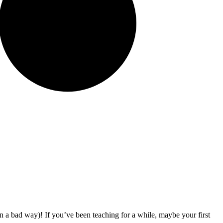
y in a bad way)! If you’ve been teaching for a while, maybe your first