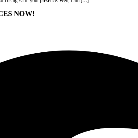
from using AI in your presence. Well, I am […]
CES NOW!