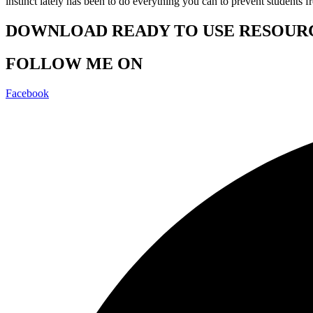
instinct lately has been to do everything you can to prevent students 
DOWNLOAD READY TO USE RESOUR
FOLLOW ME ON
Facebook