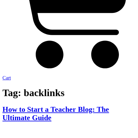
Cart
Tag:
backlinks
How to Start a Teacher Blog: The
Ultimate Guide