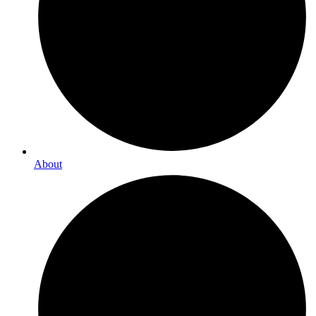
About