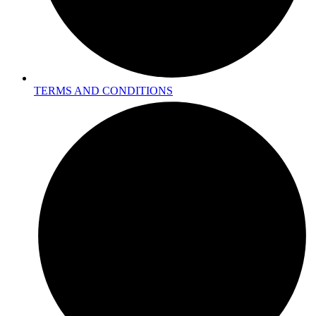
TERMS AND CONDITIONS