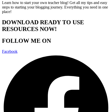
Learn how to start your own teacher blog! Get all my tips and easy
steps to starting your blogging journey. Everything you need in one
place!
DOWNLOAD READY TO USE
RESOURCES NOW!
FOLLOW ME ON
Facebook