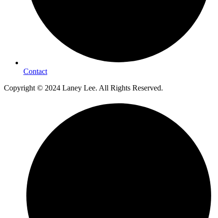
Contact
Copyright © 2024 Laney Lee. All Rights Reserved.