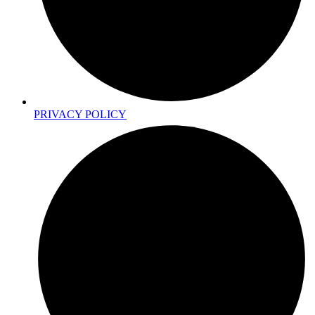
PRIVACY POLICY