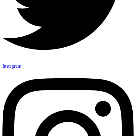
Instagram