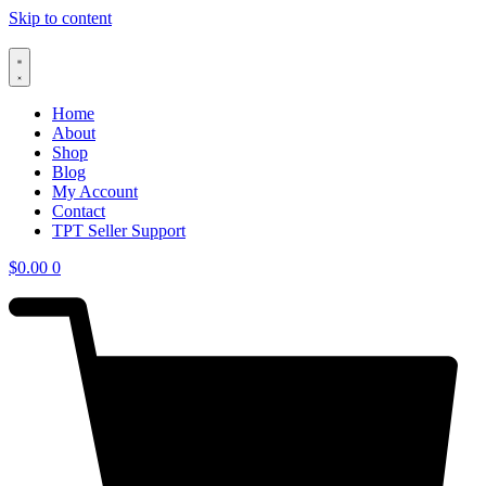
Skip to content
Home
About
Shop
Blog
My Account
Contact
TPT Seller Support
$
0.00
0