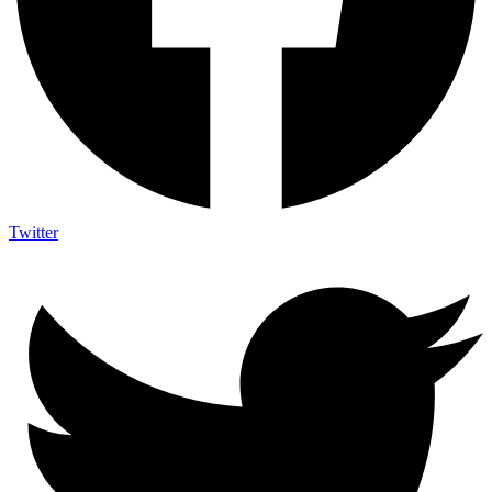
Twitter