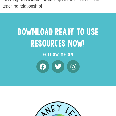
teaching relationship!
DOWNLOAD READY TO USE
RESOURCES NOW!
FOLLOW ME ON