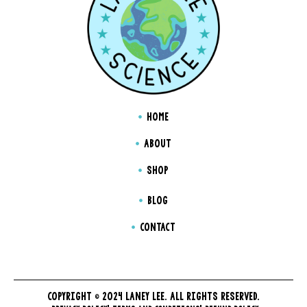
HOME
ABOUT
SHOP
BLOG
CONTACT
COPYRIGHT © 2024 LANEY LEE. ALL RIGHTS RESERVED.