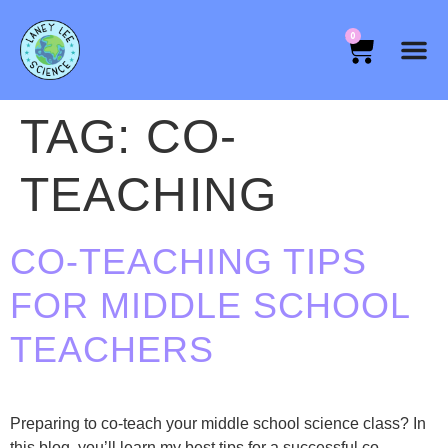
0
TAG:
CO-
TEACHING
CO-TEACHING TIPS
FOR MIDDLE SCHOOL
TEACHERS
Preparing to co-teach your middle school science class? In
this blog, you’ll learn my best tips for a successful co-