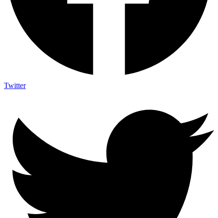
Twitter