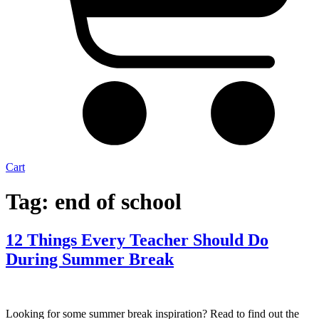
Cart
Tag:
end of school
12 Things Every Teacher Should Do
During Summer Break
Looking for some summer break inspiration? Read to find out the