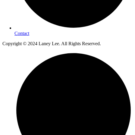
Contact
Copyright © 2024 Laney Lee. All Rights Reserved.