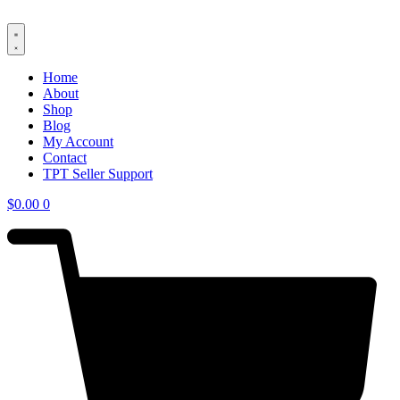
Skip
to
content
Home
About
Shop
Blog
My Account
Contact
TPT Seller Support
$
0.00
0