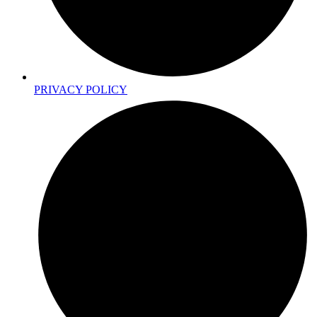
PRIVACY POLICY