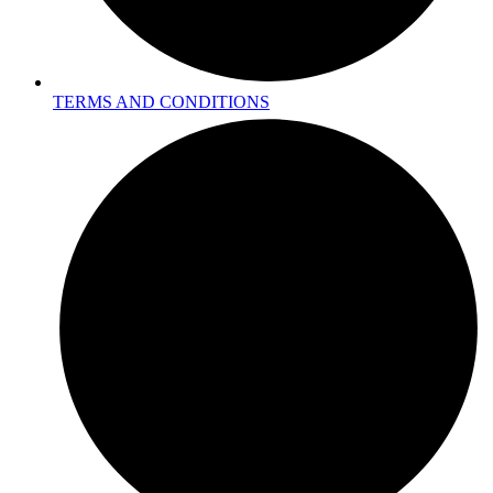
TERMS AND CONDITIONS