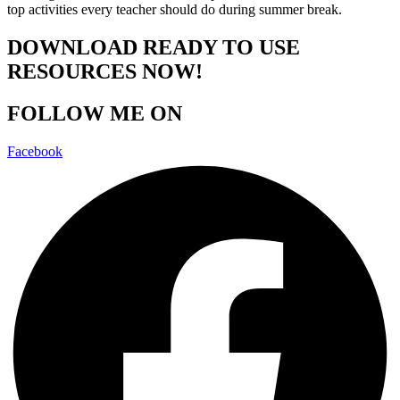
top activities every teacher should do during summer break.
DOWNLOAD READY TO USE
RESOURCES NOW!
FOLLOW ME ON
Facebook