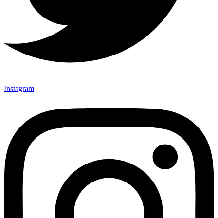
Instagram