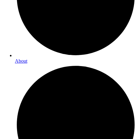
About