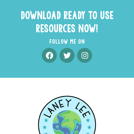
DOWNLOAD READY TO USE
RESOURCES NOW!
FOLLOW ME ON