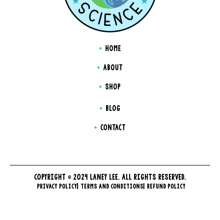
HOME
ABOUT
SHOP
BLOG
CONTACT
COPYRIGHT © 2024 LANEY LEE. ALL RIGHTS RESERVED.
PRIVACY POLICY
TERMS AND CONDITIONS
REFUND POLICY