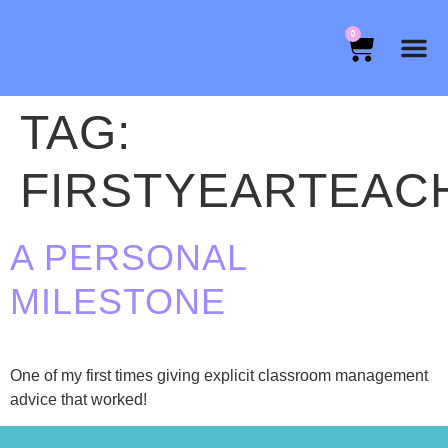
0
TAG:
FIRSTYEARTEAC
A PERSONAL
MILESTONE
One of my first times giving explicit classroom management
advice that worked!