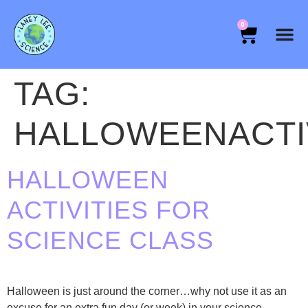
0
TAG:
HALLOWEENACTI
HALLOWEEN
ACTIVITIES FOR
SCIENCE CLASS
Halloween is just around the corner…why not use it as an
excuse for an extra fun day (or week) in your science