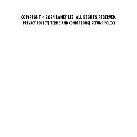
COPYRIGHT © 2024 LANEY LEE. ALL RIGHTS RESERVED.
PRIVACY POLICY
TERMS AND CONDITIONS
REFUND POLICY