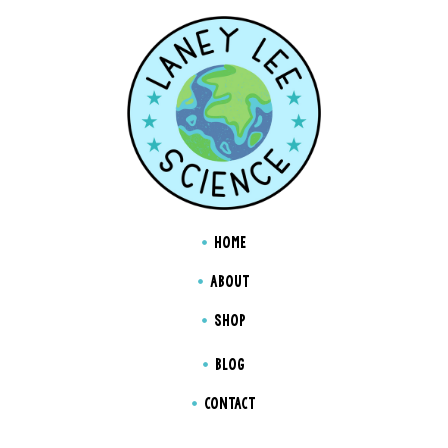
HOME
ABOUT
SHOP
BLOG
CONTACT