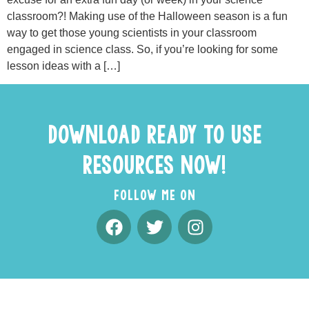
classroom?! Making use of the Halloween season is a fun
way to get those young scientists in your classroom
engaged in science class. So, if you’re looking for some
lesson ideas with a […]
DOWNLOAD READY TO USE
RESOURCES NOW!
FOLLOW ME ON