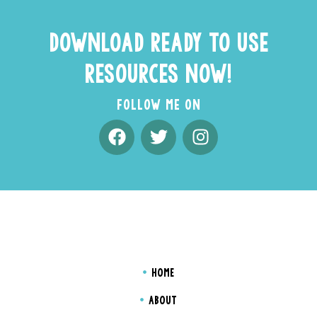
DOWNLOAD READY TO USE
RESOURCES NOW!
FOLLOW ME ON
HOME
ABOUT