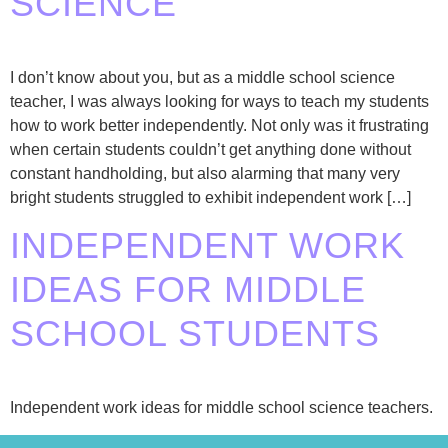
SCIENCE
I don’t know about you, but as a middle school science
teacher, I was always looking for ways to teach my students
how to work better independently. Not only was it frustrating
when certain students couldn’t get anything done without
constant handholding, but also alarming that many very
bright students struggled to exhibit independent work […]
INDEPENDENT WORK
IDEAS FOR MIDDLE
SCHOOL STUDENTS
Independent work ideas for middle school science teachers.