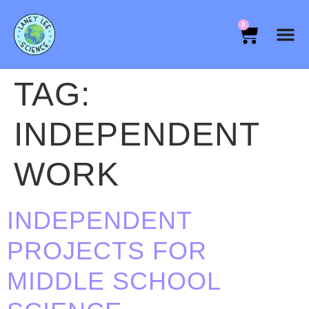
0
TAG:
INDEPENDENT
WORK
INDEPENDENT
PROJECTS FOR
MIDDLE SCHOOL