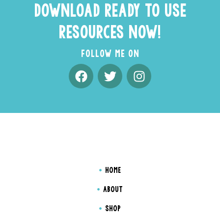
DOWNLOAD READY TO USE
RESOURCES NOW!
FOLLOW ME ON
HOME
ABOUT
SHOP