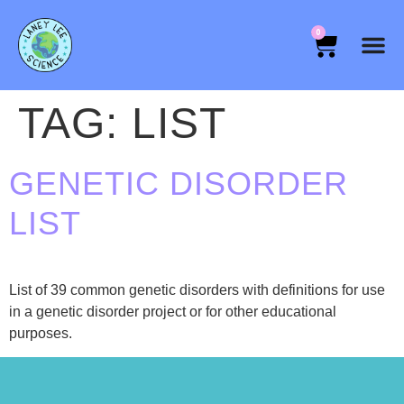
0
TAG:
LIST
GENETIC DISORDER
LIST
List of 39 common genetic disorders with definitions for use
in a genetic disorder project or for other educational
purposes.