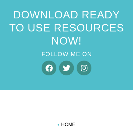
DOWNLOAD READY
TO USE RESOURCES
NOW!
FOLLOW ME ON
HOME