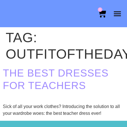
0
TAG:
OUTFITOFTHEDA
THE BEST DRESSES
FOR TEACHERS
Sick of all your work clothes? Introducing the solution to all
your wardrobe woes: the best teacher dress ever!