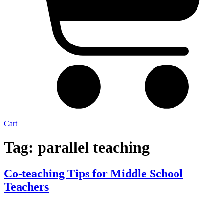
Cart
Tag:
parallel teaching
Co-teaching Tips for Middle School
Teachers