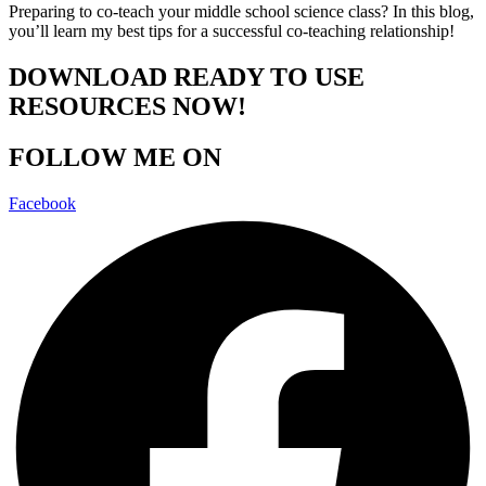
Preparing to co-teach your middle school science class? In this blog,
you’ll learn my best tips for a successful co-teaching relationship!
DOWNLOAD READY TO USE
RESOURCES NOW!
FOLLOW ME ON
Facebook