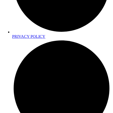
PRIVACY POLICY