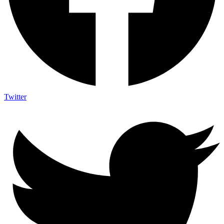
Twitter