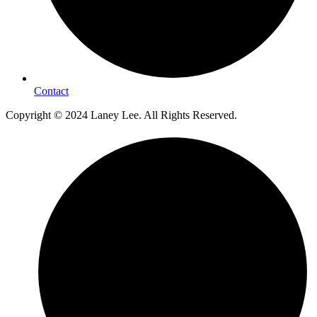
Contact
Copyright © 2024 Laney Lee. All Rights Reserved.