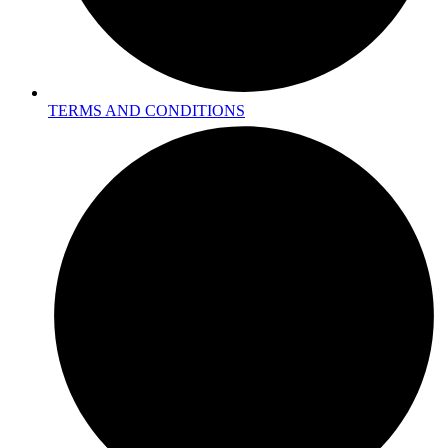
TERMS AND CONDITIONS