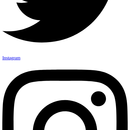
Instagram