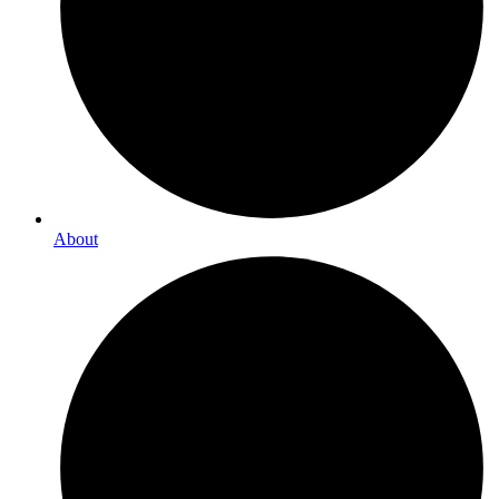
About