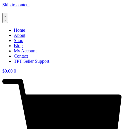
Skip to content
Home
About
Shop
Blog
My Account
Contact
TPT Seller Support
$
0.00
0