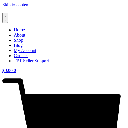
Skip to content
Home
About
Shop
Blog
My Account
Contact
TPT Seller Support
$
0.00
0