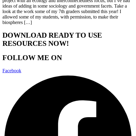
project with an ecology and interconnectedness focus, but I’ve had
ideas of adding in some sociology and government facets. Take a
look at the work some of my 7th graders submitted this year! I
allowed some of my students, with permission, to make their
biospheres […]
DOWNLOAD READY TO USE
RESOURCES NOW!
FOLLOW ME ON
Facebook