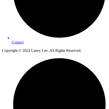
Contact
Copyright © 2024 Laney Lee. All Rights Reserved.