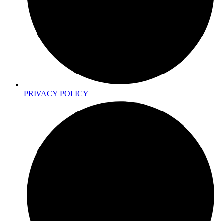
PRIVACY POLICY