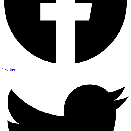
Twitter