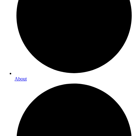
About