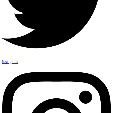
Instagram