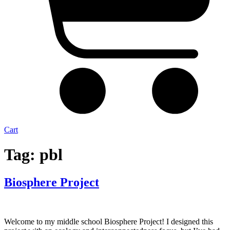
Cart
Tag:
pbl
Biosphere Project
Welcome to my middle school Biosphere Project! I designed this