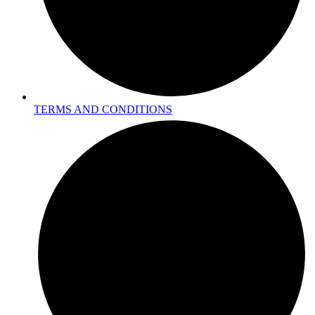
TERMS AND CONDITIONS