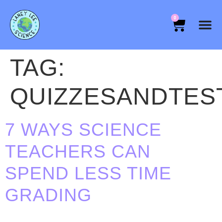
0
TAG:
QUIZZESANDTES
7 WAYS SCIENCE
TEACHERS CAN
SPEND LESS TIME
GRADING