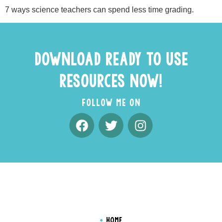
7 ways science teachers can spend less time grading.
DOWNLOAD READY TO USE
RESOURCES NOW!
FOLLOW ME ON
HOME